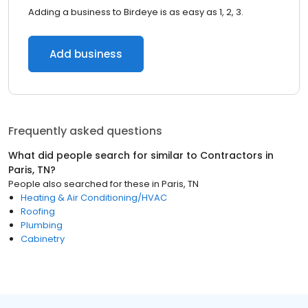
Adding a business to Birdeye is as easy as 1, 2, 3.
Add business
Frequently asked questions
What did people search for similar to
Contractors
in
Paris, TN
?
People also searched for these
in
Paris, TN
Heating & Air Conditioning/HVAC
Roofing
Plumbing
Cabinetry