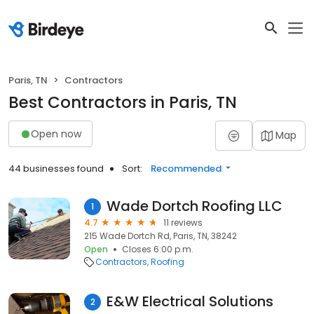
Paris, TN
Contractors
Best Contractors in Paris, TN
Open now
Map
44 businesses found
Sort:
Recommended
Wade Dortch Roofing LLC
1
4.7
11 reviews
215 Wade Dortch Rd, Paris, TN, 38242
Open
Closes 6:00 p.m.
Contractors
Roofing
E&W Electrical Solutions
2