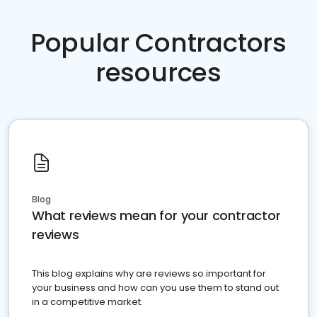
Popular Contractors
resources
Blog
What reviews mean for your contractor
reviews
This blog explains why are reviews so important for
your business and how can you use them to stand out
in a competitive market.