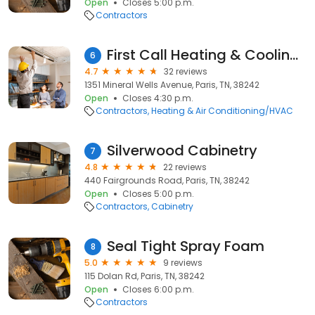
Open
Closes 5:00 p.m.
Contractors
First Call Heating & Cooling, L.L.C.
6
4.7
32 reviews
1351 Mineral Wells Avenue, Paris, TN, 38242
Open
Closes 4:30 p.m.
Contractors
Heating & Air Conditioning/HVAC
Silverwood Cabinetry
7
4.8
22 reviews
440 Fairgrounds Road, Paris, TN, 38242
Open
Closes 5:00 p.m.
Contractors
Cabinetry
Seal Tight Spray Foam
8
5.0
9 reviews
115 Dolan Rd, Paris, TN, 38242
Open
Closes 6:00 p.m.
Contractors