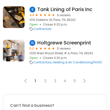
Tank Lining of Paris Inc
9
4.8
6 reviews
1010 Dobbins St, Paris, TN, 38242
Open
Closes 6:00 p.m.
Contractors
Holtgrewe Screenprint
10
5.0
5 reviews
1239 West Wood Street, # A, Paris, TN, 38242
Open
Closes 4:30 p.m.
Contractors
Heating & Air Conditioning/HVAC
1
2
3
4
5
Can’t find a business?