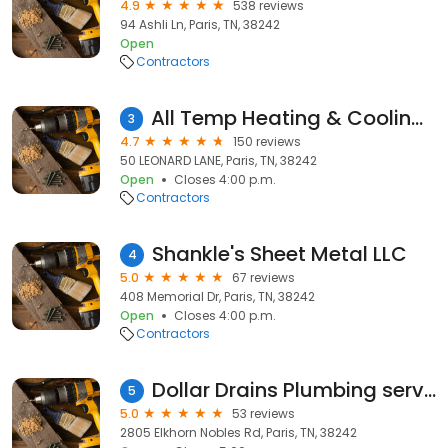
4.9
538 reviews
94 Ashli Ln, Paris, TN, 38242
Open
Contractors
All Temp Heating & Cooling, LLC
3
4.7
150 reviews
50 LEONARD LANE, Paris, TN, 38242
Open
Closes 4:00 p.m.
Contractors
Shankle's Sheet Metal LLC
4
5.0
67 reviews
408 Memorial Dr, Paris, TN, 38242
Open
Closes 4:00 p.m.
Contractors
Dollar Drains Plumbing service
5
5.0
53 reviews
2805 Elkhorn Nobles Rd, Paris, TN, 38242