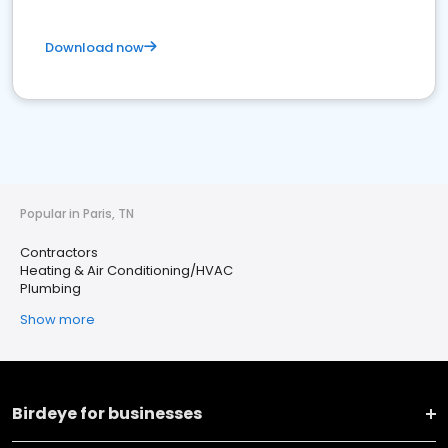
Download now
Popular in Paris, TN
Contractors
Heating & Air Conditioning/HVAC
Plumbing
Show more
Birdeye for businesses