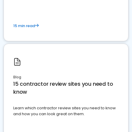
15 min read
Blog
15 contractor review sites you need to
know
Learn which contractor review sites you need to know
and how you can look great on them.