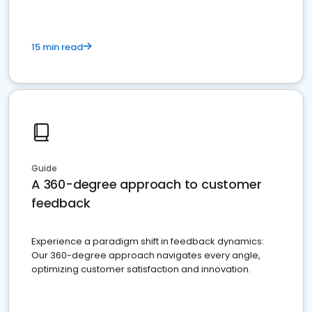
15 min read
Guide
A 360-degree approach to customer
feedback
Experience a paradigm shift in feedback dynamics:
Our 360-degree approach navigates every angle,
optimizing customer satisfaction and innovation.