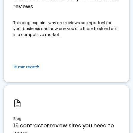
reviews
This blog explains why are reviews so important for
your business and how can you use them to stand out
in a competitive market.
15 min read
Blog
15 contractor review sites you need to