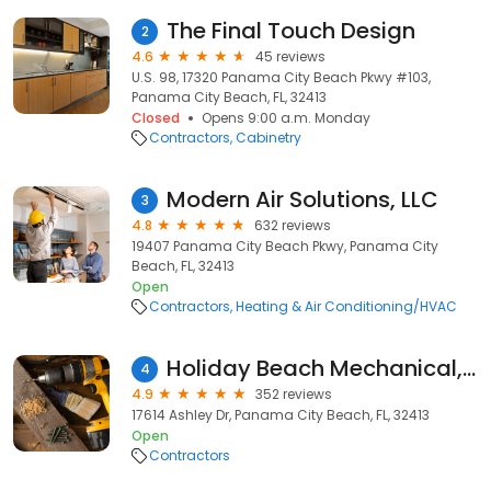
The Final Touch Design
2
4.6
45 reviews
U.S. 98, 17320 Panama City Beach Pkwy #103,
Panama City Beach, FL, 32413
Closed
Opens 9:00 a.m. Monday
Contractors
Cabinetry
Modern Air Solutions, LLC
3
4.8
632 reviews
19407 Panama City Beach Pkwy, Panama City
Beach, FL, 32413
Open
Contractors
Heating & Air Conditioning/HVAC
Holiday Beach Mechanical, Inc.
4
4.9
352 reviews
17614 Ashley Dr, Panama City Beach, FL, 32413
Open
Contractors