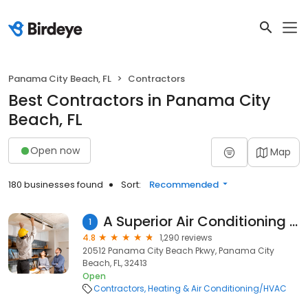
Panama City Beach, FL
Contractors
Best Contractors in Panama City
Beach, FL
Open now
Map
180 businesses found
Sort:
Recommended
A Superior Air Conditioning Company
1
4.8
1,290 reviews
20512 Panama City Beach Pkwy, Panama City
Beach, FL, 32413
Open
Contractors
Heating & Air Conditioning/HVAC