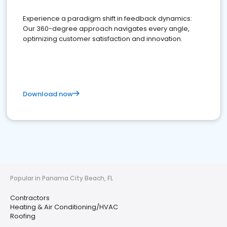
Experience a paradigm shift in feedback dynamics:
Our 360-degree approach navigates every angle,
optimizing customer satisfaction and innovation.
Download now
Popular in Panama City Beach, FL
Contractors
Heating & Air Conditioning/HVAC
Roofing