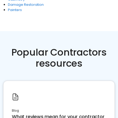
Damage Restoration
Painters
Popular Contractors
resources
Blog
What reviews mean for your contractor