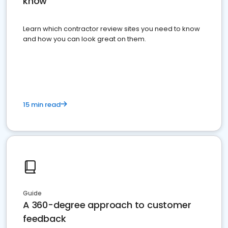
know
Learn which contractor review sites you need to know
and how you can look great on them.
15 min read
Guide
A 360-degree approach to customer
feedback