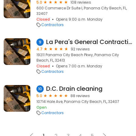
5.0
108 reviews
600 Commerce Dr Suite I, Panama City Beach, FL,
32407
Closed
Opens 9:00 a.m. Monday
Contractors
La Pera's General Contracting
9
4.7
92 reviews
19211 Panama City Beach Pkwy, Panama City
Beach, FL, 32413
Closed
Opens 7:00 a.m. Monday
Contractors
D.C. Drain cleaning
10
5.0
88 reviews
10714 Hale Ave, Panama City Beach, FL, 32407
Open
Contractors
1
2
3
4
5