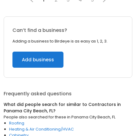
Can’t find a business?
Adding a business to Birdeye is as easy as 1, 2, 3.
Add business
Frequently asked questions
What did people search for similar to
Contractors
in
Panama City Beach, FL
?
People also searched for these
in
Panama City Beach, FL
Roofing
Heating & Air Conditioning/HVAC
Cabinetry