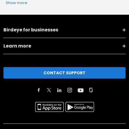
Show more
Birdeye for businesses
Learn more
CONTACT SUPPORT