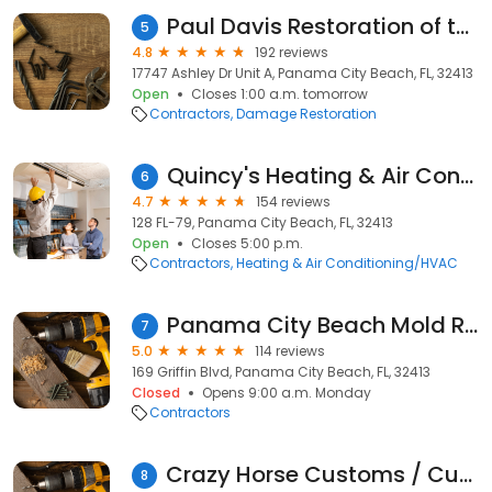
Paul Davis Restoration of the Emerald Coast (Panama City Beach)
5
4.8
192 reviews
17747 Ashley Dr Unit A, Panama City Beach, FL, 32413
Open
Closes 1:00 a.m. tomorrow
Contractors
Damage Restoration
Quincy's Heating & Air Conditioning Inc.
6
4.7
154 reviews
128 FL-79, Panama City Beach, FL, 32413
Open
Closes 5:00 p.m.
Contractors
Heating & Air Conditioning/HVAC
Panama City Beach Mold Removal Pros
7
5.0
114 reviews
169 Griffin Blvd, Panama City Beach, FL, 32413
Closed
Opens 9:00 a.m. Monday
Contractors
Crazy Horse Customs / Custom Welding & Fabrication LLC
8