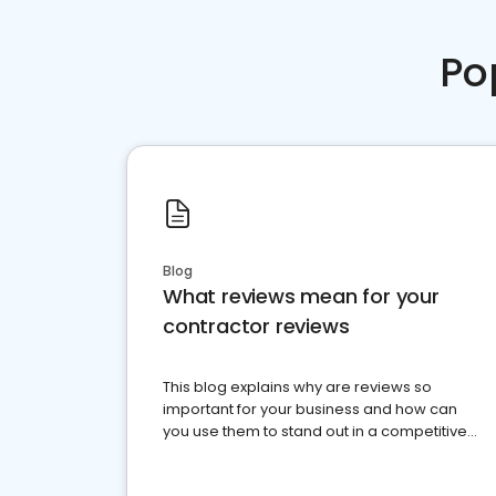
Po
Blog
What reviews mean for your
contractor reviews
This blog explains why are reviews so
important for your business and how can
you use them to stand out in a competitive
market.