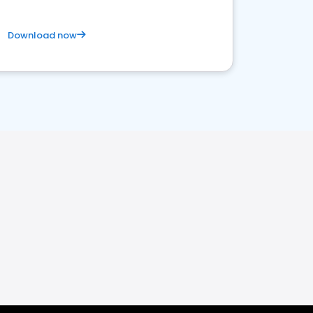
Download now