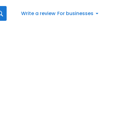
Write a review
For businesses