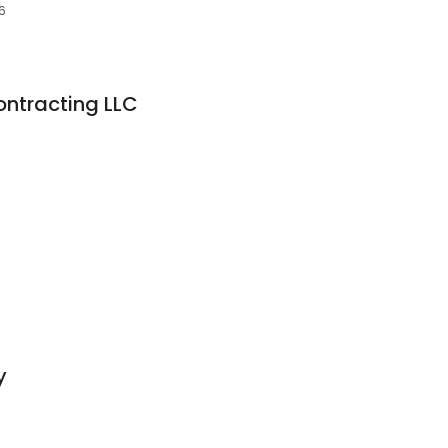
6
ontracting LLC
y