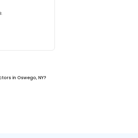
3.
ctors
in
Oswego, NY
?