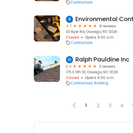
Contractors
9
4.7
6 reviews
33 Byer Rd, Oswego, NY, 13126
Closed
Opens 9:00 a.m.
Contractors
Ralph Pauldine Inc
10
5.0
3 reviews
175 E 11th St, Oswego, NY, 13126
Closed
Opens 9:00 a.m.
Contractors
Roofing
1
2
3
4