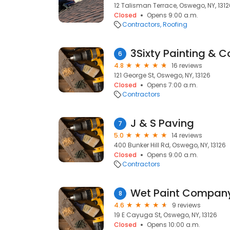
12 Talisman Terrace, Oswego, NY, 1312
Closed
Opens 9:00 a.m.
Contractors
Roofing
3Sixty Painting & C
6
4.8
16 reviews
121 George St, Oswego, NY, 13126
Closed
Opens 7:00 a.m.
Contractors
J & S Paving
7
5.0
14 reviews
400 Bunker Hill Rd, Oswego, NY, 13126
Closed
Opens 9:00 a.m.
Contractors
Wet Paint Compan
8
4.6
9 reviews
19 E Cayuga St, Oswego, NY, 13126
Closed
Opens 10:00 a.m.