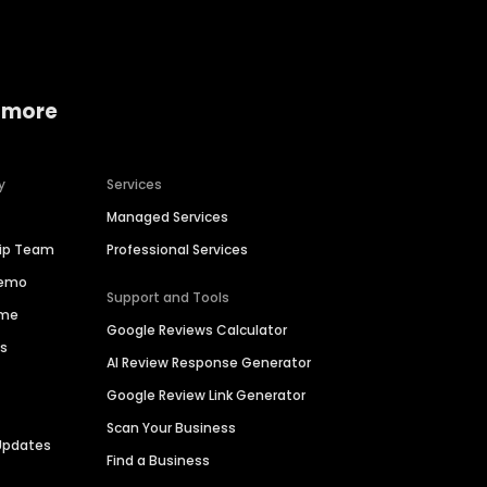
 more
y
Services
Managed Services
hip Team
Professional Services
Demo
Support and Tools
ime
Google Reviews Calculator
es
AI Review Response Generator
Google Review Link Generator
Scan Your Business
Updates
Find a Business