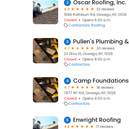
Oscar Roofing, Inc.
2
4.9
32 reviews
1586 Rathburn Rd, Oswego, NY, 13126
Closed
Opens 6:00 a.m.
Contractors
Roofing
Pullen's Plumbing 
3
4.7
30 reviews
22 Ohio St, Oswego, NY, 13126
Closed
Opens 8:00 a.m.
Contractors
Camp Foundations
4
4.7
18 reviews
7877 NY 104, Oswego, NY, 13126
Closed
Opens 9:00 a.m.
Contractors
Enwright Roofing
5
4.8
17 reviews