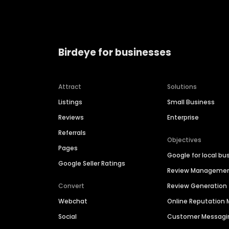
Birdeye for businesses
Attract
Solutions
Listings
Small Business
Reviews
Enterprise
Referrals
Objectives
Pages
Google for local bu
Google Seller Ratings
Review Manageme
Convert
Review Generation
Webchat
Online Reputatio
Social
Customer Messagi