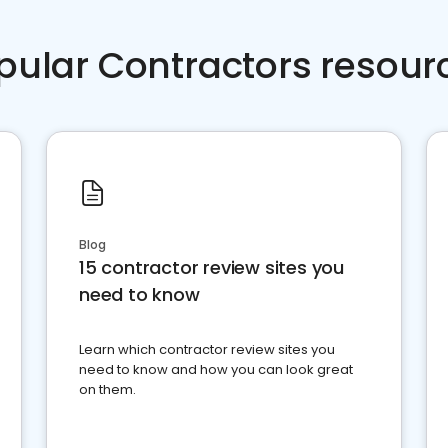
pular Contractors resour
Blog
15 contractor review sites you
need to know
Learn which contractor review sites you
need to know and how you can look great
on them.