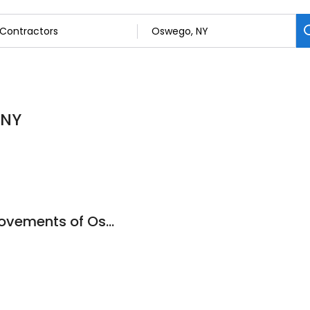
 NY
ExactFit Home Improvements of Oswego