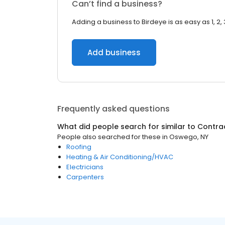
Can’t find a business?
Adding a business to Birdeye is as easy as 1, 2, 
Add business
Frequently asked questions
What did people search for similar to
Contra
People also searched for these
in
Oswego, NY
Roofing
Heating & Air Conditioning/HVAC
Electricians
Carpenters