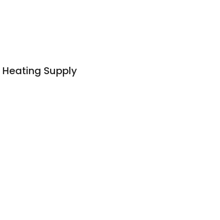
& Heating Supply