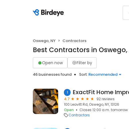
Oswego, NY
Contractors
Best Contractors in Oswego,
Open now
Filter by
46 businesses found
Sort:
Recommended
1
4.7
92 reviews
100 Leavitt Rd, Oswego, NY, 13126
Open
Closes 12:00 a.m. tomorrow
Contractors