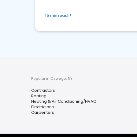
15 min read
Popular in Oswego, NY
Contractors
Roofing
Heating & Air Conditioning/HVAC
Electricians
Carpenters