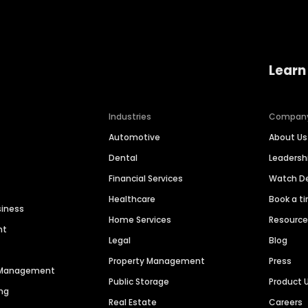
Learn
Industries
Compan
Automotive
About Us
Dental
Leaders
Financial Services
Watch 
Healthcare
Book a t
siness
Home Services
Resourc
nt
Legal
Blog
Property Management
Press
n Management
Public Storage
Product 
ng
Real Estate
Careers