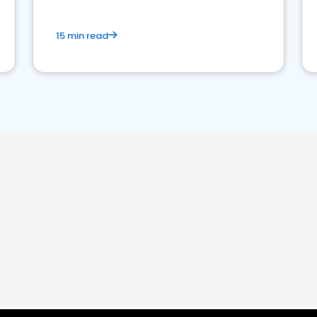
15 min read