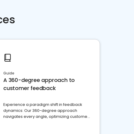
ces
Guide
A 360-degree approach to
customer feedback
Experience a paradigm shift in feedback
dynamics: Our 360-degree approach
navigates every angle, optimizing customer
satisfaction and innovation.