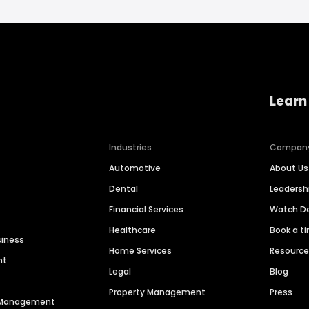
Learn
Industries
Compan
Automotive
About Us
Dental
Leaders
Financial Services
Watch 
Healthcare
Book a t
siness
Home Services
Resourc
nt
Legal
Blog
Property Management
Press
n Management