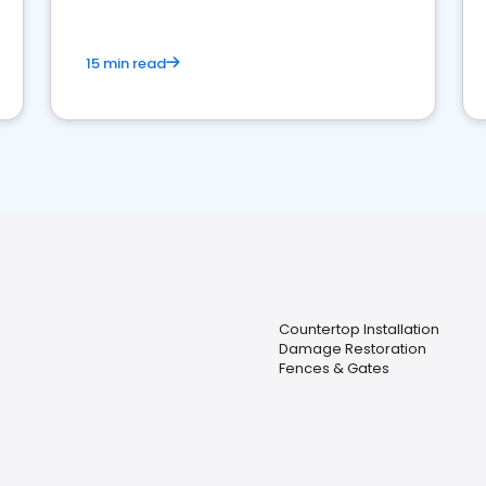
15 min read
Countertop Installation
Damage Restoration
Fences & Gates