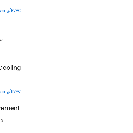
ioning/HVAC
543
Cooling
ioning/HVAC
ovement
43