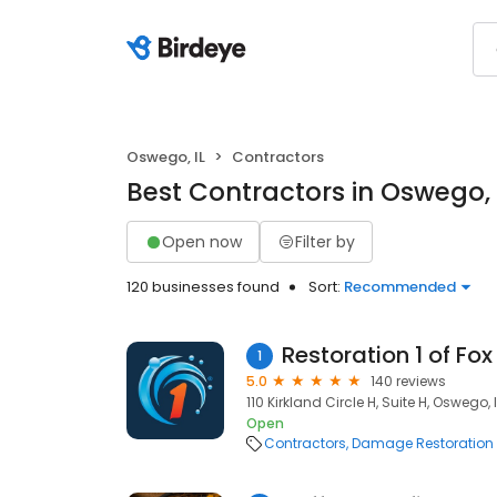
Oswego, IL
Contractors
Best Contractors in Oswego, 
Open now
Filter by
120 businesses found
Sort:
Recommended
Restoration 1 of Fox
1
5.0
140 reviews
110 Kirkland Circle H, Suite H, Oswego, 
Open
Contractors
Damage Restoration