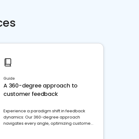
ces
Guide
A 360-degree approach to
customer feedback
Experience a paradigm shift in feedback
dynamics: Our 360-degree approach
navigates every angle, optimizing customer
satisfaction and innovation.