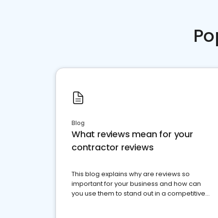
Po
Blog
What reviews mean for your
contractor reviews
This blog explains why are reviews so
important for your business and how can
you use them to stand out in a competitive
market.