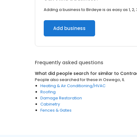
Adding a business to Birdeye is as easy as 1, 2, 
Add business
Frequently asked questions
What did people search for similar to
Contra
People also searched for these
in
Oswego, IL
Heating & Air Conditioning/HVAC
Roofing
Damage Restoration
Cabinetry
Fences & Gates