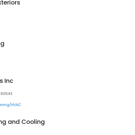
teriors
ng
s Inc
L, 60543
ioning/HVAC
ng and Cooling