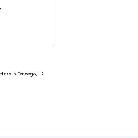
3.
ctors
in
Oswego, IL
?