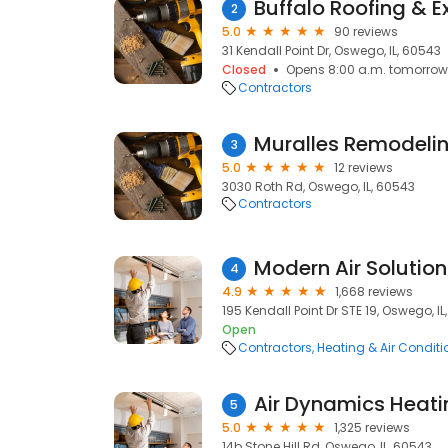
Buffalo Roofing & Ex
2
5.0
90 reviews
31 Kendall Point Dr, Oswego, IL, 60543
Closed
Opens 8:00 a.m. tomorrow
Contractors
Muralles Remodeli
3
5.0
12 reviews
3030 Roth Rd, Oswego, IL, 60543
Contractors
Modern Air Solution
4
4.9
1,668 reviews
195 Kendall Point Dr STE 19, Oswego, I
Open
Contractors
Heating & Air Condit
Air Dynamics Heati
5
5.0
1,325 reviews
14b Stone Hill Rd, Oswego, IL, 60543