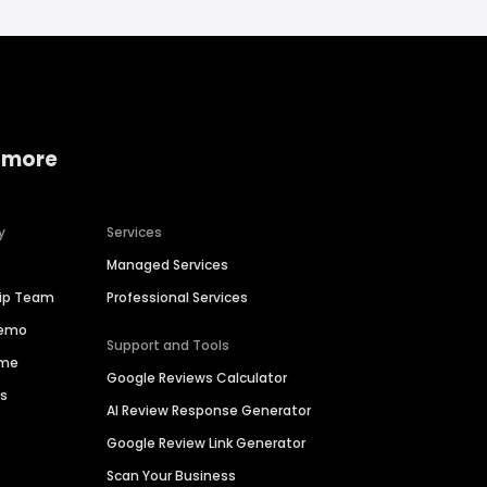
 more
y
Services
Managed Services
hip Team
Professional Services
Demo
Support and Tools
ime
Google Reviews Calculator
es
AI Review Response Generator
Google Review Link Generator
Scan Your Business