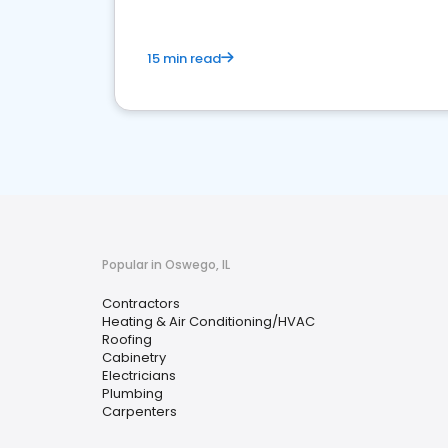
15 min read
Popular in Oswego, IL
Contractors
Heating & Air Conditioning/HVAC
Roofing
Cabinetry
Electricians
Plumbing
Carpenters