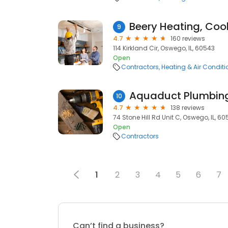
9
4.7
160 reviews
114 Kirkland Cir, Oswego, IL, 60543
Open
Contractors
Heating & Air Condit
Aquaduct Plumbing
10
4.7
138 reviews
74 Stone Hill Rd Unit C, Oswego, IL, 6
Open
Contractors
1
2
3
4
5
6
7
Can’t find a business?