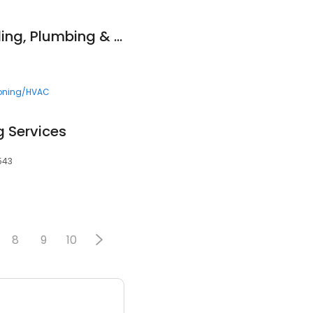
Beery Heating, Cooling, Plumbing & Electrical
ioning/HVAC
 Services
0543
8
9
10