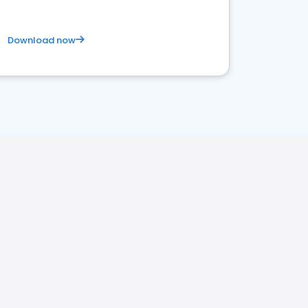
Download now