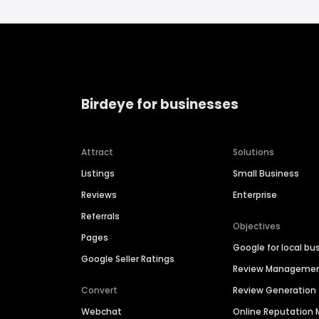
Birdeye for businesses
Attract
Solutions
Listings
Small Business
Reviews
Enterprise
Referrals
Objectives
Pages
Google for local bu
Google Seller Ratings
Review Manageme
Convert
Review Generation
Webchat
Online Reputatio