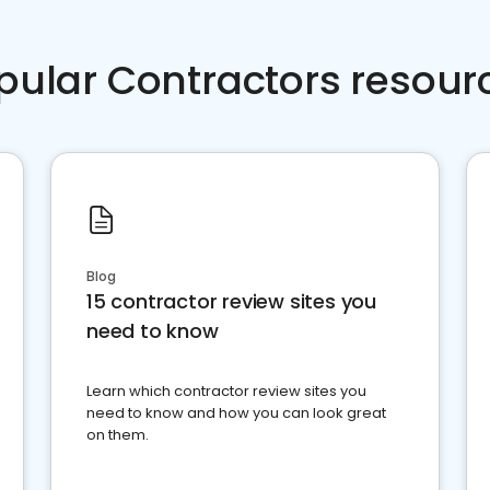
pular Contractors resour
Blog
15 contractor review sites you
need to know
Learn which contractor review sites you
need to know and how you can look great
on them.