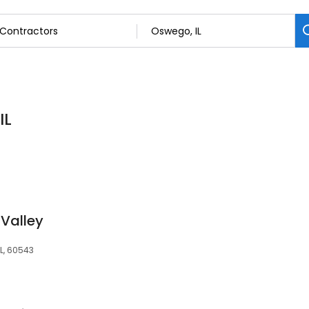
IL
 Valley
IL, 60543