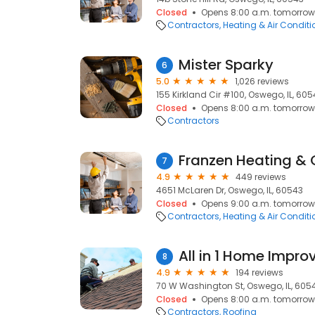
Closed
Opens 8:00 a.m. tomorrow
Contractors
Heating & Air Condit
Mister Sparky
6
5.0
1,026 reviews
155 Kirkland Cir #100, Oswego, IL, 60
Closed
Opens 8:00 a.m. tomorrow
Contractors
Franzen Heating & 
7
4.9
449 reviews
4651 McLaren Dr, Oswego, IL, 60543
Closed
Opens 9:00 a.m. tomorrow
Contractors
Heating & Air Condit
All in 1 Home Impr
8
4.9
194 reviews
70 W Washington St, Oswego, IL, 605
Closed
Opens 8:00 a.m. tomorrow
Contractors
Roofing