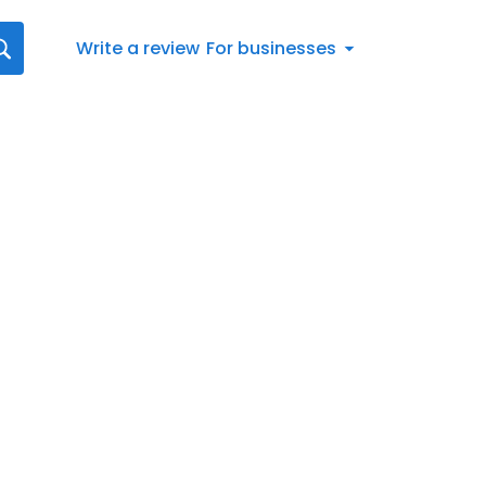
Write a review
For businesses