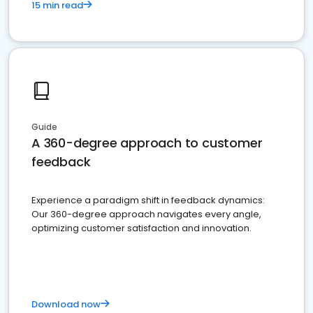
15 min read
Guide
A 360-degree approach to customer
feedback
Experience a paradigm shift in feedback dynamics:
Our 360-degree approach navigates every angle,
optimizing customer satisfaction and innovation.
Download now