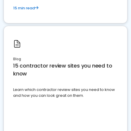
15 min read
Blog
15 contractor review sites you need to
know
Learn which contractor review sites you need to know
and how you can look great on them.