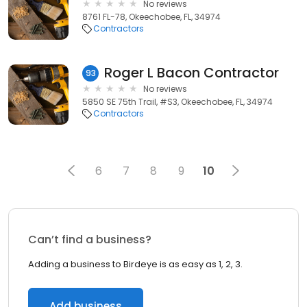
No reviews
8761 FL-78, Okeechobee, FL, 34974
Contractors
Roger L Bacon Contractor
93
No reviews
5850 SE 75th Trail, #S3, Okeechobee, FL, 34974
Contractors
6
7
8
9
10
Can’t find a business?
Adding a business to Birdeye is as easy as 1, 2, 3.
Add business