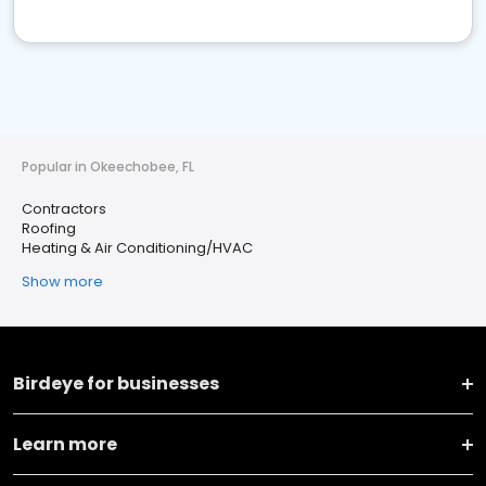
Popular in Okeechobee, FL
Contractors
Roofing
Heating & Air Conditioning/HVAC
Show more
Birdeye for businesses
Learn more