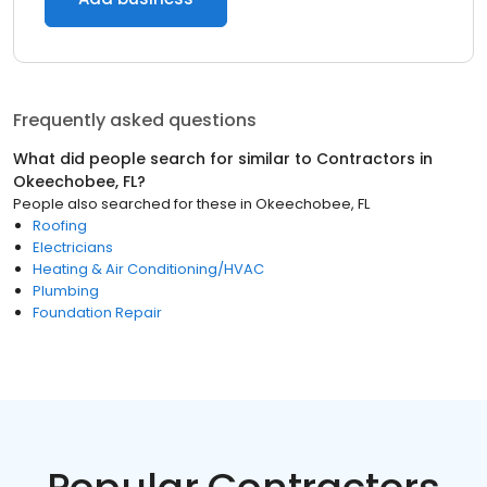
Frequently asked questions
What did people search for similar to
Contractors
in
Okeechobee, FL
?
People also searched for these
in
Okeechobee, FL
Roofing
Electricians
Heating & Air Conditioning/HVAC
Plumbing
Foundation Repair