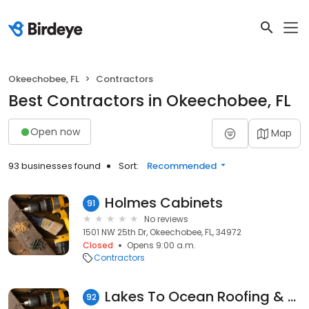
Okeechobee, FL
Contractors
Best Contractors in Okeechobee, FL
Open now
Map
93 businesses found
Sort:
Recommended
Holmes Cabinets
91
No reviews
1501 NW 25th Dr, Okeechobee, FL, 34972
Closed
Opens 9:00 a.m.
Contractors
Lakes To Ocean Roofing & Sheet
92