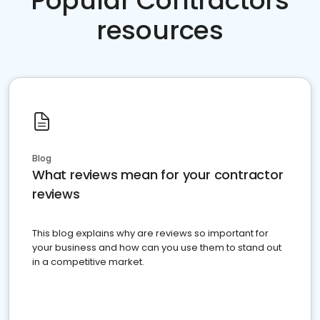
Popular Contractors
resources
Blog
What reviews mean for your contractor
reviews
This blog explains why are reviews so important for
your business and how can you use them to stand out
in a competitive market.