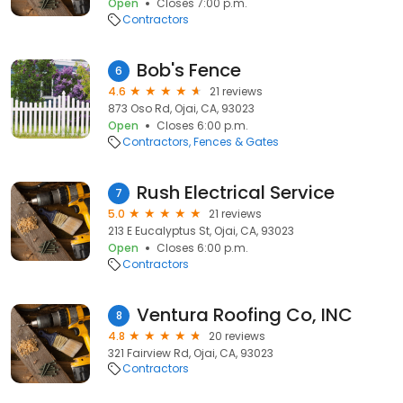
Open
Closes 7:00 p.m.
Contractors
Bob's Fence
6
4.6
21 reviews
873 Oso Rd, Ojai, CA, 93023
Open
Closes 6:00 p.m.
Contractors
Fences & Gates
Rush Electrical Service
7
5.0
21 reviews
213 E Eucalyptus St, Ojai, CA, 93023
Open
Closes 6:00 p.m.
Contractors
Ventura Roofing Co, INC
8
4.8
20 reviews
321 Fairview Rd, Ojai, CA, 93023
Contractors