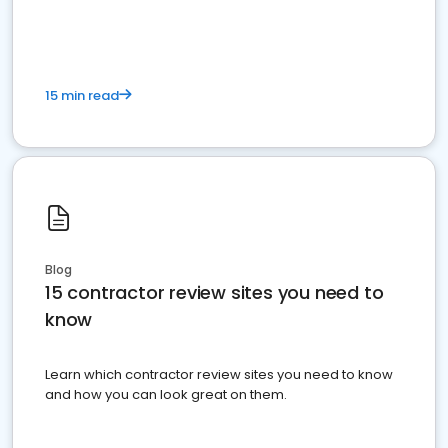
15 min read
Blog
15 contractor review sites you need to
know
Learn which contractor review sites you need to know
and how you can look great on them.