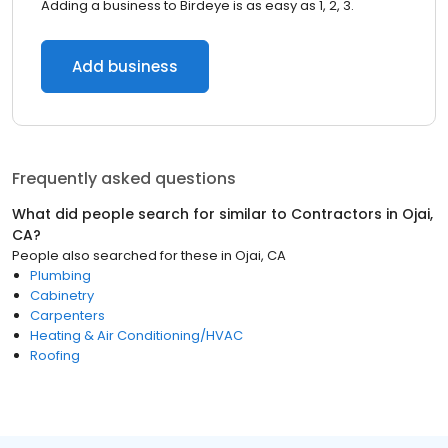
Adding a business to Birdeye is as easy as 1, 2, 3.
Add business
Frequently asked questions
What did people search for similar to
Contractors
in
Ojai,
CA
?
People also searched for these
in
Ojai, CA
Plumbing
Cabinetry
Carpenters
Heating & Air Conditioning/HVAC
Roofing