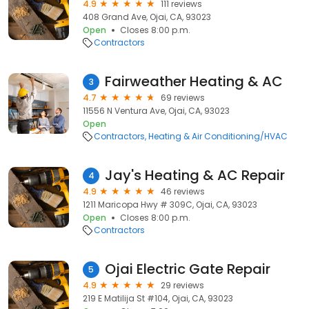
4.9
111 reviews
408 Grand Ave, Ojai, CA, 93023
Open
Closes 8:00 p.m.
Contractors
Fairweather Heating & AC
3
4.7
69 reviews
11556 N Ventura Ave, Ojai, CA, 93023
Open
Contractors
Heating & Air Conditioning/HVAC
Jay's Heating & AC Repair
4
4.9
46 reviews
1211 Maricopa Hwy # 309C, Ojai, CA, 93023
Open
Closes 8:00 p.m.
Contractors
Ojai Electric Gate Repair
5
4.9
29 reviews
219 E Matilija St #104, Ojai, CA, 93023