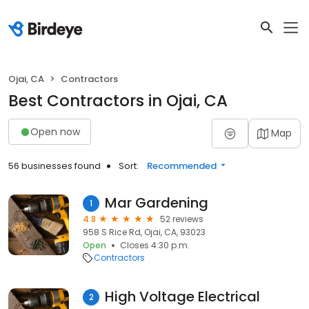
Ojai, CA
Contractors
Best Contractors in Ojai, CA
Open now
Map
56 businesses found
Sort:
Recommended
Mar Gardening
1
4.8
52 reviews
958 S Rice Rd, Ojai, CA, 93023
Open
Closes 4:30 p.m.
Contractors
High Voltage Electrical
2