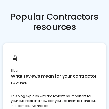
Popular Contractors
resources
Blog
What reviews mean for your contractor
reviews
This blog explains why are reviews so important for
your business and how can you use them to stand out
in a competitive market.