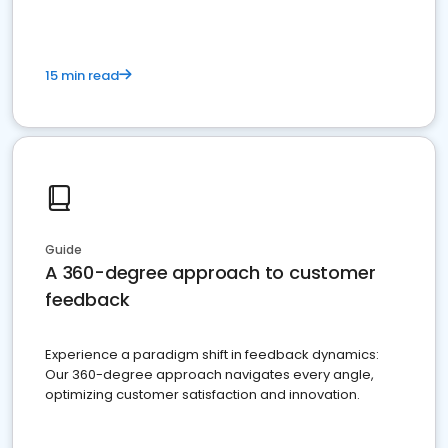
15 min read
Guide
A 360-degree approach to customer
feedback
Experience a paradigm shift in feedback dynamics:
Our 360-degree approach navigates every angle,
optimizing customer satisfaction and innovation.