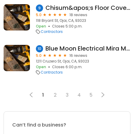
Chisum&apos;s Floor Covering
9
5.0
18 reviews
118 Bryant St, Ojai, CA, 93023
Open
Closes 5:00 p.m.
Contractors
Blue Moon Electrical Mira Monte
10
5.0
16 reviews
1211 Cruzero St, Ojai, CA, 93023
Open
Closes 6:00 p.m.
Contractors
1
2
3
4
5
Can’t find a business?