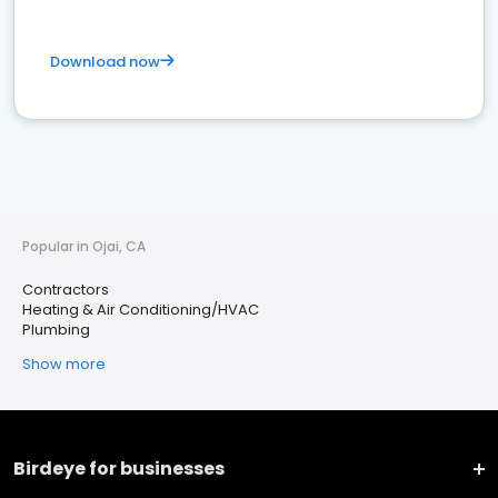
Download now
Popular in Ojai, CA
Contractors
Heating & Air Conditioning/HVAC
Plumbing
Show more
Birdeye for businesses