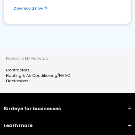
Download now
Popular in Mt Vernon, IL
Contractors
Heating & Air Conditioning/HVAC
Electricians
Birdeye for businesses
Learn more