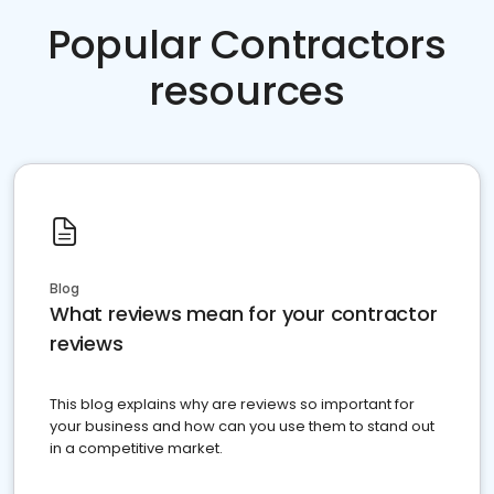
Popular Contractors
resources
Blog
What reviews mean for your contractor
reviews
This blog explains why are reviews so important for
your business and how can you use them to stand out
in a competitive market.