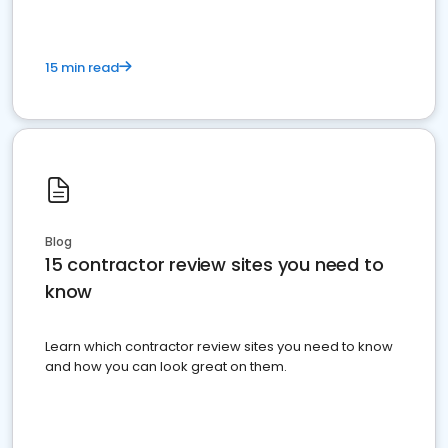
15 min read
Blog
15 contractor review sites you need to
know
Learn which contractor review sites you need to know
and how you can look great on them.