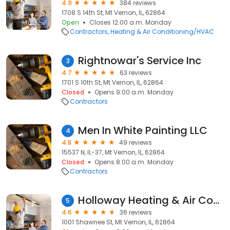
4.9
384 reviews
1708 S 14th St, Mt Vernon, IL, 62864
Open
Closes 12:00 a.m. Monday
Contractors
Heating & Air Conditioning/HVAC
Rightnowar's Service Inc
3
4.7
63 reviews
1701 S 10th St, Mt Vernon, IL, 62864
Closed
Opens 9:00 a.m. Monday
Contractors
Men In White Painting LLC
4
4.8
49 reviews
15537 N, IL-37, Mt Vernon, IL, 62864
Closed
Opens 8:00 a.m. Monday
Contractors
Holloway Heating & Air Conditioning
5
4.6
36 reviews
1001 Shawnee St, Mt Vernon, IL, 62864