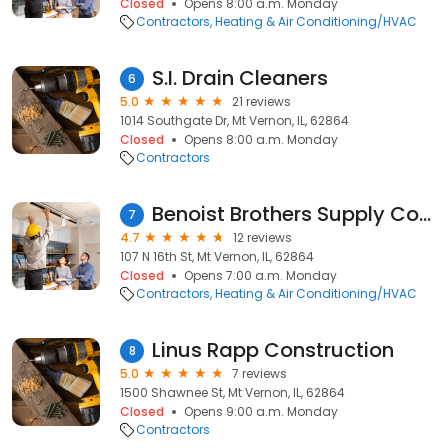
Closed
Opens 8:00 a.m. Monday
Contractors
Heating & Air Conditioning/HVAC
S.I. Drain Cleaners
6
5.0
21 reviews
1014 Southgate Dr, Mt Vernon, IL, 62864
Closed
Opens 8:00 a.m. Monday
Contractors
Benoist Brothers Supply Company
7
4.7
12 reviews
107 N 16th St, Mt Vernon, IL, 62864
Closed
Opens 7:00 a.m. Monday
Contractors
Heating & Air Conditioning/HVAC
Linus Rapp Construction
8
5.0
7 reviews
1500 Shawnee St, Mt Vernon, IL, 62864
Closed
Opens 9:00 a.m. Monday
Contractors