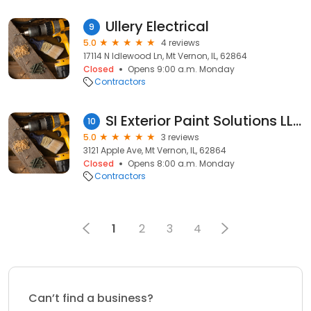
Ullery Electrical
9
5.0
4 reviews
17114 N Idlewood Ln, Mt Vernon, IL, 62864
Closed
Opens 9:00 a.m. Monday
Contractors
SI Exterior Paint Solutions LLC
10
5.0
3 reviews
3121 Apple Ave, Mt Vernon, IL, 62864
Closed
Opens 8:00 a.m. Monday
Contractors
1
2
3
4
Can’t find a business?