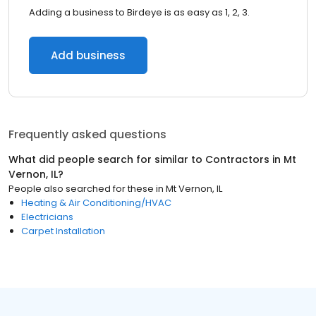
Adding a business to Birdeye is as easy as 1, 2, 3.
Add business
Frequently asked questions
What did people search for similar to
Contractors
in
Mt
Vernon, IL
?
People also searched for these
in
Mt Vernon, IL
Heating & Air Conditioning/HVAC
Electricians
Carpet Installation