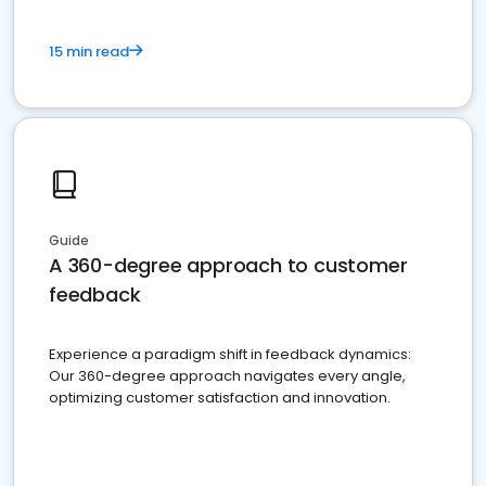
15 min read
Guide
A 360-degree approach to customer
feedback
Experience a paradigm shift in feedback dynamics:
Our 360-degree approach navigates every angle,
optimizing customer satisfaction and innovation.