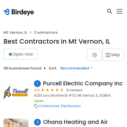
Mt Vernon, IL
Contractors
Best Contractors in Mt Vernon, IL
Open now
Map
38 businesses found
Sort:
Recommended
Purcell Electric Company Inc
1
4.6
13 reviews
4233 Lincolnshire Dr #7D, Mt Vernon, IL, 62864
Open
Contractors
Electricians
Ohana Heating and Air
2