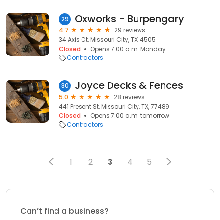
Oxworks - Burpengary
29
4.7
29 reviews
34 Axis Ct, Missouri City, TX, 4505
Closed
Opens 7:00 a.m. Monday
Contractors
Joyce Decks & Fences
30
5.0
28 reviews
441 Present St, Missouri City, TX, 77489
Closed
Opens 7:00 a.m. tomorrow
Contractors
1
2
3
4
5
Can’t find a business?