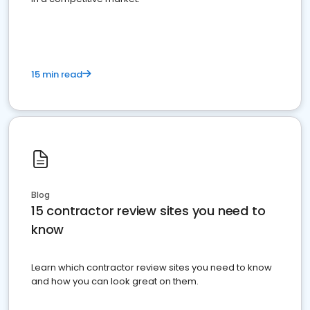
15 min read
Blog
15 contractor review sites you need to
know
Learn which contractor review sites you need to know
and how you can look great on them.