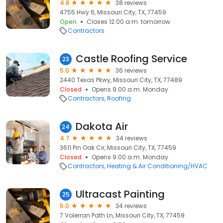
4.8
38 reviews
4755 Hwy 6, Missouri City, TX, 77459
Open
Closes 12:00 a.m. tomorrow
Contractors
Castle Roofing Service
23
5.0
36 reviews
2440 Texas Pkwy, Missouri City, TX, 77489
Closed
Opens 9:00 a.m. Monday
Contractors
Roofing
Dakota Air
24
4.7
34 reviews
3611 Pin Oak Cir, Missouri City, TX, 77459
Closed
Opens 9:00 a.m. Monday
Contractors
Heating & Air Conditioning/HVAC
Ultracast Painting
25
5.0
34 reviews
7 Volerran Path Ln, Missouri City, TX, 77459