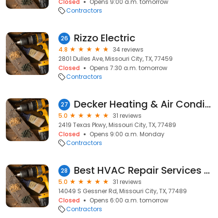
Closed
Opens 9:00 a.m. tomorrow
Contractors
Rizzo Electric
26
4.8
34 reviews
2801 Dulles Ave, Missouri City, TX, 77459
Closed
Opens 7:30 a.m. tomorrow
Contractors
Decker Heating & Air Conditioning
27
5.0
31 reviews
2419 Texas Pkwy, Missouri City, TX, 77489
Closed
Opens 9:00 a.m. Monday
Contractors
Best HVAC Repair Services Missouri City
28
5.0
31 reviews
14049 S Gessner Rd, Missouri City, TX, 77489
Closed
Opens 6:00 a.m. tomorrow
Contractors