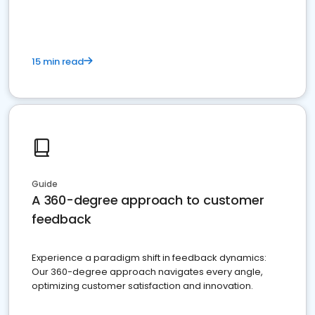
15 min read
Guide
A 360-degree approach to customer
feedback
Experience a paradigm shift in feedback dynamics:
Our 360-degree approach navigates every angle,
optimizing customer satisfaction and innovation.