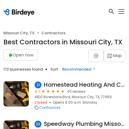
Missouri City, TX
Contractors
Best Contractors in Missouri City, TX
Open now
Map
172 businesses found
Sort:
Recommended
Homestead Heating And Cooling
21
4.7
40 reviews
4810 Riverstone Blvd, Missouri City, TX, 77459
Closed
Opens 9:00 a.m. Monday
Contractors
Speedway Plumbing Missouri City
22