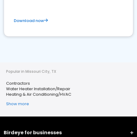
Download now
Popular in Missouri City, TX
Contractors
Water Heater Installation/Repair
Heating & Air Conditioning/HVAC
Show more
Birdeye for businesses