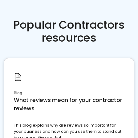
Popular Contractors
resources
Blog
What reviews mean for your contractor
reviews
This blog explains why are reviews so important for
your business and how can you use them to stand out
in a competitive market.