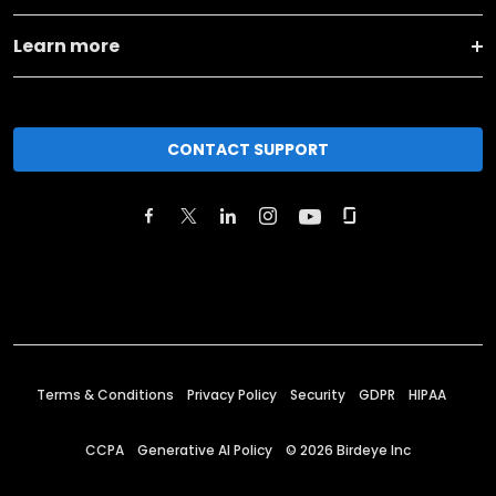
Learn more
CONTACT SUPPORT
Terms & Conditions
Privacy Policy
Security
GDPR
HIPAA
CCPA
Generative AI Policy
©
2026
Birdeye Inc