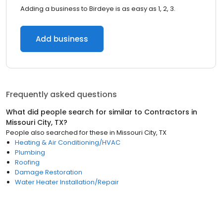
Adding a business to Birdeye is as easy as 1, 2, 3.
Add business
Frequently asked questions
What did people search for similar to
Contractors
in
Missouri City, TX
?
People also searched for these
in
Missouri City, TX
Heating & Air Conditioning/HVAC
Plumbing
Roofing
Damage Restoration
Water Heater Installation/Repair