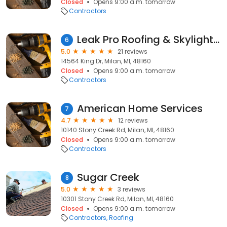
Closed
Opens 9:00 a.m. tomorrow
Contractors
Leak Pro Roofing & Skylight Co.
6
5.0
21 reviews
14564 King Dr, Milan, MI, 48160
Closed
Opens 9:00 a.m. tomorrow
Contractors
American Home Services
7
4.7
12 reviews
10140 Stony Creek Rd, Milan, MI, 48160
Closed
Opens 9:00 a.m. tomorrow
Contractors
Sugar Creek
8
5.0
3 reviews
10301 Stony Creek Rd, Milan, MI, 48160
Closed
Opens 9:00 a.m. tomorrow
Contractors
Roofing