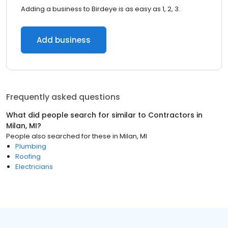
Adding a business to Birdeye is as easy as 1, 2, 3.
Add business
Frequently asked questions
What did people search for similar to
Contractors
in
Milan, MI
?
People also searched for these
in
Milan, MI
Plumbing
Roofing
Electricians