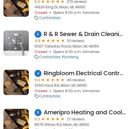
5.0
373 reviews
14624 King Dr, Milan, MI, 48160
Closed
Opens 8:00 a.m. tomorrow
Contractors
R & R Sewer & Drain Cleaning
3
4.9
51 reviews
6007 Talladay Road, Milan, MI, 48160
Closed
Opens 9:00 a.m. tomorrow
Contractors
Plumbing
Ringbloom Electrical Contracting LLC
4
5.0
49 reviews
2050 Hack Rd, Milan, MI, 48160
Closed
Opens 8:00 a.m. tomorrow
Contractors
Ameripro Heating and Cooling LLC
5
5.0
27 reviews
8575 Willow Rd, Milan, MI, 48160