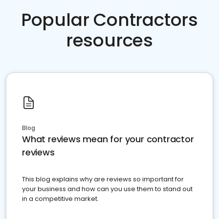
Popular Contractors
resources
Blog
What reviews mean for your contractor
reviews
This blog explains why are reviews so important for
your business and how can you use them to stand out
in a competitive market.