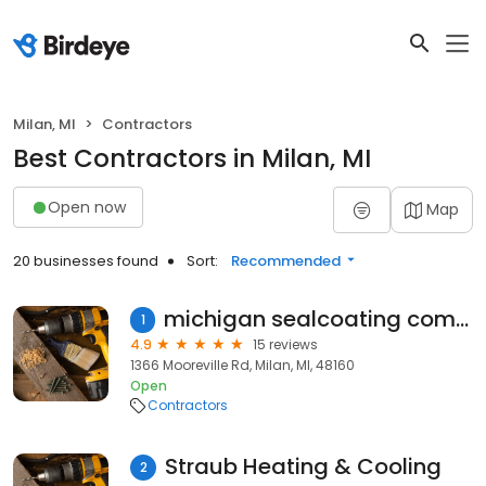
Milan, MI
Contractors
Best Contractors in Milan, MI
Open now
Map
20 businesses found
Sort:
Recommended
michigan sealcoating company
1
4.9
15 reviews
1366 Mooreville Rd, Milan, MI, 48160
Open
Contractors
Straub Heating & Cooling
2