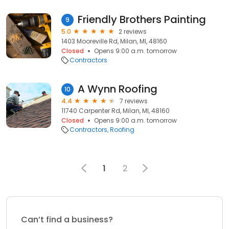
Friendly Brothers Painting
9
5.0
2 reviews
1403 Mooreville Rd, Milan, MI, 48160
Closed
Opens 9:00 a.m. tomorrow
Contractors
A Wynn Roofing
10
4.4
7 reviews
11740 Carpenter Rd, Milan, MI, 48160
Closed
Opens 9:00 a.m. tomorrow
Contractors
Roofing
1
2
Can’t find a business?