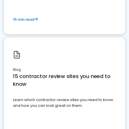
15 min read
Blog
15 contractor review sites you need to
know
Learn which contractor review sites you need to know
and how you can look great on them.