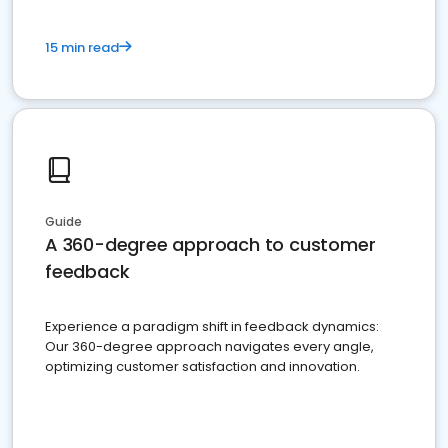
15 min read
Guide
A 360-degree approach to customer
feedback
Experience a paradigm shift in feedback dynamics:
Our 360-degree approach navigates every angle,
optimizing customer satisfaction and innovation.