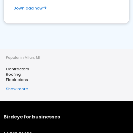
Download now
Popular in Milan, MI
Contractors
Roofing
Electricians
Show more
Birdeye for businesses