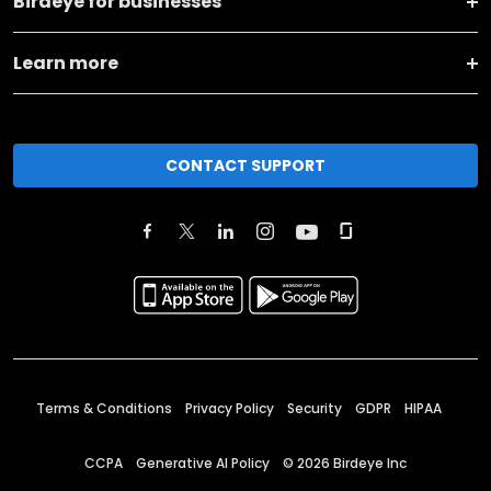
Birdeye for businesses
Learn more
CONTACT SUPPORT
Terms & Conditions
Privacy Policy
Security
GDPR
HIPAA
CCPA
Generative AI Policy
©
2026
Birdeye Inc