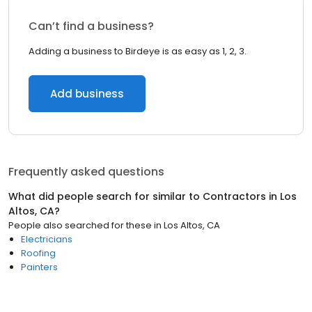
Can’t find a business?
Adding a business to Birdeye is as easy as 1, 2, 3.
Add business
Frequently asked questions
What did people search for similar to
Contractors
in
Los
Altos, CA
?
People also searched for these
in
Los Altos, CA
Electricians
Roofing
Painters