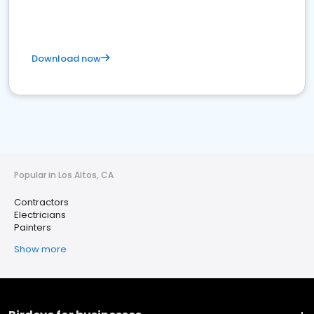
Download now
Popular in Los Altos, CA
Contractors
Electricians
Painters
Show more