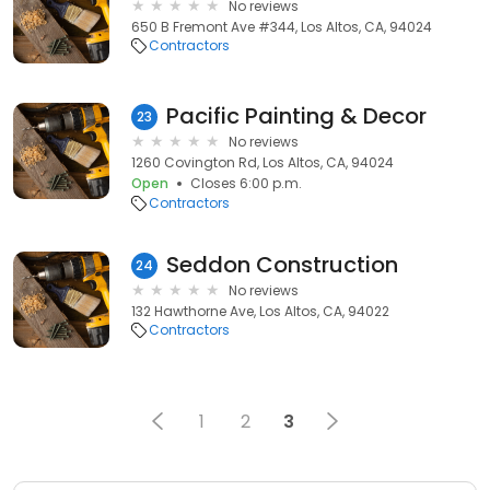
No reviews
650 B Fremont Ave #344, Los Altos, CA, 94024
Contractors
Pacific Painting & Decor
23
No reviews
1260 Covington Rd, Los Altos, CA, 94024
Open
Closes 6:00 p.m.
Contractors
Seddon Construction
24
No reviews
132 Hawthorne Ave, Los Altos, CA, 94022
Contractors
1
2
3