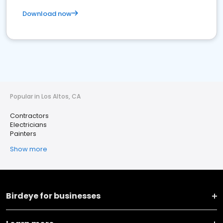
Download now
Popular in Los Altos, CA
Contractors
Electricians
Painters
Show more
Birdeye for businesses