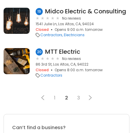
Midco Electric & Consulting
19
No reviews
1541 Julie Ln, Los Altos, CA, 94024
Closed
Opens 9:00 a.m. tomorrow
Contractors
Electricians
MTT Electric
20
No reviews
86 3rd St, Los Altos, CA, 94022
Closed
Opens 8:00 a.m. tomorrow
Contractors
1
2
3
Can’t find a business?