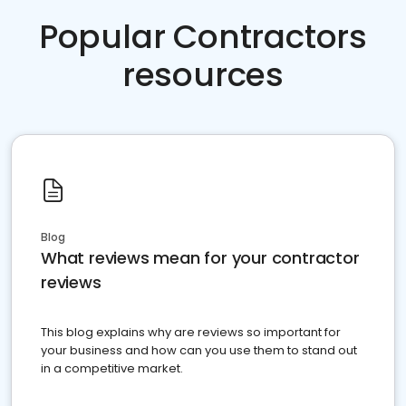
Popular Contractors
resources
Blog
What reviews mean for your contractor
reviews
This blog explains why are reviews so important for
your business and how can you use them to stand out
in a competitive market.