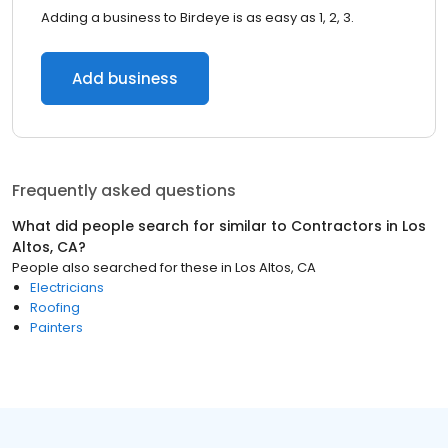
Adding a business to Birdeye is as easy as 1, 2, 3.
Add business
Frequently asked questions
What did people search for similar to
Contractors
in
Los
Altos, CA
?
People also searched for these
in
Los Altos, CA
Electricians
Roofing
Painters