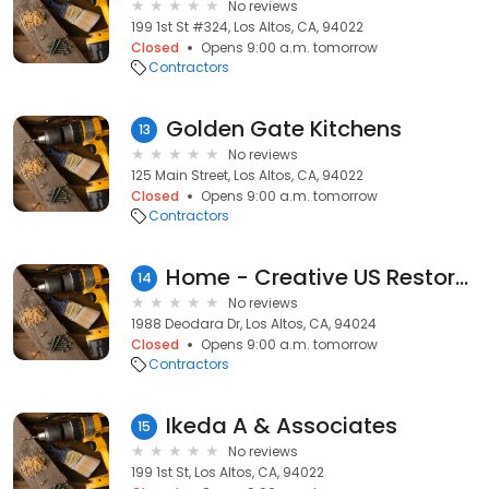
No reviews
199 1st St #324, Los Altos, CA, 94022
Closed
Opens 9:00 a.m. tomorrow
Contractors
Golden Gate Kitchens
13
No reviews
125 Main Street, Los Altos, CA, 94022
Closed
Opens 9:00 a.m. tomorrow
Contractors
Home - Creative US Restoration
14
No reviews
1988 Deodara Dr, Los Altos, CA, 94024
Closed
Opens 9:00 a.m. tomorrow
Contractors
Ikeda A & Associates
15
No reviews
199 1st St, Los Altos, CA, 94022