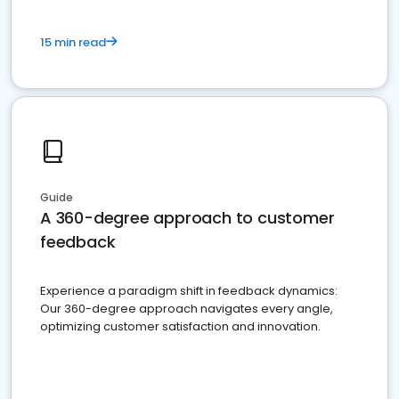
15 min read
Guide
A 360-degree approach to customer
feedback
Experience a paradigm shift in feedback dynamics:
Our 360-degree approach navigates every angle,
optimizing customer satisfaction and innovation.