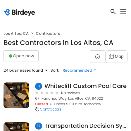
Los Altos, CA
Contractors
Best Contractors in Los Altos, CA
Open now
Map
24 businesses found
Sort:
Recommended
Whitecliff Custom Pool Care
11
No reviews
671 Panchita Way, Los Altos, CA, 94022
Closed
Opens 9:00 a.m. tomorrow
Contractors
Transportation Decision Systems
12