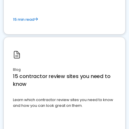
15 min read
Blog
15 contractor review sites you need to
know
Learn which contractor review sites you need to know
and how you can look great on them.