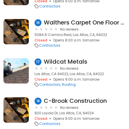
Closed
Opens 9:00 a.m. tomorrow
Contractors
Walthers Carpet One Floor & Floor
16
No reviews
5084 El Camino Real, Los Altos, CA, 94022
Closed
Opens 8:00 a.m. tomorrow
Contractors
Wildcat Metals
17
No reviews
Los Altos, CA 94022, Los Altos, CA, 94022
Closed
Opens 9:00 a.m. tomorrow
Contractors
Roofing
C-Brook Construction
18
No reviews
820 Loyola Dr, Los Altos, CA, 94024
Closed
Opens 9:00 a.m. tomorrow
Contractors