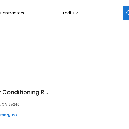
Tokay Heating & Air Conditioning Repair
, CA, 95240
ioning/HVAC