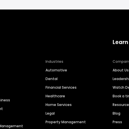
Learn
Industries
Compan
Automotive
About Us
Dental
Leaders
Financial Services
Watch 
Healthcare
Book a t
siness
Home Services
Resourc
nt
Legal
Blog
Property Management
Press
n Management