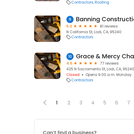
Contractors
Roofing
Banning Constructio
9
5.0
81 reviews
N California St, Lodi, CA, 95240
Contractors
10
4.6
77 reviews
425 N Sacramento St, Lodi, CA, 9524
Closed
Opens 9:00 a.m. Monday
Contractors
1
2
3
4
5
6
7
Can’t find a business?