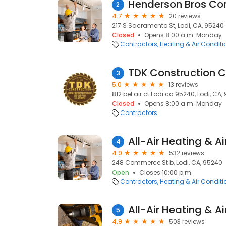
2
4.7
20 reviews
217 S Sacramento St, Lodi, CA, 95240
Closed
Opens 8:00 a.m. Monday
Contractors
Heating & Air Condit
TDK Construction 
3
5.0
13 reviews
812 bel air ct Lodi ca 95240, Lodi, CA,
Closed
Opens 8:00 a.m. Monday
Contractors
All-Air Heating & A
4
4.9
532 reviews
248 Commerce St b, Lodi, CA, 95240
Open
Closes 10:00 p.m.
Contractors
Heating & Air Condit
All-Air Heating & A
5
4.9
503 reviews