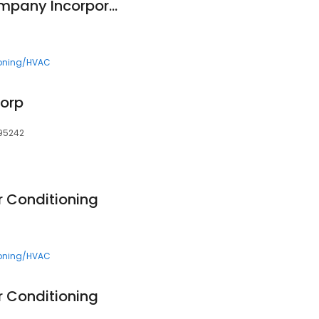
Henderson Bros Company Incorporated
ioning/HVAC
Corp
 95242
ir Conditioning
ioning/HVAC
ir Conditioning