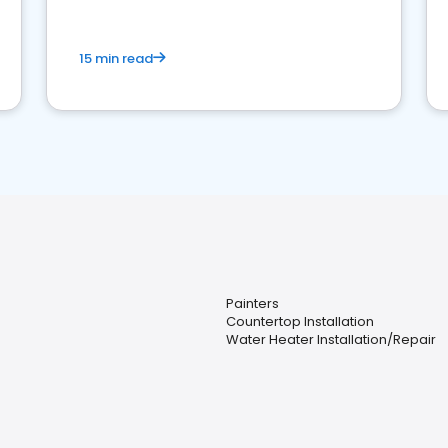
15 min read
Painters
Countertop Installation
Water Heater Installation/Repair