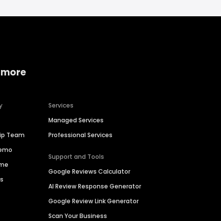
 more
y
Services
Managed Services
hip Team
Professional Services
Demo
Support and Tools
ime
Google Reviews Calculator
es
AI Review Response Generator
Google Review Link Generator
Scan Your Business