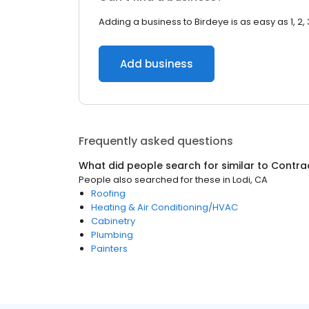
Adding a business to Birdeye is as easy as 1, 2, 
Add business
Frequently asked questions
What did people search for similar to
Contra
People also searched for these
in
Lodi, CA
Roofing
Heating & Air Conditioning/HVAC
Cabinetry
Plumbing
Painters