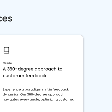
ces
Guide
A 360-degree approach to
customer feedback
Experience a paradigm shift in feedback
dynamics: Our 360-degree approach
navigates every angle, optimizing customer
satisfaction and innovation.