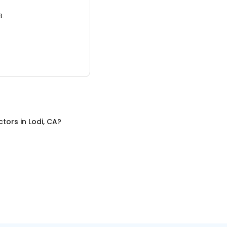
3.
ctors
in
Lodi, CA
?