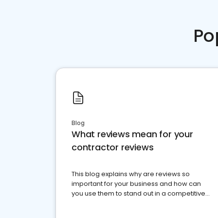
Po
Blog
What reviews mean for your
contractor reviews
This blog explains why are reviews so
important for your business and how can
you use them to stand out in a competitive
market.