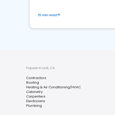
15 min read
Popular in Lodi, CA
Contractors
Roofing
Heating & Air Conditioning/HVAC
Cabinetry
Carpenters
Electricians
Plumbing