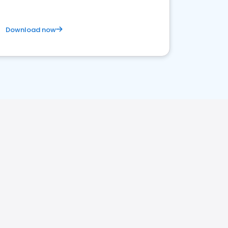
Download now