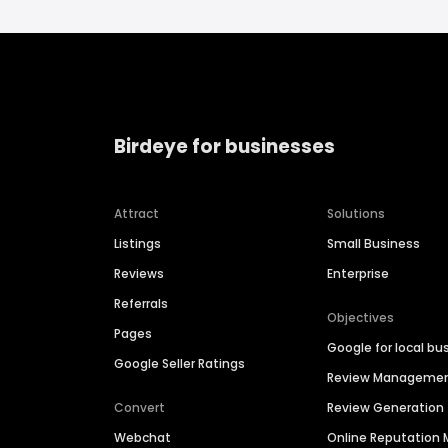
Birdeye for businesses
Attract
Solutions
Listings
Small Business
Reviews
Enterprise
Referrals
Objectives
Pages
Google for local bu
Google Seller Ratings
Review Manageme
Convert
Review Generation
Webchat
Online Reputatio