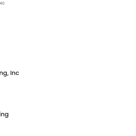
240
ng, Inc
ing