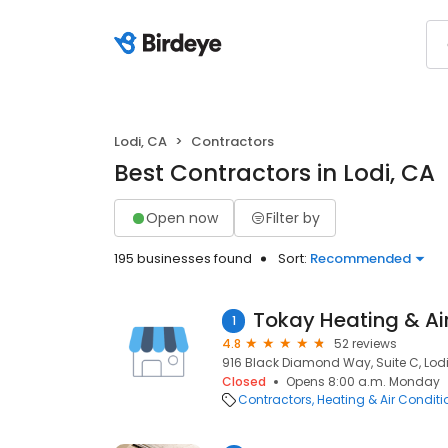
Lodi, CA
Contractors
Best Contractors in Lodi, CA
Open now
Filter by
195 businesses found
Sort:
Recommended
1
4.8
52 reviews
916 Black Diamond Way, Suite C, Lodi
Closed
Opens 8:00 a.m. Monday
Contractors
Heating & Air Condit