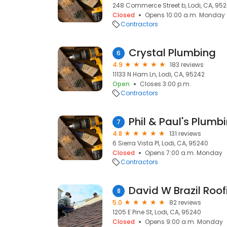
248 Commerce Street b, Lodi, CA, 95
Closed
Opens 10:00 a.m. Monday
Contractors
Crystal Plumbing
6
4.9
183 reviews
11133 N Ham Ln, Lodi, CA, 95242
Open
Closes 3:00 p.m.
Contractors
Phil & Paul's Plumbi
7
4.8
131 reviews
6 Sierra Vista Pl, Lodi, CA, 95240
Closed
Opens 7:00 a.m. Monday
Contractors
David W Brazil Roof
8
5.0
82 reviews
1205 E Pine St, Lodi, CA, 95240
Closed
Opens 9:00 a.m. Monday