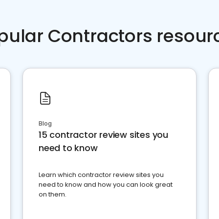
pular Contractors resour
Blog
15 contractor review sites you
need to know
Learn which contractor review sites you
need to know and how you can look great
on them.