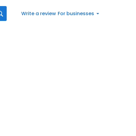
Write a review
For businesses