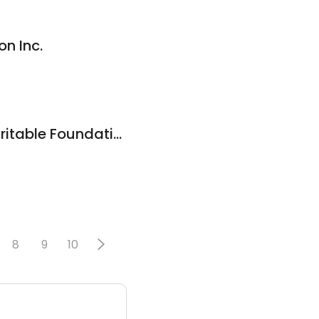
n Inc.
Grace & Mercy Charitable Foundation
0
8
9
10