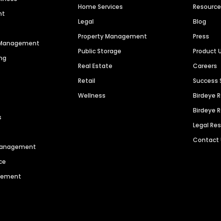
Home Services
Resourc
nt
Legal
Blog
Property Management
Press
n Management
Public Storage
Product 
ng
Real Estate
Careers
Retail
Success 
Wellness
Birdeye 
Birdeye 
s
Legal Re
Contact
 Management
ce
agement