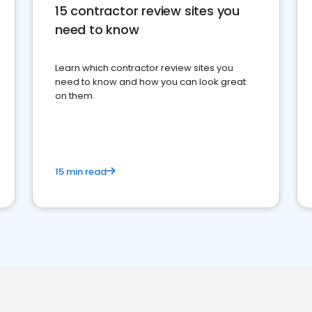
15 contractor review sites you
need to know
Learn which contractor review sites you
need to know and how you can look great
on them.
15 min read