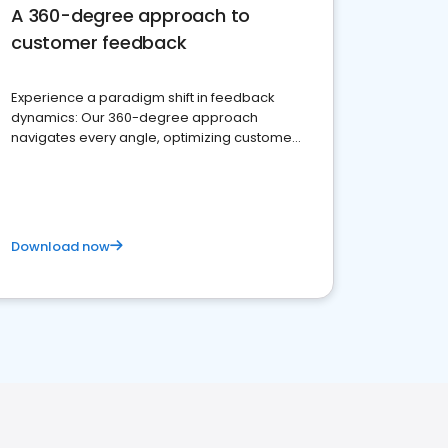
A 360-degree approach to
customer feedback
Experience a paradigm shift in feedback
dynamics: Our 360-degree approach
navigates every angle, optimizing customer
satisfaction and innovation.
Download now