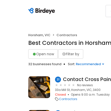
Horsham, VIC
Contractors
Best Contractors in Horsham
Open now
Filter by
32 businesses found
Sort:
Recommended
Contact Cross Pain
31
No reviews
33a Mill St, Horsham, VIC, 3400
Closed
Opens 9:00 a.m. Tuesday
Contractors