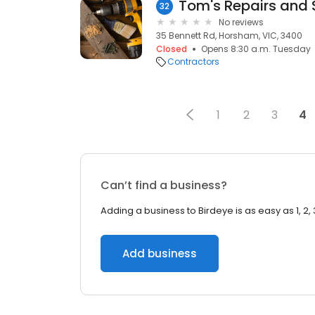
Tom's Repairs and 
32
No reviews
35 Bennett Rd, Horsham, VIC, 3400
Closed
Opens 8:30 a.m. Tuesday
Contractors
1
2
3
4
Can’t find a business?
Adding a business to Birdeye is as easy as 1, 2, 
Add business