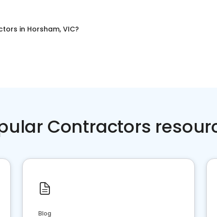
ctors
in
Horsham, VIC
?
pular Contractors resour
Blog