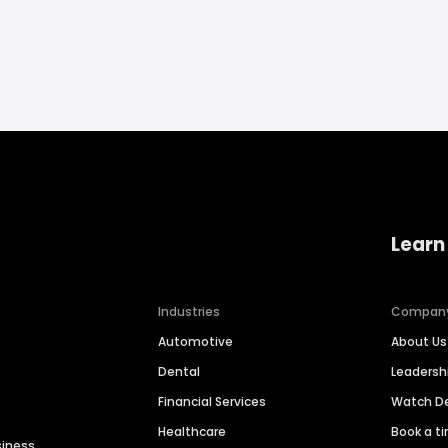
Learn
Industries
Compan
Automotive
About Us
Dental
Leaders
Financial Services
Watch 
Healthcare
Book a t
siness