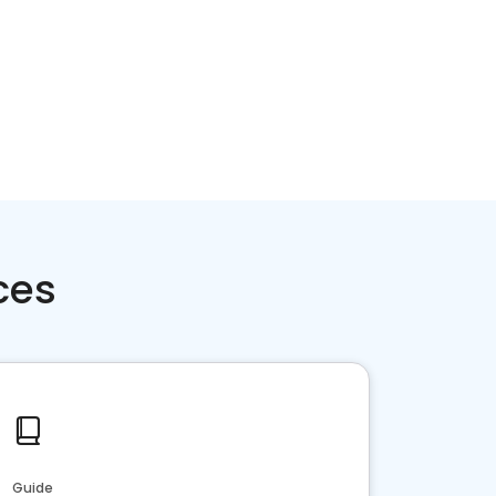
ces
Guide