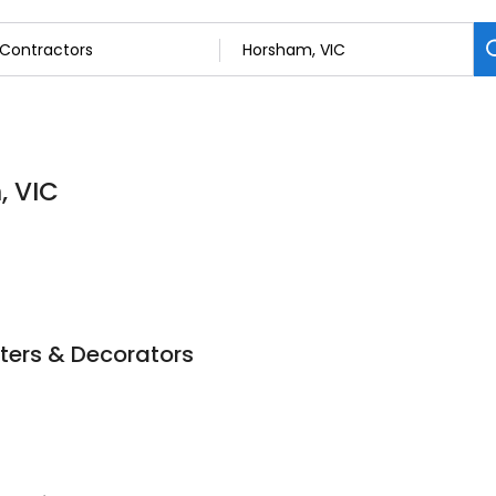
, VIC
ters & Decorators