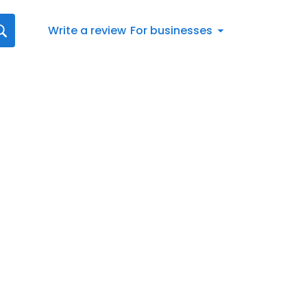
Write a review
For businesses