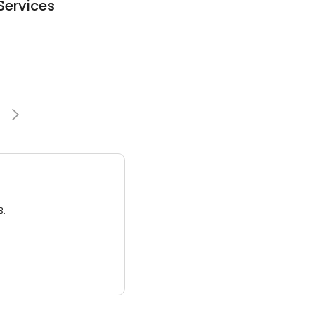
Services
3.