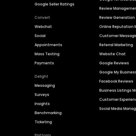
Google Seller Ratings
Review Manageme
Convert
Review Generation
Webchat
Online Reputatio
Social
Customer Messagi
Appointments
Referral Marketing
Mass Texting
Website Chat
Payments
Google Reviews
Google My Busines
Delight
Facebook Reviews
Messaging
Business Listings
Surveys
Customer Experien
Insights
Social Media Man
Benchmarking
Ticketing
Platform