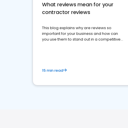
What reviews mean for your
contractor reviews
This blog explains why are reviews so
important for your business and how can
you use them to stand out in a competitive
market.
15 min read