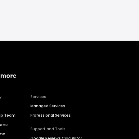
 more
y
Services
Managed Services
hip Team
Professional Services
Demo
Support and Tools
ime
Google Reviews Calculator