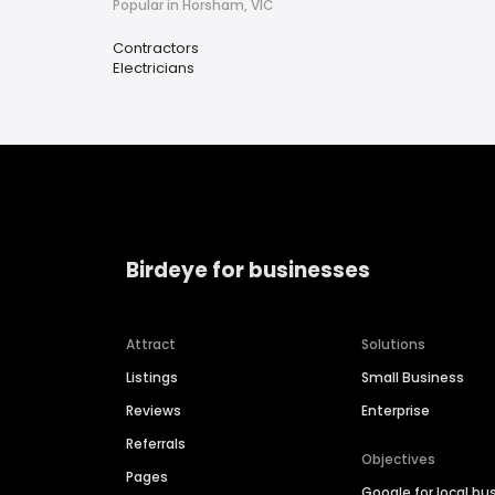
Popular in Horsham, VIC
Contractors
Electricians
Birdeye for businesses
Attract
Solutions
Listings
Small Business
Reviews
Enterprise
Referrals
Objectives
Pages
Google for local bu