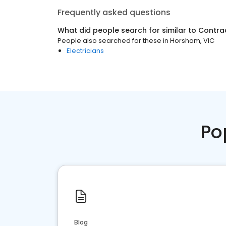
Frequently asked questions
What did people search for similar to
Contra
People also searched for these
in
Horsham, VIC
Electricians
Po
Blog