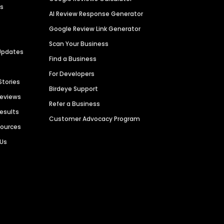
es
AI Review Response Generator
Google Review Link Generator
Scan Your Business
Updates
Find a Business
For Developers
Stories
Birdeye Support
Reviews
Refer a Business
Results
Customer Advocacy Program
sources
 Us