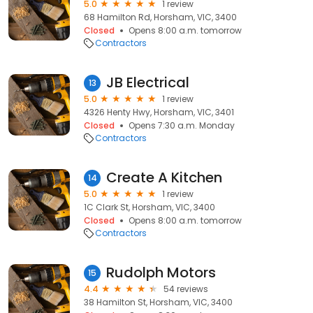
5.0
1 review
68 Hamilton Rd, Horsham, VIC, 3400
Closed
Opens 8:00 a.m. tomorrow
Contractors
JB Electrical
13
5.0
1 review
4326 Henty Hwy, Horsham, VIC, 3401
Closed
Opens 7:30 a.m. Monday
Contractors
Create A Kitchen
14
5.0
1 review
1C Clark St, Horsham, VIC, 3400
Closed
Opens 8:00 a.m. tomorrow
Contractors
Rudolph Motors
15
4.4
54 reviews
38 Hamilton St, Horsham, VIC, 3400