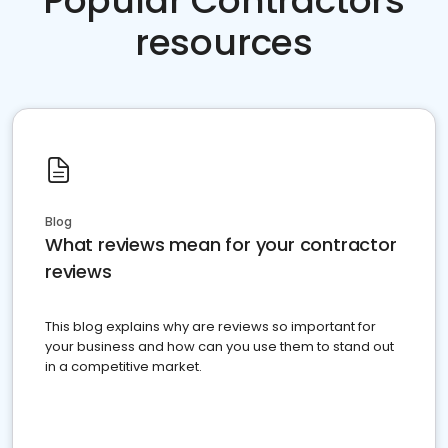
Popular Contractors
resources
Blog
What reviews mean for your contractor
reviews
This blog explains why are reviews so important for
your business and how can you use them to stand out
in a competitive market.