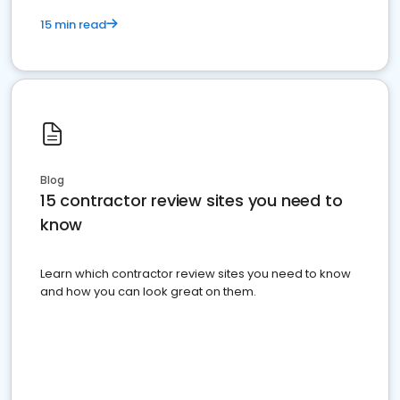
15 min read
Blog
15 contractor review sites you need to
know
Learn which contractor review sites you need to know
and how you can look great on them.