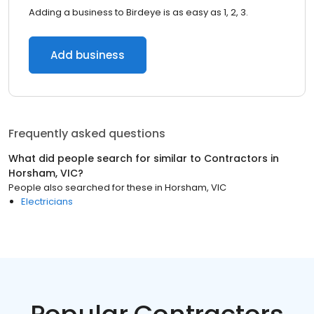
Adding a business to Birdeye is as easy as 1, 2, 3.
Add business
Frequently asked questions
What did people search for similar to
Contractors
in
Horsham, VIC
?
People also searched for these
in
Horsham, VIC
Electricians