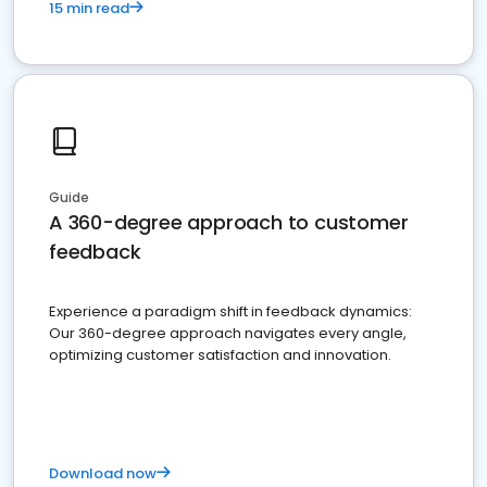
15 min read
Guide
A 360-degree approach to customer
feedback
Experience a paradigm shift in feedback dynamics:
Our 360-degree approach navigates every angle,
optimizing customer satisfaction and innovation.
Download now