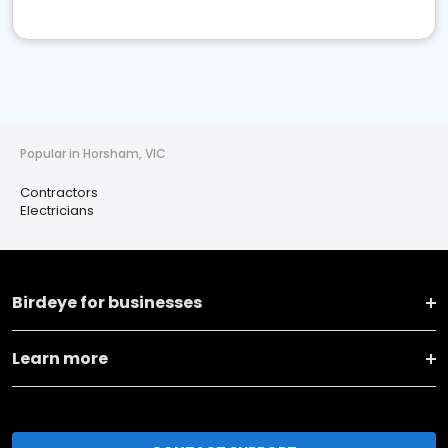
Popular in Horsham, VIC
Contractors
Electricians
Birdeye for businesses
Learn more