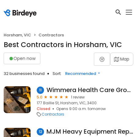
Horsham, VIC
Contractors
Best Contractors in Horsham, VIC
Open now
Map
32 businesses found
Sort:
Recommended
Wimmera Health Care Group Foundation
11
5.0
1 review
177 Baillie St, Horsham, VIC, 3400
Closed
Opens 9:00 a.m. tomorrow
Contractors
MJM Heavy Equipment Repairs
12