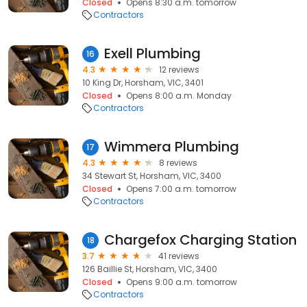
Closed
Opens 8:30 a.m. tomorrow
Contractors
Exell Plumbing
16
4.3
12 reviews
10 King Dr, Horsham, VIC, 3401
Closed
Opens 8:00 a.m. Monday
Contractors
Wimmera Plumbing
17
4.3
8 reviews
34 Stewart St, Horsham, VIC, 3400
Closed
Opens 7:00 a.m. tomorrow
Contractors
Chargefox Charging Station
18
3.7
41 reviews
126 Baillie St, Horsham, VIC, 3400
Closed
Opens 9:00 a.m. tomorrow
Contractors