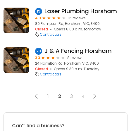
Laser Plumbing Horsham
19
4.0
16 reviews
89 Plumpton Rd, Horsham, VIC, 3400
Closed
Opens 8:00 a.m. tomorrow
Contractors
J & A Fencing Horsham
20
3.3
8 reviews
24 Hamilton Rd, Horsham, VIC, 3400
Closed
Opens 9:30 a.m. Tuesday
Contractors
1
2
3
4
Can’t find a business?