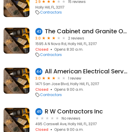
2.9
15 reviews
Holly Hill, FL, 32117
Contractors
The Cabinet and Granite Outlet Store
43
3.0
2 reviews
1595 A N Nova Rd, Holly Hill, FL, 32117
Closed
Opens 8:30 a.m.
Contractors
All American Electrical Services
44
3.0
1 review
1471 San Jose Blvd, Holly Hill, FL, 32117
Closed
Opens 9:00 a.m.
Contractors
R W Contractors Inc
45
No reviews
495 Carswell Ave, Holly Hill, FL, 32117
Closed
Opens 9:00 a.m.