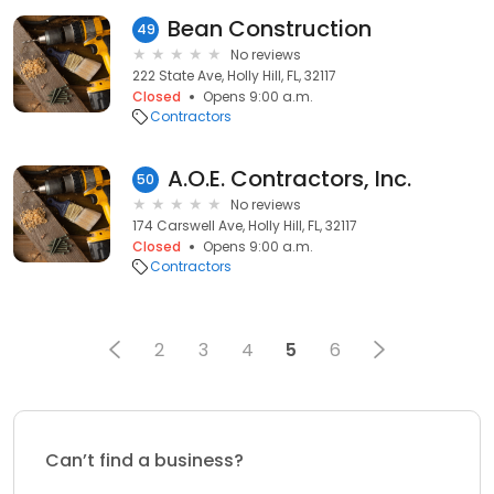
Bean Construction
49
No reviews
222 State Ave, Holly Hill, FL, 32117
Closed
Opens 9:00 a.m.
Contractors
A.O.E. Contractors, Inc.
50
No reviews
174 Carswell Ave, Holly Hill, FL, 32117
Closed
Opens 9:00 a.m.
Contractors
2
3
4
5
6
Can’t find a business?