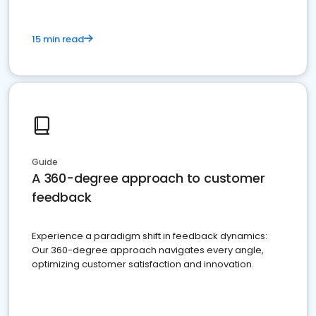
15 min read
Guide
A 360-degree approach to customer
feedback
Experience a paradigm shift in feedback dynamics:
Our 360-degree approach navigates every angle,
optimizing customer satisfaction and innovation.