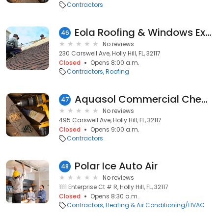
Contractors
Eola Roofing & Windows Expert
46
No reviews
230 Carswell Ave, Holly Hill, FL, 32117
Closed
Opens 8:00 a.m.
Contractors
Roofing
Aquasol Commercial Chemical
47
No reviews
495 Carswell Ave, Holly Hill, FL, 32117
Closed
Opens 9:00 a.m.
Contractors
Polar Ice Auto Air
48
No reviews
1111 Enterprise Ct # R, Holly Hill, FL, 32117
Closed
Opens 8:30 a.m.
Contractors
Heating & Air Conditioning/HVAC