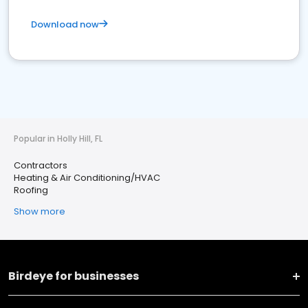
Download now
Popular in Holly Hill, FL
Contractors
Heating & Air Conditioning/HVAC
Roofing
Show more
Birdeye for businesses