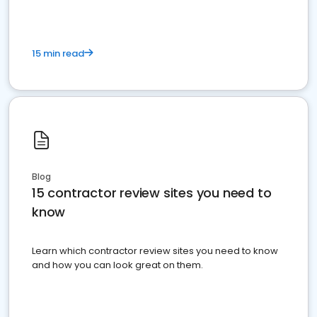
15 min read
Blog
15 contractor review sites you need to
know
Learn which contractor review sites you need to know
and how you can look great on them.