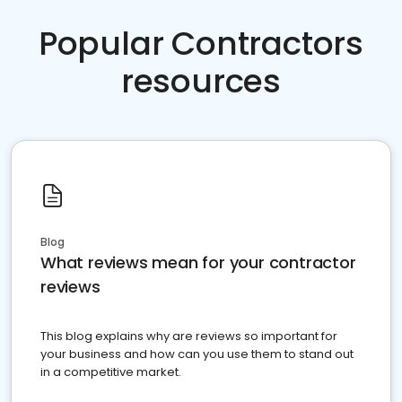
Popular Contractors
resources
Blog
What reviews mean for your contractor
reviews
This blog explains why are reviews so important for
your business and how can you use them to stand out
in a competitive market.