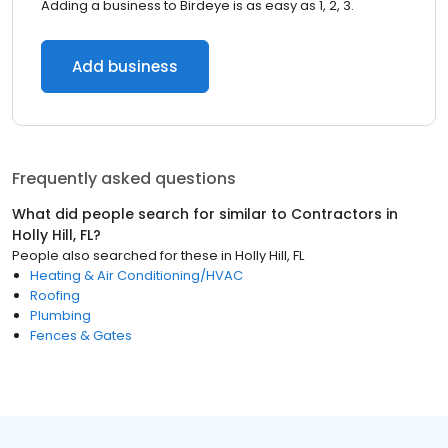
Adding a business to Birdeye is as easy as 1, 2, 3.
Add business
Frequently asked questions
What did people search for similar to
Contractors
in
Holly Hill, FL
?
People also searched for these
in
Holly Hill, FL
Heating & Air Conditioning/HVAC
Roofing
Plumbing
Fences & Gates