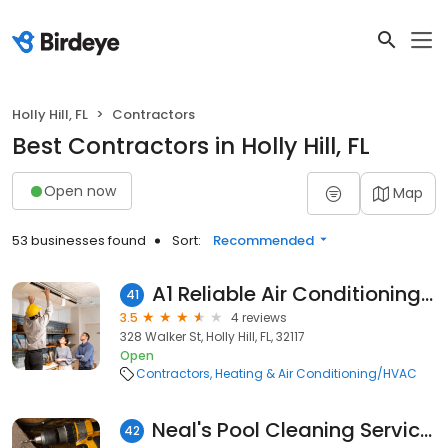
Holly Hill, FL
Contractors
Best Contractors in Holly Hill, FL
Open now
Map
53 businesses found
Sort:
Recommended
A1 Reliable Air Conditioning, Inc.
41
3.5
4 reviews
328 Walker St, Holly Hill, FL, 32117
Open
Contractors
Heating & Air Conditioning/HVAC
Neal's Pool Cleaning Services
42