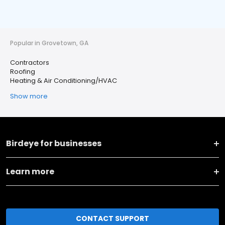
Popular in Grovetown, GA
Contractors
Roofing
Heating & Air Conditioning/HVAC
Show more
Birdeye for businesses
Learn more
CONTACT SUPPORT