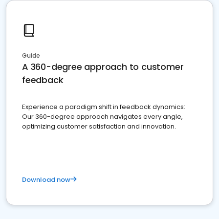
Guide
A 360-degree approach to customer
feedback
Experience a paradigm shift in feedback dynamics:
Our 360-degree approach navigates every angle,
optimizing customer satisfaction and innovation.
Download now