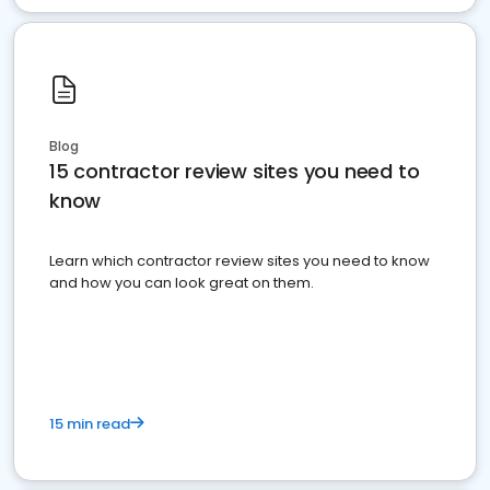
Blog
15 contractor review sites you need to
know
Learn which contractor review sites you need to know
and how you can look great on them.
15 min read