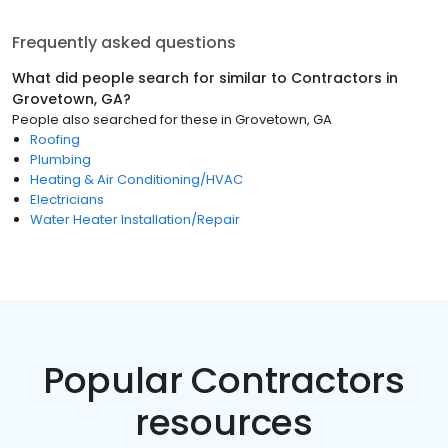
Frequently asked questions
What did people search for similar to
Contractors
in
Grovetown, GA
?
People also searched for these
in
Grovetown, GA
Roofing
Plumbing
Heating & Air Conditioning/HVAC
Electricians
Water Heater Installation/Repair
Popular Contractors
resources