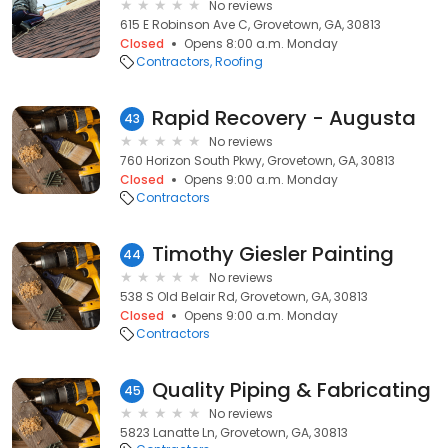
No reviews
615 E Robinson Ave C, Grovetown, GA, 30813
Closed
Opens 8:00 a.m. Monday
Contractors
Roofing
Rapid Recovery - Augusta
43
No reviews
760 Horizon South Pkwy, Grovetown, GA, 30813
Closed
Opens 9:00 a.m. Monday
Contractors
Timothy Giesler Painting
44
No reviews
538 S Old Belair Rd, Grovetown, GA, 30813
Closed
Opens 9:00 a.m. Monday
Contractors
Quality Piping & Fabricating
45
No reviews
5823 Lanatte Ln, Grovetown, GA, 30813