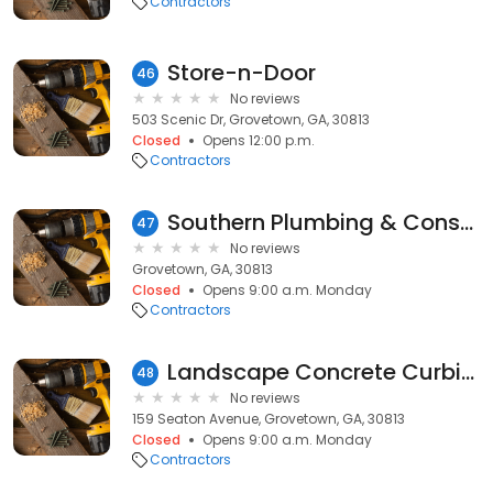
Contractors
Store-n-Door
46
No reviews
503 Scenic Dr, Grovetown, GA, 30813
Closed
Opens 12:00 p.m.
Contractors
Southern Plumbing & Construction
47
No reviews
Grovetown, GA, 30813
Closed
Opens 9:00 a.m. Monday
Contractors
Landscape Concrete Curbing
48
No reviews
159 Seaton Avenue, Grovetown, GA, 30813
Closed
Opens 9:00 a.m. Monday
Contractors