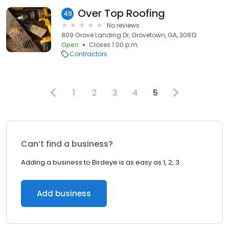
Over Top Roofing
49
No reviews
809 Grove Landing Dr, Grovetown, GA, 30813
Open
Closes 1:00 p.m.
Contractors
1
2
3
4
5
Can’t find a business?
Adding a business to Birdeye is as easy as 1, 2, 3.
Add business