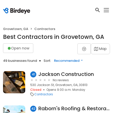
Grovetown, GA
Contractors
Best Contractors in Grovetown, GA
Open now
Map
49 businesses found
Sort:
Recommended
Jackson Construction
41
No reviews
530 Jackson St, Grovetown, GA, 30813
Closed
Opens 9:00 a.m. Monday
Contractors
Raborn's Roofing & Restoration
42