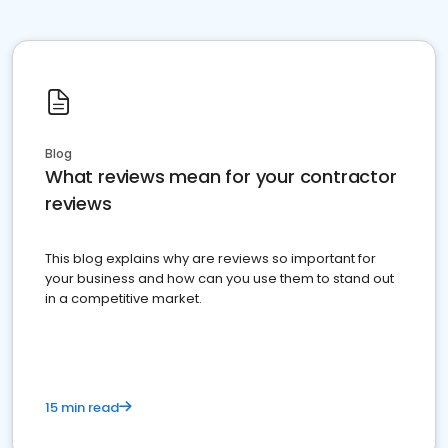
Blog
What reviews mean for your contractor
reviews
This blog explains why are reviews so important for
your business and how can you use them to stand out
in a competitive market.
15 min read