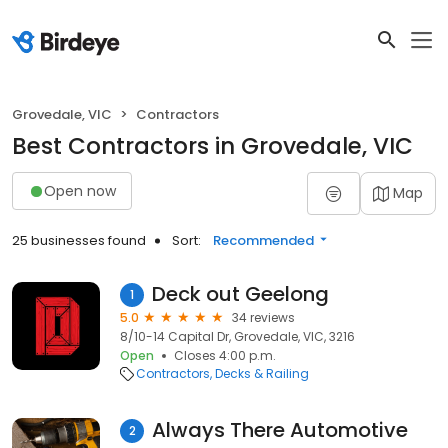
Grovedale, VIC
Contractors
Best Contractors in Grovedale, VIC
Open now
Map
25 businesses found
Sort:
Recommended
Deck out Geelong
1
5.0
34 reviews
8/10-14 Capital Dr, Grovedale, VIC, 3216
Open
Closes 4:00 p.m.
Contractors
Decks & Railing
Always There Automotive
2