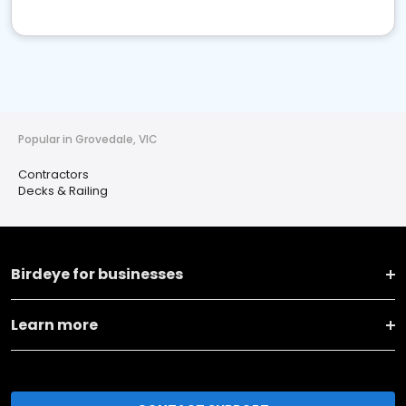
Popular in Grovedale, VIC
Contractors
Decks & Railing
Birdeye for businesses
Learn more