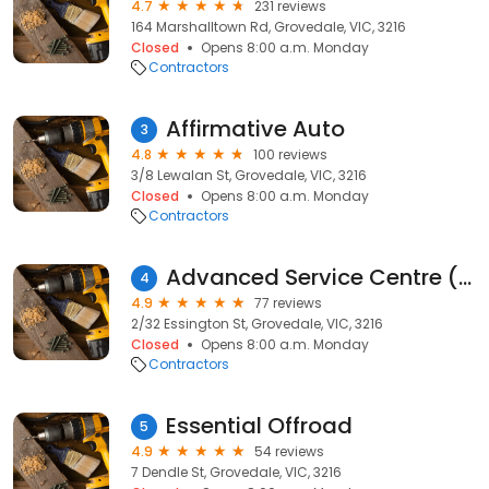
4.7
231 reviews
164 Marshalltown Rd, Grovedale, VIC, 3216
Closed
Opens 8:00 a.m. Monday
Contractors
Affirmative Auto
3
4.8
100 reviews
3/8 Lewalan St, Grovedale, VIC, 3216
Closed
Opens 8:00 a.m. Monday
Contractors
Advanced Service Centre (VIC) Pty Ltd
4
4.9
77 reviews
2/32 Essington St, Grovedale, VIC, 3216
Closed
Opens 8:00 a.m. Monday
Contractors
Essential Offroad
5
4.9
54 reviews
7 Dendle St, Grovedale, VIC, 3216