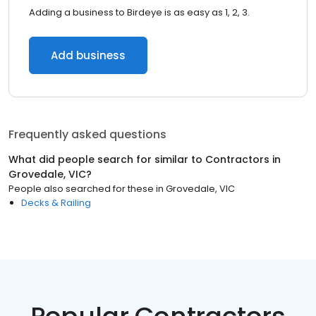
Adding a business to Birdeye is as easy as 1, 2, 3.
Add business
Frequently asked questions
What did people search for similar to
Contractors
in
Grovedale, VIC
?
People also searched for these
in
Grovedale, VIC
Decks & Railing