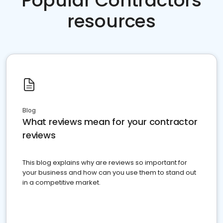
Popular Contractors
resources
Blog
What reviews mean for your contractor
reviews
This blog explains why are reviews so important for
your business and how can you use them to stand out
in a competitive market.