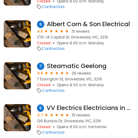
Closed
Opens 8:00 a.m. Monday
Contractors
Albert Corn & Son Electrical
6
4.8
31 reviews
1/10-14 Capital Dr, Grovedale, VIC, 3216
Closed
Opens 8:00 a.m. Monday
Contractors
Steamatic Geelong
7
4.6
26 reviews
7 Essington St, Grovedale, VIC, 3216
Closed
Opens 8:00 a.m. Monday
Contractors
VV Electrics Electricians in Geelong
8
4.7
15 reviews
126 Burdoo Dr, Grovedale, VIC, 3216
Closed
Opens 8:00 a.m. tomorrow
Contractors