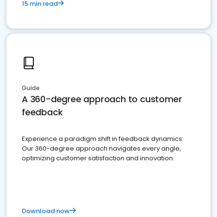
15 min read
Guide
A 360-degree approach to customer
feedback
Experience a paradigm shift in feedback dynamics:
Our 360-degree approach navigates every angle,
optimizing customer satisfaction and innovation.
Download now