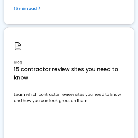
15 min read
Blog
15 contractor review sites you need to
know
Learn which contractor review sites you need to know
and how you can look great on them.