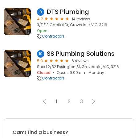
DTS Plumbing
9
4.7
14 reviews
3/11/13 Capital Dr, Grovedale, VIC, 3216
Open
Contractors
SS Plumbing Solutions
10
5.0
6 reviews
Shed 2/32 Essington St, Grovedale, VIC, 3216
Closed
Opens 9:00 a.m. Monday
Contractors
1
2
3
Can’t find a business?