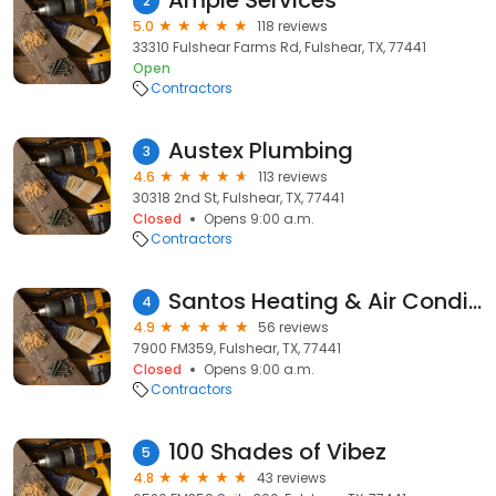
Ample Services
2
5.0
118 reviews
33310 Fulshear Farms Rd, Fulshear, TX, 77441
Open
Contractors
Austex Plumbing
3
4.6
113 reviews
30318 2nd St, Fulshear, TX, 77441
Closed
Opens 9:00 a.m.
Contractors
Santos Heating & Air Conditioning
4
4.9
56 reviews
7900 FM359, Fulshear, TX, 77441
Closed
Opens 9:00 a.m.
Contractors
100 Shades of Vibez
5
4.8
43 reviews