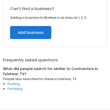
Can’t find a business?
Adding a business to Birdeye is as easy as 1, 2, 3.
Add business
Frequently asked questions
What did people search for similar to
Contractors
in
Fulshear, TX
?
People also searched for these
in
Fulshear, TX
Roofing
Plumbing