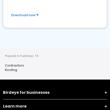
Download now
Popular in Fulshear, TX
Contractors
Roofing
Birdeye for businesses
Learn more