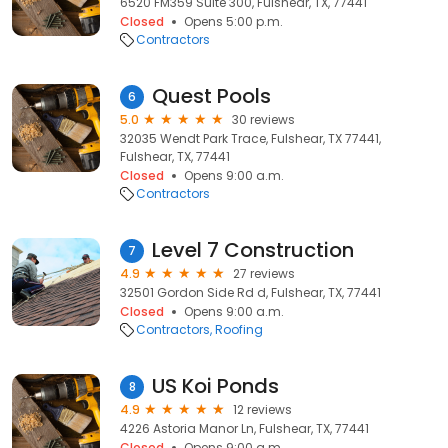
6520 FM359 Suite 300, Fulshear, TX, 77441
Closed
Opens 5:00 p.m.
Contractors
Quest Pools
6
5.0
30 reviews
32035 Wendt Park Trace, Fulshear, TX 77441,
Fulshear, TX, 77441
Closed
Opens 9:00 a.m.
Contractors
Level 7 Construction
7
4.9
27 reviews
32501 Gordon Side Rd d, Fulshear, TX, 77441
Closed
Opens 9:00 a.m.
Contractors
Roofing
US Koi Ponds
8
4.9
12 reviews
4226 Astoria Manor Ln, Fulshear, TX, 77441
Closed
Opens 9:00 a.m.