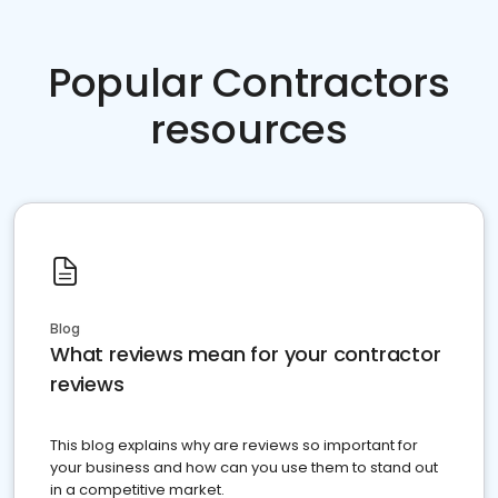
Popular Contractors
resources
Blog
What reviews mean for your contractor
reviews
This blog explains why are reviews so important for
your business and how can you use them to stand out
in a competitive market.