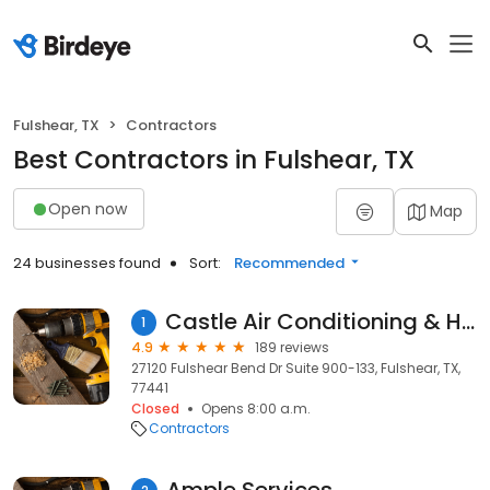
Fulshear, TX
Contractors
Best Contractors in Fulshear, TX
Open now
Map
24 businesses found
Sort:
Recommended
Castle Air Conditioning & Heating
1
4.9
189 reviews
27120 Fulshear Bend Dr Suite 900-133, Fulshear, TX,
77441
Closed
Opens 8:00 a.m.
Contractors