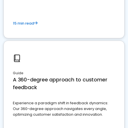
15 min read
Guide
A 360-degree approach to customer
feedback
Experience a paradigm shift in feedback dynamics:
Our 360-degree approach navigates every angle,
optimizing customer satisfaction and innovation.