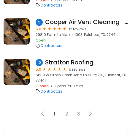
Contractors
Cooper Air Vent Cleaning - Fulshear Tx
9
5.0
12 reviews
29810 Farm to Market 1093, Fulshear, TX, 77441
Open
Contractors
Stratton Roofing
10
5.0
5 reviews
6639 W Cross Creek Bend Ln Suite 201, Fulshear, TX,
77441
Closed
Opens 7:00 a.m.
Contractors
1
2
3