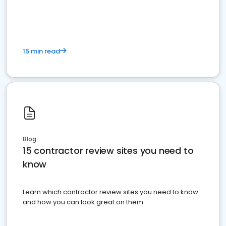
15 min read
Blog
15 contractor review sites you need to
know
Learn which contractor review sites you need to know
and how you can look great on them.