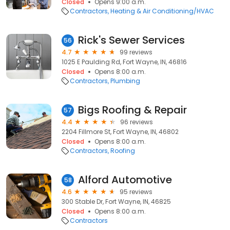
Closed
Opens 9:00 a.m.
Contractors
Heating & Air Conditioning/HVAC
Rick's Sewer Services
56
4.7
99 reviews
1025 E Paulding Rd, Fort Wayne, IN, 46816
Closed
Opens 8:00 a.m.
Contractors
Plumbing
Bigs Roofing & Repair
57
4.4
96 reviews
2204 Fillmore St, Fort Wayne, IN, 46802
Closed
Opens 8:00 a.m.
Contractors
Roofing
Alford Automotive
58
4.6
95 reviews
300 Stable Dr, Fort Wayne, IN, 46825
Closed
Opens 8:00 a.m.
Contractors