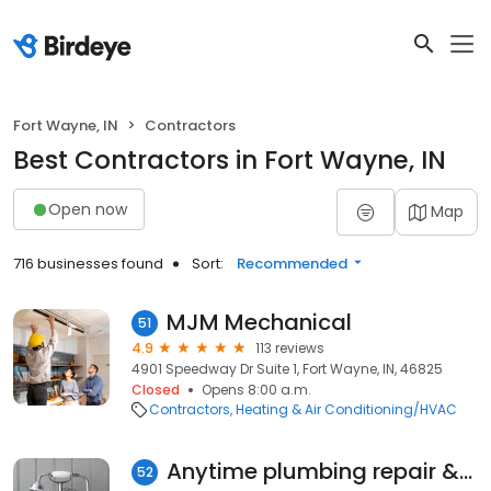
Fort Wayne, IN
Contractors
Best Contractors in Fort Wayne, IN
Open now
Map
716 businesses found
Sort:
Recommended
MJM Mechanical
51
4.9
113 reviews
4901 Speedway Dr Suite 1, Fort Wayne, IN, 46825
Closed
Opens 8:00 a.m.
Contractors
Heating & Air Conditioning/HVAC
Anytime plumbing repair &Drain cleaning
52