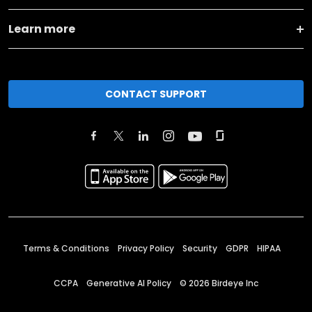
Learn more
CONTACT SUPPORT
Terms & Conditions
Privacy Policy
Security
GDPR
HIPAA
CCPA
Generative AI Policy
©
2026
Birdeye Inc