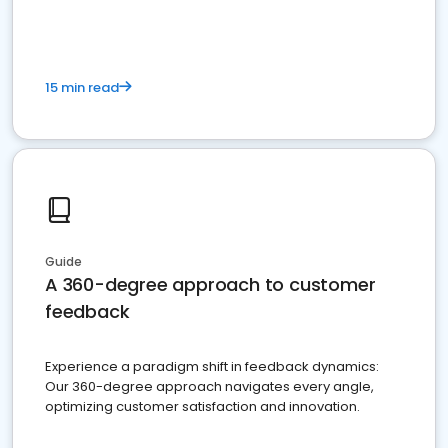
15 min read
Guide
A 360-degree approach to customer
feedback
Experience a paradigm shift in feedback dynamics:
Our 360-degree approach navigates every angle,
optimizing customer satisfaction and innovation.