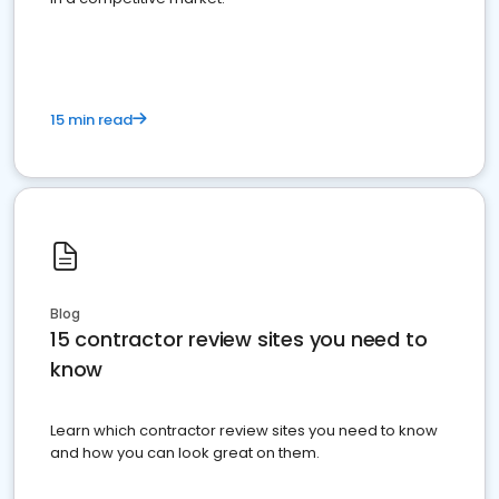
15 min read
Blog
15 contractor review sites you need to
know
Learn which contractor review sites you need to know
and how you can look great on them.