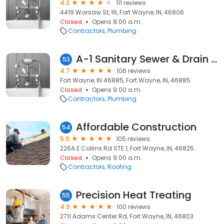
4.2
111 reviews
4419 Warsaw St, 16, Fort Wayne, IN, 46806
Closed
Opens 8:00 a.m.
Contractors
Plumbing
A-1 Sanitary Sewer & Drain Services
53
4.7
106 reviews
Fort Wayne, IN 46885, Fort Wayne, IN, 46885
Closed
Opens 9:00 a.m.
Contractors
Plumbing
Affordable Construction
54
5.0
105 reviews
226A E Collins Rd STE 1, Fort Wayne, IN, 46825
Closed
Opens 9:00 a.m.
Contractors
Roofing
Precision Heat Treating
55
4.9
100 reviews
2711 Adams Center Rd, Fort Wayne, IN, 46803