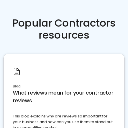
Popular Contractors
resources
Blog
What reviews mean for your contractor
reviews
This blog explains why are reviews so important for
your business and how can you use them to stand out
in a competitive market.