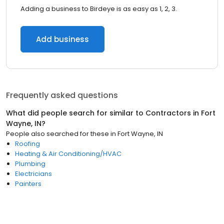
Adding a business to Birdeye is as easy as 1, 2, 3.
Add business
Frequently asked questions
What did people search for similar to
Contractors
in
Fort
Wayne, IN
?
People also searched for these
in
Fort Wayne, IN
Roofing
Heating & Air Conditioning/HVAC
Plumbing
Electricians
Painters