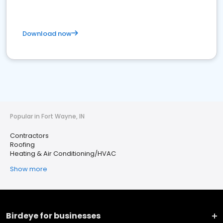
Download now
Popular in Fort Wayne, IN
Contractors
Roofing
Heating & Air Conditioning/HVAC
Show more
Birdeye for businesses