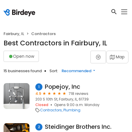
Fairbury, IL
Contractors
Best Contractors in Fairbury, IL
Open now
Map
15 businesses found
Sort:
Recommended
Popejoy, Inc
1
4.9
718 reviews
203 S 10th St, Fairbury, IL, 61739
Closed
Opens 9:00 a.m. Monday
Contractors
Plumbing
Steidinger Brothers Inc.
2