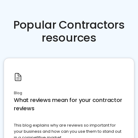
Popular Contractors
resources
Blog
What reviews mean for your contractor
reviews
This blog explains why are reviews so important for
your business and how can you use them to stand out
in a competitive market.