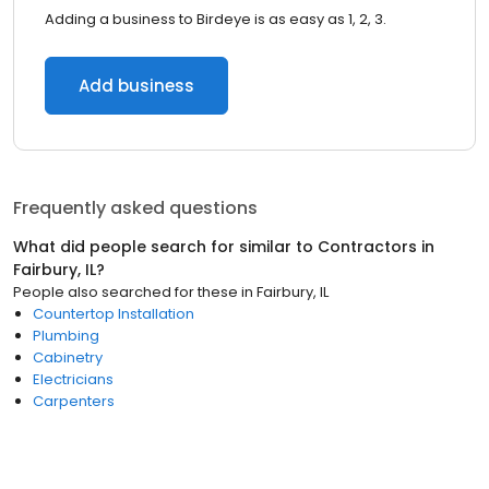
Adding a business to Birdeye is as easy as 1, 2, 3.
Add business
Frequently asked questions
What did people search for similar to
Contractors
in
Fairbury, IL
?
People also searched for these
in
Fairbury, IL
Countertop Installation
Plumbing
Cabinetry
Electricians
Carpenters