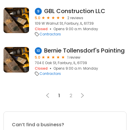
GBL Construction LLC
9
5.0
2 reviews
109 W Walnut St, Fairbury, IL, 61739
Closed
Opens 9:00 a.m. Monday
Contractors
Bernie Tollensdorf's Painting
10
5.0
1 review
704 E Oak St, Fairbury, IL, 61739
Closed
Opens 9:00 a.m. Monday
Contractors
1
2
Can’t find a business?