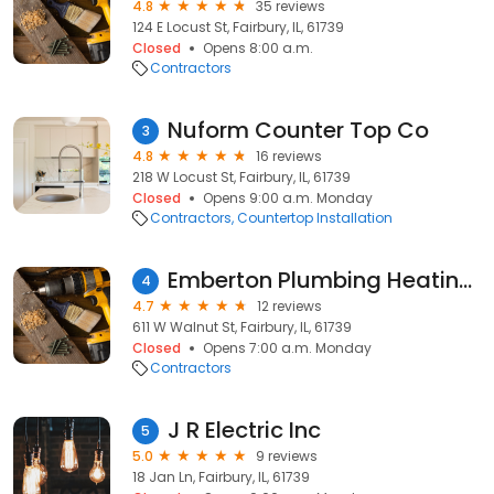
4.8
35 reviews
124 E Locust St, Fairbury, IL, 61739
Closed
Opens 8:00 a.m.
Contractors
Nuform Counter Top Co
3
4.8
16 reviews
218 W Locust St, Fairbury, IL, 61739
Closed
Opens 9:00 a.m. Monday
Contractors
Countertop Installation
Emberton Plumbing Heating and Cooling, Inc
4
4.7
12 reviews
611 W Walnut St, Fairbury, IL, 61739
Closed
Opens 7:00 a.m. Monday
Contractors
J R Electric Inc
5
5.0
9 reviews
18 Jan Ln, Fairbury, IL, 61739