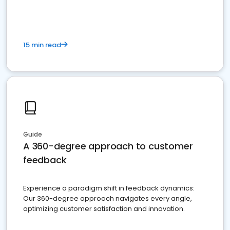
15 min read
Guide
A 360-degree approach to customer
feedback
Experience a paradigm shift in feedback dynamics:
Our 360-degree approach navigates every angle,
optimizing customer satisfaction and innovation.