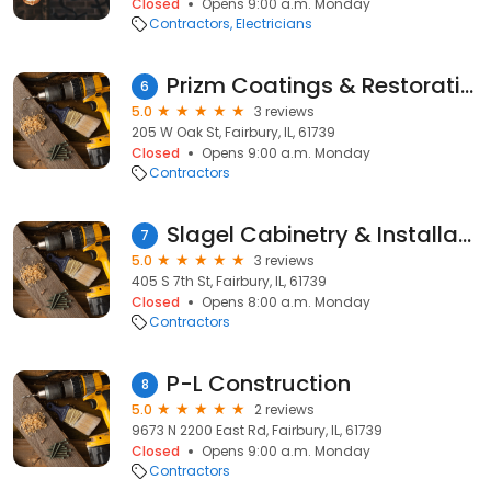
Closed
Opens 9:00 a.m. Monday
Contractors
Electricians
Prizm Coatings & Restoration
6
5.0
3 reviews
205 W Oak St, Fairbury, IL, 61739
Closed
Opens 9:00 a.m. Monday
Contractors
Slagel Cabinetry & Installation Inc
7
5.0
3 reviews
405 S 7th St, Fairbury, IL, 61739
Closed
Opens 8:00 a.m. Monday
Contractors
P-L Construction
8
5.0
2 reviews
9673 N 2200 East Rd, Fairbury, IL, 61739
Closed
Opens 9:00 a.m. Monday
Contractors