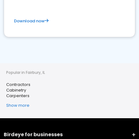
Download now
Popular in Fairbury, IL
Contractors
Cabinetry
Carpenters
Show more
Birdeye for businesses