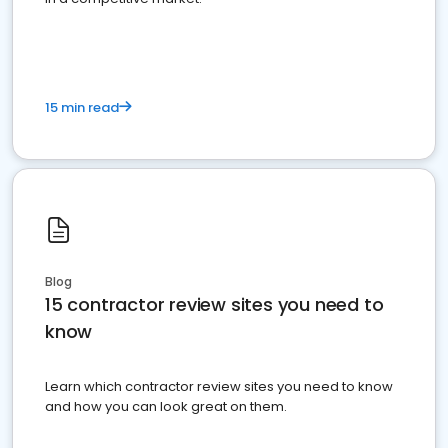
15 min read
Blog
15 contractor review sites you need to
know
Learn which contractor review sites you need to know
and how you can look great on them.