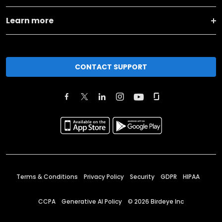
Learn more
CONTACT SUPPORT
Terms & Conditions
Privacy Policy
Security
GDPR
HIPAA
CCPA
Generative AI Policy
©
2026
Birdeye Inc