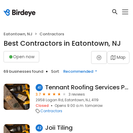
Eatontown, NJ
Contractors
Best Contractors in Eatontown, NJ
Open now
Map
69 businesses found
Sort:
Recommended
Tennant Roofing Services PTY Ltd.
41
3.7
3 reviews
2958 Logan Rd, Eatontown, NJ, 4119
Closed
Opens 9:00 a.m. tomorrow
Contractors
Joii Tiling
42