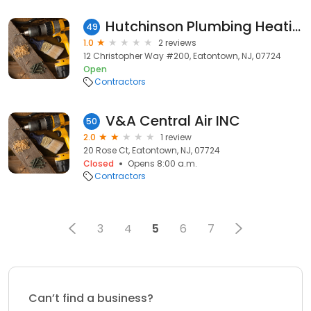
Hutchinson Plumbing Heating Cooling Energy Services
49
1.0
2 reviews
12 Christopher Way #200, Eatontown, NJ, 07724
Open
Contractors
V&A Central Air INC
50
2.0
1 review
20 Rose Ct, Eatontown, NJ, 07724
Closed
Opens 8:00 a.m.
Contractors
3
4
5
6
7
Can’t find a business?