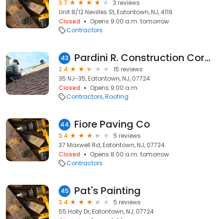
3.7
3 reviews
Unit 8/12 Nevilles St, Eatontown, NJ, 4119
Closed
Opens 9:00 a.m. tomorrow
Contractors
Pardini R. Construction Corporation.
43
2.4
15 reviews
35 NJ-35, Eatontown, NJ, 07724
Closed
Opens 9:00 a.m.
Contractors
Roofing
Fiore Paving Co
44
3.4
5 reviews
37 Maxwell Rd, Eatontown, NJ, 07724
Closed
Opens 8:00 a.m. tomorrow
Contractors
Pat's Painting
45
3.4
5 reviews
55 Holly Dr, Eatontown, NJ, 07724