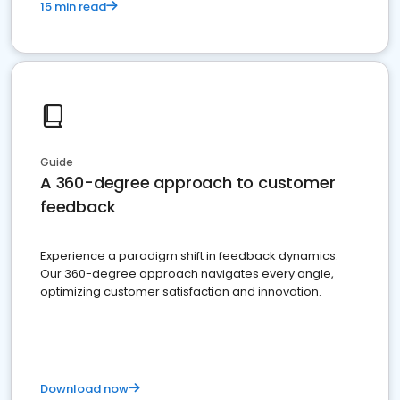
15 min read
Guide
A 360-degree approach to customer
feedback
Experience a paradigm shift in feedback dynamics:
Our 360-degree approach navigates every angle,
optimizing customer satisfaction and innovation.
Download now