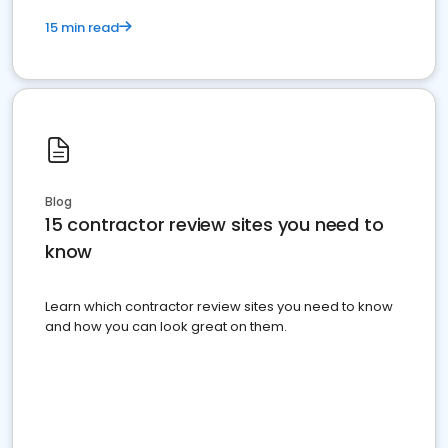
15 min read
Blog
15 contractor review sites you need to
know
Learn which contractor review sites you need to know
and how you can look great on them.