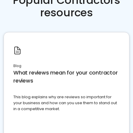
Popular Contractors
resources
Blog
What reviews mean for your contractor
reviews
This blog explains why are reviews so important for
your business and how can you use them to stand out
in a competitive market.