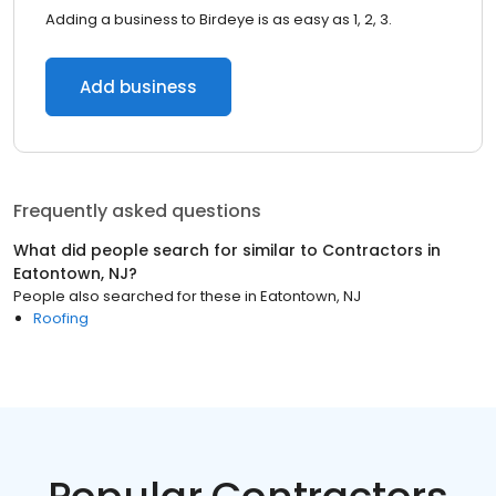
Adding a business to Birdeye is as easy as 1, 2, 3.
Add business
Frequently asked questions
What did people search for similar to
Contractors
in
Eatontown, NJ
?
People also searched for these
in
Eatontown, NJ
Roofing