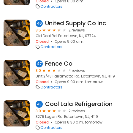
Closed
Opens 8:00 a.m.
Contractors
United Supply Co Inc
46
3.5
2 reviews
Old Deal Rd, Eatontown, NJ, 07724
Closed
Opens 9:00 a.m.
Contractors
Fence Co
47
3.0
4 reviews
Unit 2/43 Parramatta Rd, Eatontown, NJ, 4119
Closed
Opens 9:00 a.m. tomorrow
Contractors
Cool Lala Refrigeration
48
3.0
2 reviews
3275 Logan Rd, Eatontown, NJ, 4119
Closed
Opens 8:30 a.m. tomorrow
Contractors