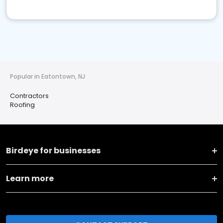
Popular in Eatontown, NJ
Contractors
Roofing
Birdeye for businesses
Learn more