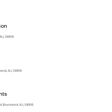
Son
 NJ, 08816
wick, NJ, 08816
nts
st Brunswick, NJ, 08816