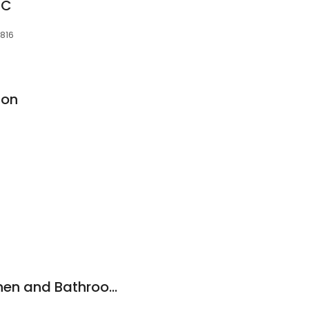
LC
8816
ion
Hm Cabinetry-Kitchen and Bathroom showroom.