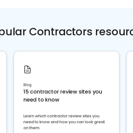
pular Contractors resour
Blog
15 contractor review sites you
need to know
Learn which contractor review sites you
need to know and how you can look great
on them.