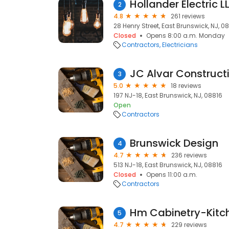
Hollander Electric L
2
4.8
261 reviews
28 Henry Street, East Brunswick, NJ, 0
Closed
Opens 8:00 a.m. Monday
Contractors
Electricians
JC Alvar Construct
3
5.0
18 reviews
197 NJ-18, East Brunswick, NJ, 08816
Open
Contractors
Brunswick Design
4
4.7
236 reviews
513 NJ-18, East Brunswick, NJ, 08816
Closed
Opens 11:00 a.m.
Contractors
5
4.7
229 reviews