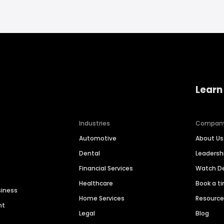
Learn
Industries
Compan
Automotive
About Us
Dental
Leaders
Financial Services
Watch 
Healthcare
Book a t
siness
Home Services
Resourc
nt
Legal
Blog