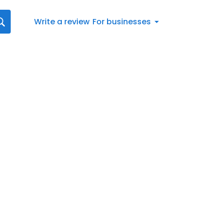
Write a review
For businesses