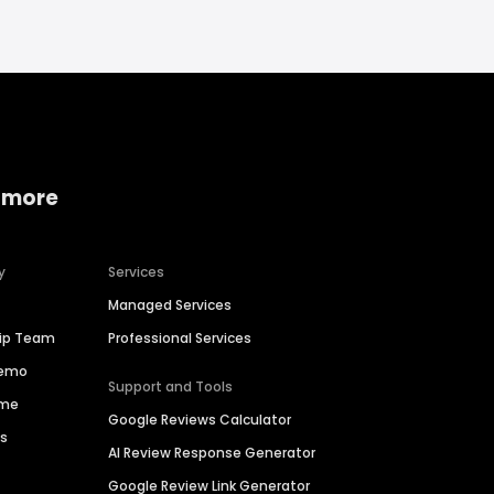
 more
y
Services
Managed Services
hip Team
Professional Services
Demo
Support and Tools
ime
Google Reviews Calculator
es
AI Review Response Generator
Google Review Link Generator