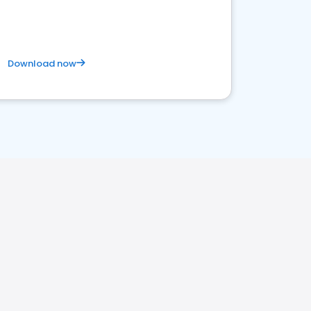
satisfaction and innovation.
Download now