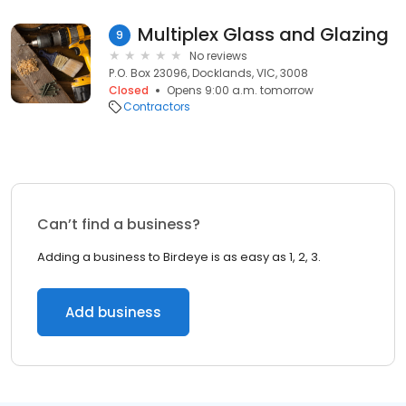
Multiplex Glass and Glazing
9
No reviews
P.O. Box 23096, Docklands, VIC, 3008
Closed
Opens 9:00 a.m. tomorrow
Contractors
Can’t find a business?
Adding a business to Birdeye is as easy as 1, 2, 3.
Add business