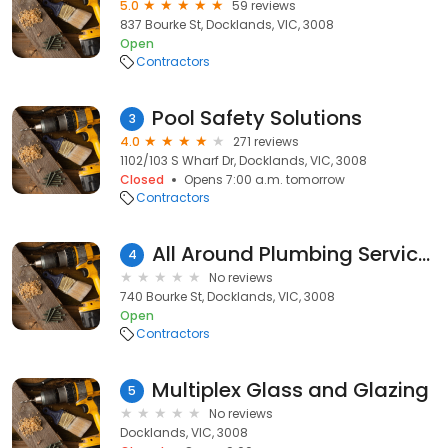
5.0
59 reviews
837 Bourke St, Docklands, VIC, 3008
Open
Contractors
Pool Safety Solutions
3
4.0
271 reviews
1102/103 S Wharf Dr, Docklands, VIC, 3008
Closed
Opens 7:00 a.m. tomorrow
Contractors
All Around Plumbing Services
4
No reviews
740 Bourke St, Docklands, VIC, 3008
Open
Contractors
Multiplex Glass and Glazing
5
No reviews
Docklands, VIC, 3008