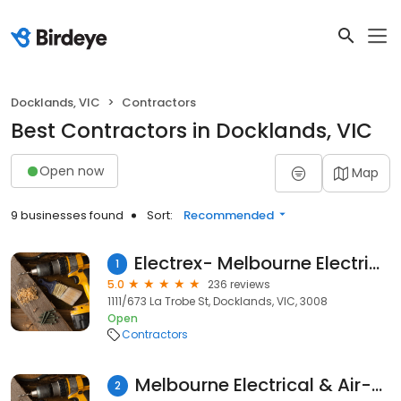
Docklands, VIC
Contractors
Best Contractors in Docklands, VIC
Open now
Map
9 businesses found
Sort:
Recommended
Electrex- Melbourne Electrical Service
1
5.0
236 reviews
1111/673 La Trobe St, Docklands, VIC, 3008
Open
Contractors
Melbourne Electrical & Air-Conditioning
2