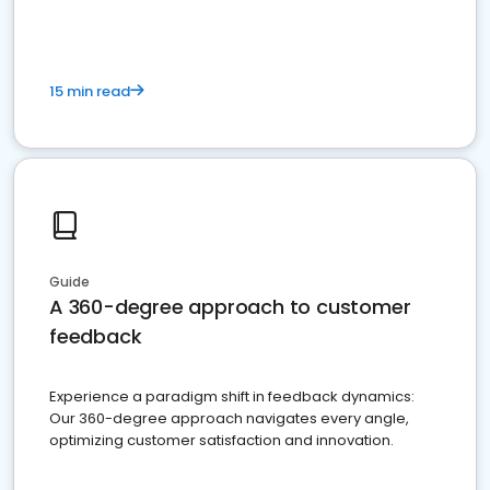
15 min read
Guide
A 360-degree approach to customer
feedback
Experience a paradigm shift in feedback dynamics:
Our 360-degree approach navigates every angle,
optimizing customer satisfaction and innovation.