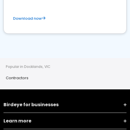
Download now
Popular in Docklands, VIC
Contractors
Birdeye for businesses
Learn more