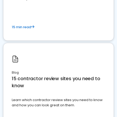
15 min read
Blog
15 contractor review sites you need to
know
Learn which contractor review sites you need to know
and how you can look great on them.