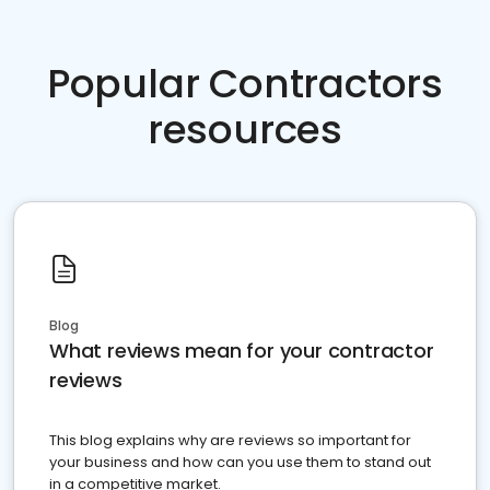
Popular Contractors
resources
Blog
What reviews mean for your contractor
reviews
This blog explains why are reviews so important for
your business and how can you use them to stand out
in a competitive market.