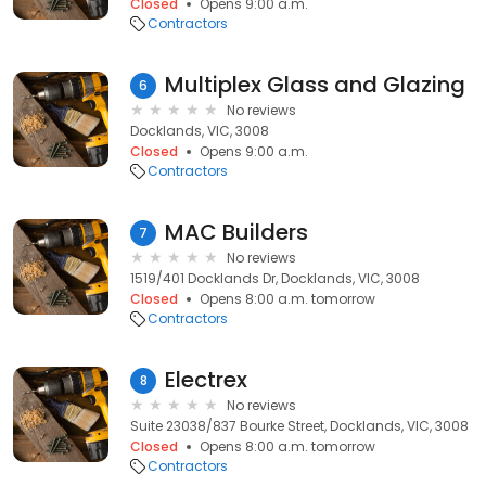
Closed
Opens 9:00 a.m.
Contractors
Multiplex Glass and Glazing
6
No reviews
Docklands, VIC, 3008
Closed
Opens 9:00 a.m.
Contractors
MAC Builders
7
No reviews
1519/401 Docklands Dr, Docklands, VIC, 3008
Closed
Opens 8:00 a.m. tomorrow
Contractors
Electrex
8
No reviews
Suite 23038/837 Bourke Street, Docklands, VIC, 3008
Closed
Opens 8:00 a.m. tomorrow
Contractors