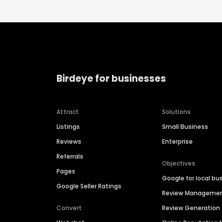
Birdeye for businesses
Attract
Solutions
Listings
Small Business
Reviews
Enterprise
Referrals
Objectives
Pages
Google for local bu
Google Seller Ratings
Review Manageme
Convert
Review Generation