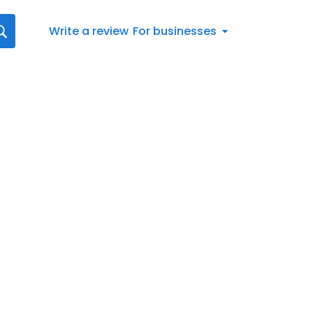
Write a review
For businesses