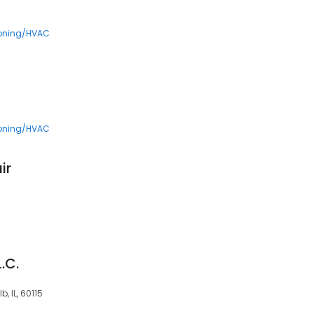
5
ioning/HVAC
ioning/HVAC
ir
.C.
b, IL, 60115