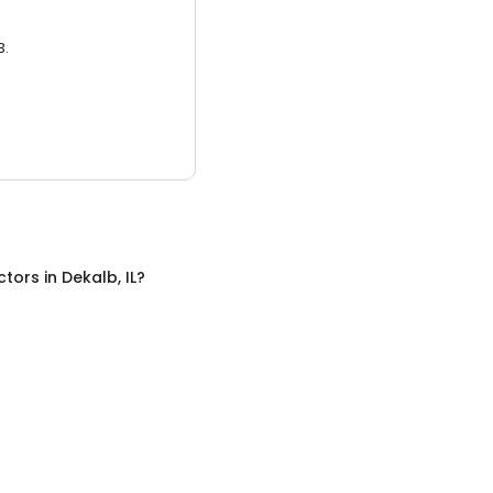
3.
ctors
in
Dekalb, IL
?