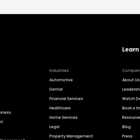
Learn
Industries
Compan
Automotive
About Us
Dental
Leaders
Financial Services
Watch 
Healthcare
Book a t
siness
Home Services
Resourc
nt
Legal
Blog
Property Management
Press