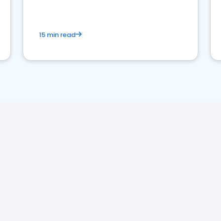
15 min read