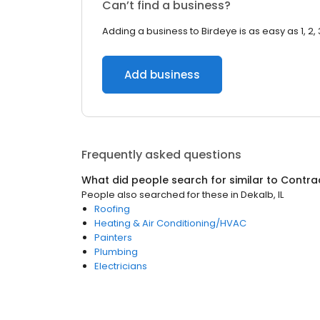
Can’t find a business?
Adding a business to Birdeye is as easy as 1, 2, 
Add business
Frequently asked questions
What did people search for similar to
Contra
People also searched for these
in
Dekalb, IL
Roofing
Heating & Air Conditioning/HVAC
Painters
Plumbing
Electricians