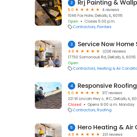
Rrj Painting & Wall
2
5.0
4 reviews
1046 Fox Holw, Dekalb, IL, 60115
Open
Closes 5:00 p.m.
Contractors
Painters
Service Now Home 
3
4.9
1,026 reviews
17750 Somonauk Rd, DeKalb, IL, 60115
Open
Contractors
Heating & Air Condit
Responsive Roofing
4
5.0
317 reviews
221 W Lincoln Hwy c, #C, DeKalb, IL, 60
Closed
Opens 9:00 a.m. Monday
Contractors
Roofing
Hero Heating & Air 
5
4.9
231 reviews