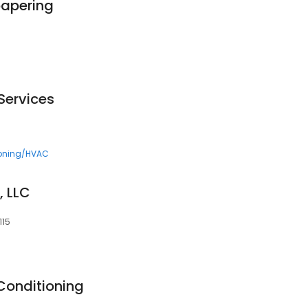
papering
Services
ioning/HVAC
, LLC
115
Conditioning