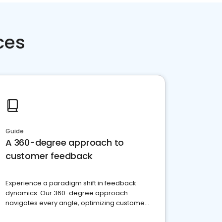
ces
Guide
A 360-degree approach to
customer feedback
Experience a paradigm shift in feedback
dynamics: Our 360-degree approach
navigates every angle, optimizing customer
satisfaction and innovation.