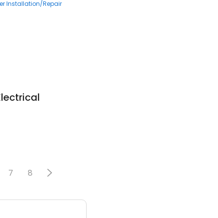
r Installation/Repair
lectrical
7
8