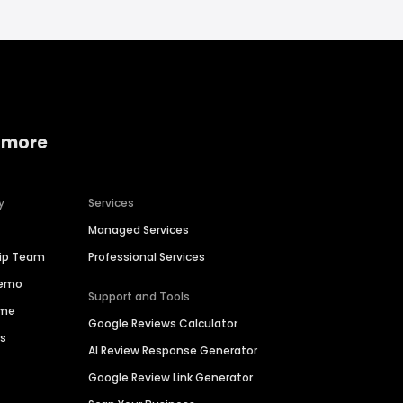
 more
y
Services
Managed Services
hip Team
Professional Services
Demo
Support and Tools
ime
Google Reviews Calculator
es
AI Review Response Generator
Google Review Link Generator