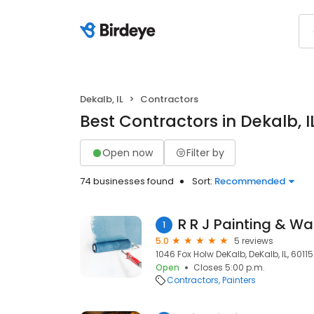
Dekalb, IL
Contractors
Best Contractors in Dekalb, I
Open now
Filter by
74 businesses found
Sort:
Recommended
R R J Painting & Wa
1
5.0
5 reviews
1046 Fox Holw DeKalb, DeKalb, IL, 60115
Open
Closes 5:00 p.m.
Contractors
Painters