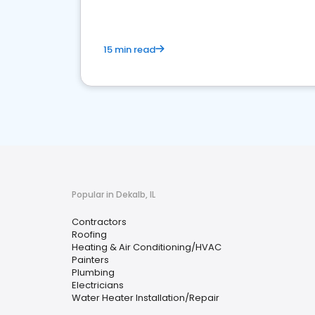
15 min read
Popular in Dekalb, IL
Contractors
Roofing
Heating & Air Conditioning/HVAC
Painters
Plumbing
Electricians
Water Heater Installation/Repair