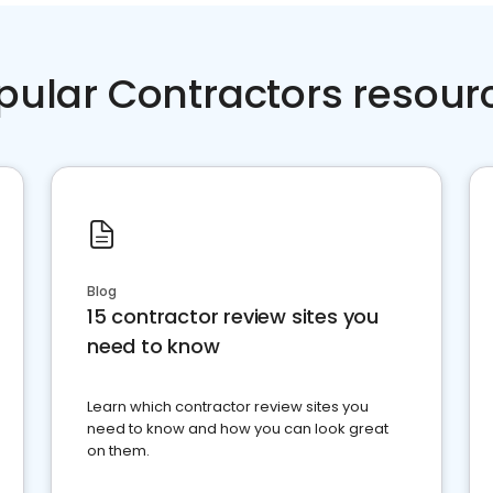
pular Contractors resour
Blog
15 contractor review sites you
need to know
Learn which contractor review sites you
need to know and how you can look great
on them.