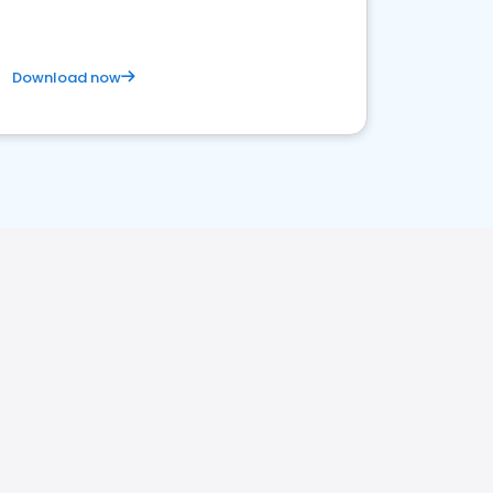
Download now