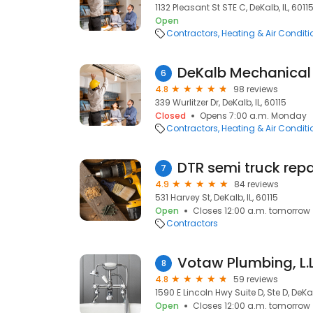
1132 Pleasant St STE C, DeKalb, IL, 6011
Open
Contractors
Heating & Air Condit
DeKalb Mechanical
6
4.8
98 reviews
339 Wurlitzer Dr, DeKalb, IL, 60115
Closed
Opens 7:00 a.m. Monday
Contractors
Heating & Air Condit
DTR semi truck repa
7
4.9
84 reviews
531 Harvey St, DeKalb, IL, 60115
Open
Closes 12:00 a.m. tomorrow
Contractors
Votaw Plumbing, L.L
8
4.8
59 reviews
1590 E Lincoln Hwy Suite D, Ste D, DeKal
Open
Closes 12:00 a.m. tomorrow