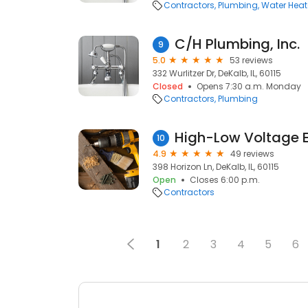
Contractors
Plumbing
Water Heate
C/H Plumbing, Inc.
9
5.0
53 reviews
332 Wurlitzer Dr, DeKalb, IL, 60115
Closed
Opens 7:30 a.m. Monday
Contractors
Plumbing
High-Low Voltage E
10
4.9
49 reviews
398 Horizon Ln, DeKalb, IL, 60115
Open
Closes 6:00 p.m.
Contractors
1
2
3
4
5
6