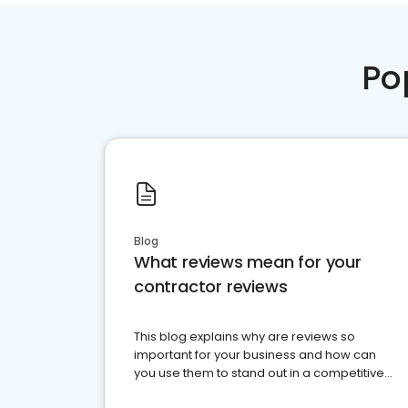
Po
Blog
What reviews mean for your
contractor reviews
This blog explains why are reviews so
important for your business and how can
you use them to stand out in a competitive
market.