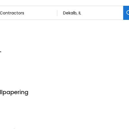
L
llpapering