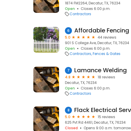
1874 FM2264, Decatur, TX, 76234
Open
Closes 6:00 p.m.
Contractors
Affordable Fencing
6
5.0
44 reviews
901 S College Ave, Decatur, TX, 76234
Open
Closes 6:00 p.m.
Contractors
Fences & Gates
Lamance Welding
7
4.8
18 reviews
Decatur, TX, 76234
Open
Closes 6:00 p.m.
Contractors
Flack Electrical Ser
8
5.0
15 reviews
625 Pvt Rd 4461, Decatur, TX, 76234
Closed
Opens 9:00 a.m. tomorrow