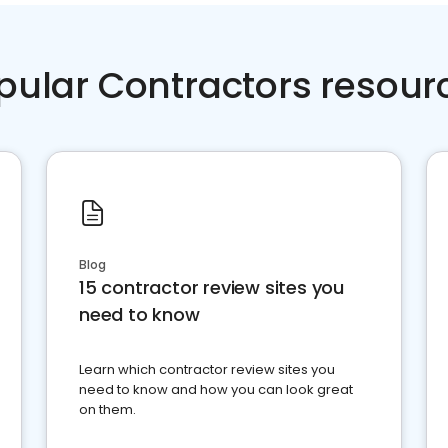
pular Contractors resour
Blog
15 contractor review sites you
need to know
Learn which contractor review sites you
need to know and how you can look great
on them.