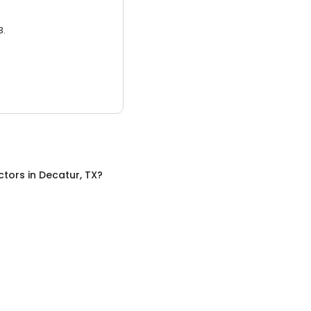
3.
ctors
in
Decatur, TX
?