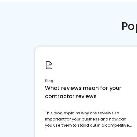
Po
Blog
What reviews mean for your
contractor reviews
This blog explains why are reviews so
important for your business and how can
you use them to stand out in a competitive
market.