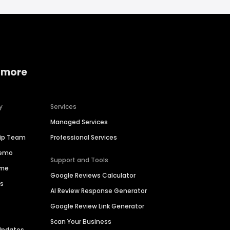
 more
y
Services
Managed Services
hip Team
Professional Services
Demo
Support and Tools
ime
Google Reviews Calculator
es
AI Review Response Generator
Google Review Link Generator
Scan Your Business
Updates