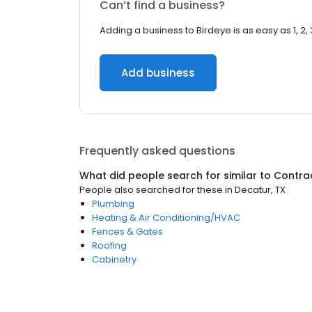
Can’t find a business?
Adding a business to Birdeye is as easy as 1, 2, 
Add business
Frequently asked questions
What did people search for similar to
Contra
People also searched for these
in
Decatur, TX
Plumbing
Heating & Air Conditioning/HVAC
Fences & Gates
Roofing
Cabinetry