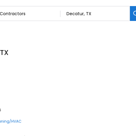
 TX
4
ioning/HVAC