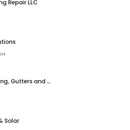
ng Repair LLC
utions
6234
iRestorePros - Roofing, Gutters and Fence Staining
& Solar