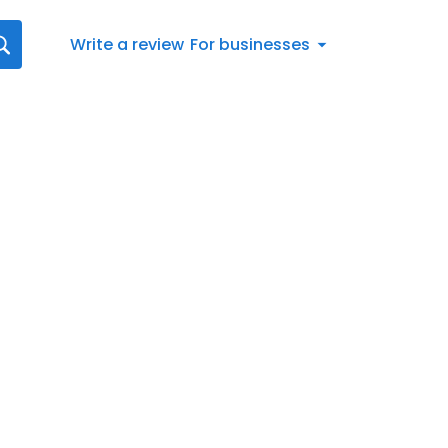
Write a review
For businesses