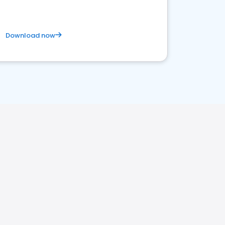
Download now