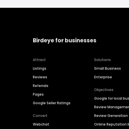
Birdeye for businesses
Attract
Solutions
Listings
Small Business
Reviews
Enterprise
Referrals
Objectives
Pages
Google for local bu
Google Seller Ratings
Review Manageme
Convert
Review Generation
Webchat
Online Reputatio