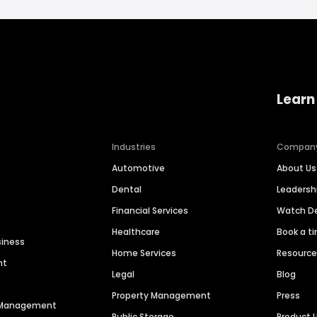
Learn
Industries
Compan
Automotive
About Us
Dental
Leaders
Financial Services
Watch 
Healthcare
Book a t
siness
Home Services
Resourc
nt
Legal
Blog
Property Management
Press
n Management
Public Storage
Product 