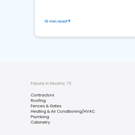
15 min read
Popular in Decatur, TX
Contractors
Roofing
Fences & Gates
Heating & Air Conditioning/HVAC
Plumbing
Cabinetry