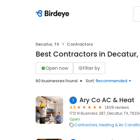
Decatur, TX
Contractors
Best Contractors in Decatur,
Open now
Filter by
60 businesses found
Sort:
Recommended
Ary Co AC & Heat
1
4.9
1,609 reviews
1721 N Business 287, Decatur, TX, 7623
Open
Contractors
Heating & Air Condit