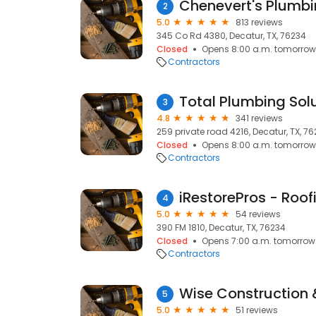
Chenevert's Plumbi
2
5.0
813 reviews
345 Co Rd 4380, Decatur, TX, 76234
Closed
Opens 8:00 a.m. tomorrow
Contractors
Total Plumbing Sol
3
4.8
341 reviews
259 private road 4216, Decatur, TX, 7
Closed
Opens 8:00 a.m. tomorrow
Contractors
4
5.0
54 reviews
390 FM 1810, Decatur, TX, 76234
Closed
Opens 7:00 a.m. tomorrow
Contractors
Wise Construction 
5
5.0
51 reviews