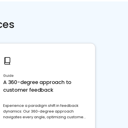
ces
Guide
A 360-degree approach to
customer feedback
Experience a paradigm shift in feedback
dynamics: Our 360-degree approach
navigates every angle, optimizing customer
satisfaction and innovation.