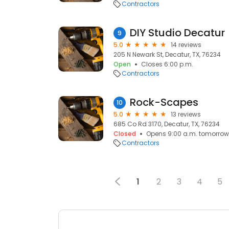
Contractors
DIY Studio Decatur
9
5.0
14 reviews
205 N Newark St, Decatur, TX, 76234
Open
Closes 6:00 p.m.
Contractors
Rock-Scapes
10
5.0
13 reviews
685 Co Rd 3170, Decatur, TX, 76234
Closed
Opens 9:00 a.m. tomorrow
Contractors
1
2
3
4
5