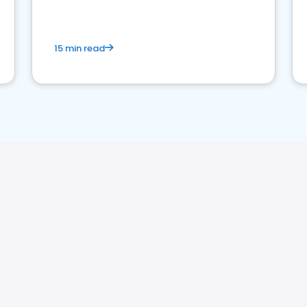
15 min read