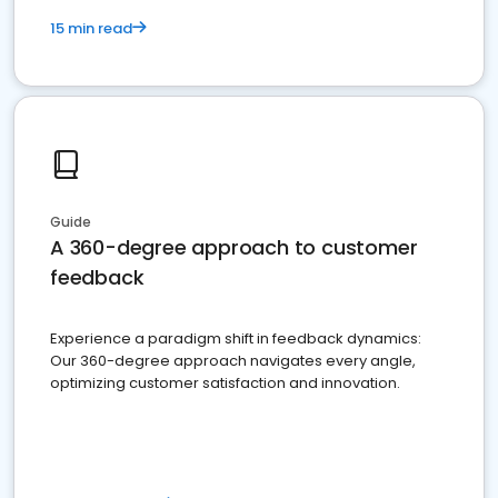
15 min read
Guide
A 360-degree approach to customer
feedback
Experience a paradigm shift in feedback dynamics:
Our 360-degree approach navigates every angle,
optimizing customer satisfaction and innovation.