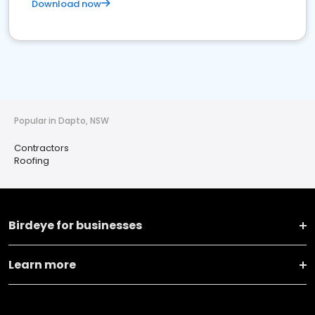
Download now
Popular in Dapto, NSW
Contractors
Roofing
Birdeye for businesses
Learn more