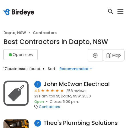
Dapto, NSW
Contractors
Best Contractors in Dapto, NSW
Open now
Map
17 businesses found
Sort:
Recommended
John McEwan Electrical
1
4.8
258 reviews
23 Hamilton St, Dapto, NSW, 2530
Open
Closes 5:00 p.m.
Contractors
Theo's Plumbing Solutions
2