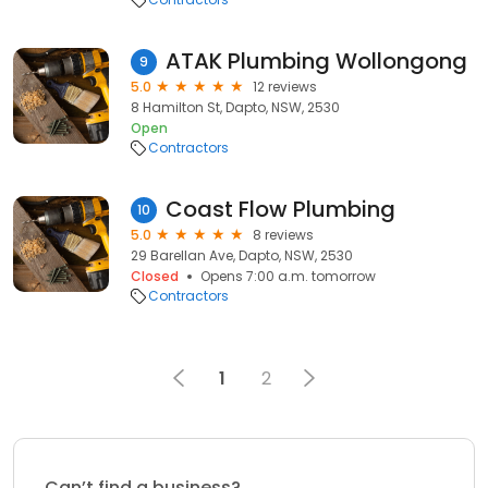
ATAK Plumbing Wollongong
9
5.0
12 reviews
8 Hamilton St, Dapto, NSW, 2530
Open
Contractors
Coast Flow Plumbing
10
5.0
8 reviews
29 Barellan Ave, Dapto, NSW, 2530
Closed
Opens 7:00 a.m. tomorrow
Contractors
1
2
Can’t find a business?