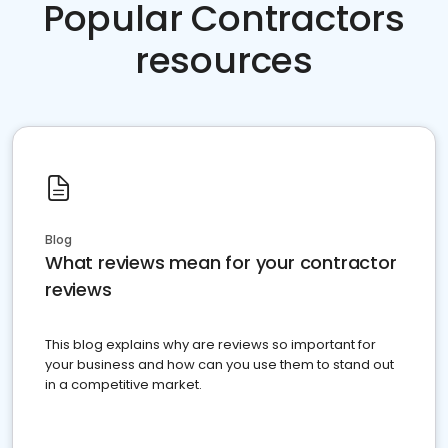
Popular Contractors
resources
Blog
What reviews mean for your contractor
reviews
This blog explains why are reviews so important for
your business and how can you use them to stand out
in a competitive market.