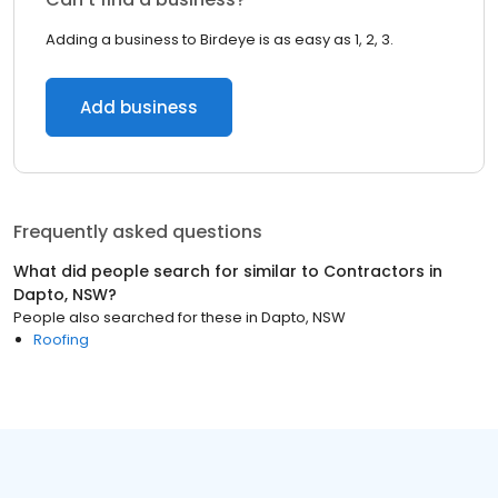
Adding a business to Birdeye is as easy as 1, 2, 3.
Add business
Frequently asked questions
What did people search for similar to
Contractors
in
Dapto, NSW
?
People also searched for these
in
Dapto, NSW
Roofing