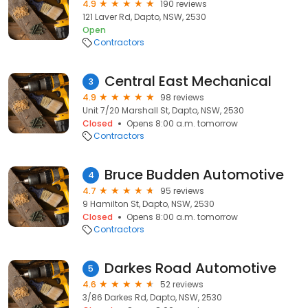
4.9
190 reviews
121 Laver Rd, Dapto, NSW, 2530
Open
Contractors
Central East Mechanical
3
4.9
98 reviews
Unit 7/20 Marshall St, Dapto, NSW, 2530
Closed
Opens 8:00 a.m. tomorrow
Contractors
Bruce Budden Automotive
4
4.7
95 reviews
9 Hamilton St, Dapto, NSW, 2530
Closed
Opens 8:00 a.m. tomorrow
Contractors
Darkes Road Automotive
5
4.6
52 reviews
3/86 Darkes Rd, Dapto, NSW, 2530