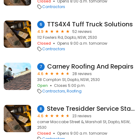
Closed
Opens 8:00 a.m. tomorrow
Contractors
TTS4X4 Tuff Truck Solutions
6
4.9
52 reviews
112 Fowlers Rd, Dapto, NSW, 2530
Closed
Opens 9:00 a.m. tomorrow
Contractors
Carney Roofing And Repairs
7
4.6
28 reviews
38 Compton St, Dapto, NSW, 2530
Open
Closes 5:00 p.m.
Contractors
Roofing
Steve Tresidder Service Station & Mechanical Repairs
8
4.6
23 reviews
corner Maccabe Street &, Marshall St, Dapto, NSW,
2530
Closed
Opens 9:00 a.m. tomorrow
Contractors