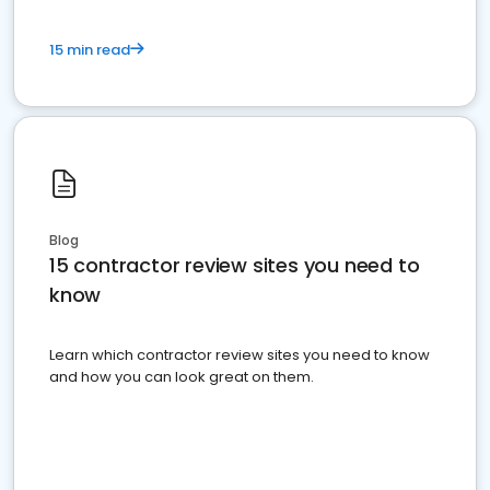
15 min read
Blog
15 contractor review sites you need to
know
Learn which contractor review sites you need to know
and how you can look great on them.