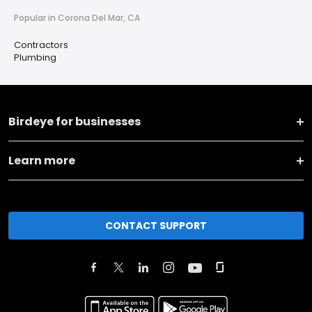
Popular in Corona Del Mar, CA
Contractors
Plumbing
Birdeye for businesses
Learn more
CONTACT SUPPORT