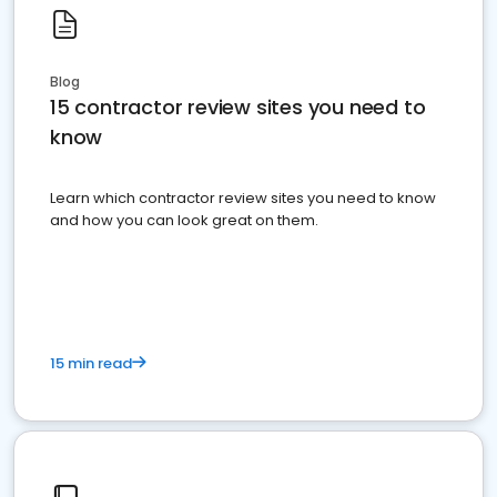
Blog
15 contractor review sites you need to
know
Learn which contractor review sites you need to know
and how you can look great on them.
15 min read