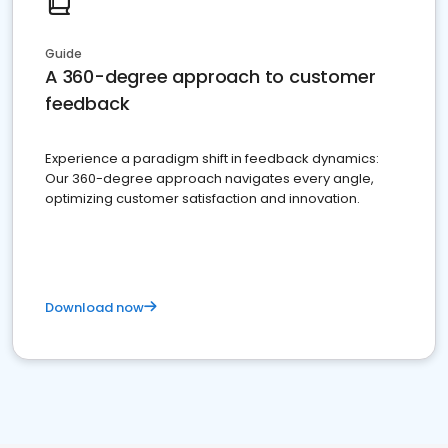
Guide
A 360-degree approach to customer
feedback
Experience a paradigm shift in feedback dynamics:
Our 360-degree approach navigates every angle,
optimizing customer satisfaction and innovation.
Download now