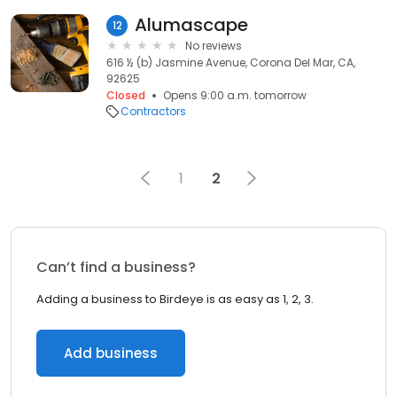
Alumascape
12
No reviews
616 ½ (b) Jasmine Avenue, Corona Del Mar, CA,
92625
Closed
Opens 9:00 a.m. tomorrow
Contractors
1
2
Can’t find a business?
Adding a business to Birdeye is as easy as 1, 2, 3.
Add business