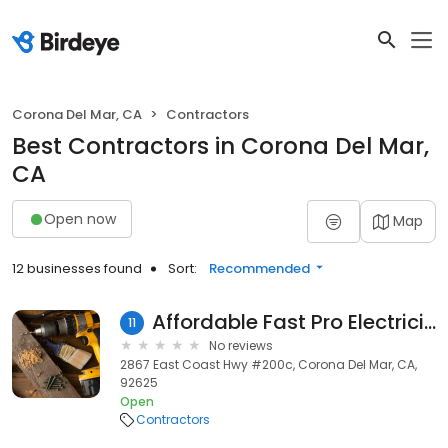
Corona Del Mar, CA
Contractors
Best Contractors in Corona Del Mar,
CA
Open now
Map
12 businesses found
Sort:
Recommended
Affordable Fast Pro Electricians Corona Del Mar
11
No reviews
2867 East Coast Hwy #200c, Corona Del Mar, CA,
92625
Open
Contractors