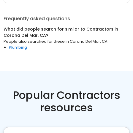
Frequently asked questions
What did people search for similar to
Contractors
in
Corona Del Mar, CA
?
People also searched for these
in
Corona Del Mar, CA
Plumbing
Popular Contractors
resources