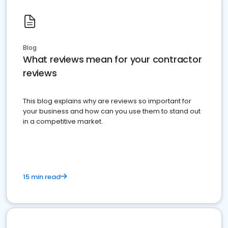
Blog
What reviews mean for your contractor
reviews
This blog explains why are reviews so important for
your business and how can you use them to stand out
in a competitive market.
15 min read