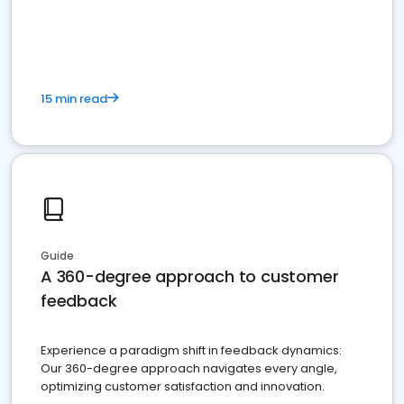
15 min read
Guide
A 360-degree approach to customer
feedback
Experience a paradigm shift in feedback dynamics:
Our 360-degree approach navigates every angle,
optimizing customer satisfaction and innovation.