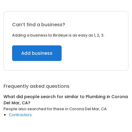
Can’t find a business?
Adding a business to Birdeye is as easy as 1, 2, 3.
Add business
Frequently asked questions
What did people search for similar to
Plumbing
in
Corona
Del Mar, CA
?
People also searched for these
in
Corona Del Mar, CA
Contractors