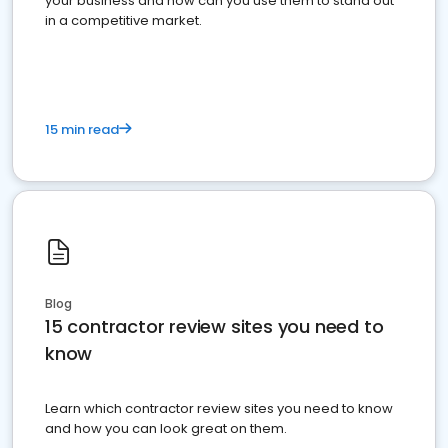
your business and how can you use them to stand out
in a competitive market.
15 min read
Blog
15 contractor review sites you need to
know
Learn which contractor review sites you need to know
and how you can look great on them.