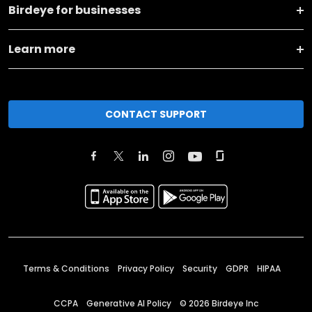
Birdeye for businesses
Learn more
CONTACT SUPPORT
Terms & Conditions
Privacy Policy
Security
GDPR
HIPAA
CCPA
Generative AI Policy
©
2026
Birdeye Inc