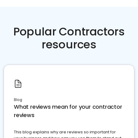
Popular Contractors
resources
Blog
What reviews mean for your contractor
reviews
This blog explains why are reviews so important for