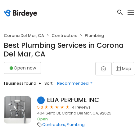
Corona Del Mar, CA
Contractors
Plumbing
Best Plumbing Services in Corona
Del Mar, CA
Open now
Map
1 Business found
Sort:
Recommended
ELIA PERFUME INC
1
5.0
41 reviews
404 Serra Dr, Corona Del Mar, CA, 92625
Open
Contractors
Plumbing