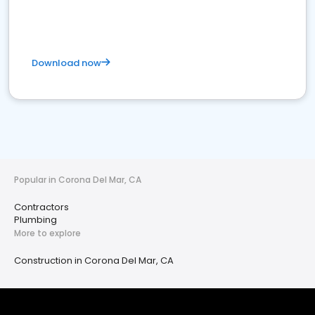
Download now
Popular in Corona Del Mar, CA
Contractors
Plumbing
More to explore
Construction in Corona Del Mar, CA