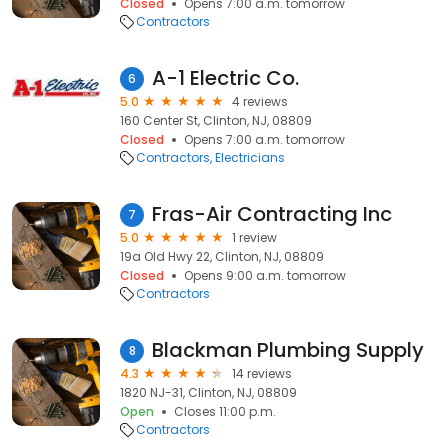
Closed
Opens 7:00 a.m. tomorrow
Contractors
A-1 Electric Co.
6
5.0
4 reviews
160 Center St, Clinton, NJ, 08809
Closed
Opens 7:00 a.m. tomorrow
Contractors
Electricians
Fras-Air Contracting Inc
7
5.0
1 review
19a Old Hwy 22, Clinton, NJ, 08809
Closed
Opens 9:00 a.m. tomorrow
Contractors
Blackman Plumbing Supply
8
4.3
14 reviews
1820 NJ-31, Clinton, NJ, 08809
Open
Closes 11:00 p.m.
Contractors