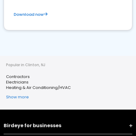
Download now
Popular in Clinton, NJ
Contractors
Electricians
Heating & Air Conditioning/HVAC
Show more
Birdeye for businesses