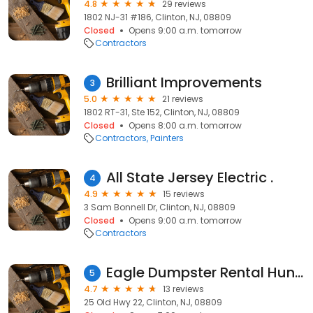
4.8
29 reviews
1802 NJ-31 #186, Clinton, NJ, 08809
Closed
Opens 9:00 a.m. tomorrow
Contractors
Brilliant Improvements
3
5.0
21 reviews
1802 RT-31, Ste 152, Clinton, NJ, 08809
Closed
Opens 8:00 a.m. tomorrow
Contractors
Painters
All State Jersey Electric .
4
4.9
15 reviews
3 Sam Bonnell Dr, Clinton, NJ, 08809
Closed
Opens 9:00 a.m. tomorrow
Contractors
Eagle Dumpster Rental Hunterdon County, NJ
5
4.7
13 reviews
25 Old Hwy 22, Clinton, NJ, 08809