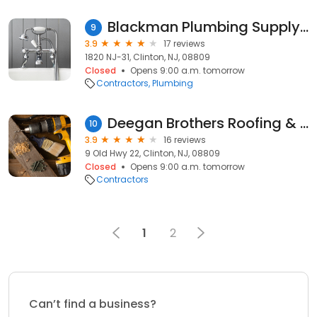
Blackman Plumbing Supply Company
9
3.9
17 reviews
1820 NJ-31, Clinton, NJ, 08809
Closed
Opens 9:00 a.m. tomorrow
Contractors
Plumbing
Deegan Brothers Roofing & Siding
10
3.9
16 reviews
9 Old Hwy 22, Clinton, NJ, 08809
Closed
Opens 9:00 a.m. tomorrow
Contractors
1
2
Can’t find a business?