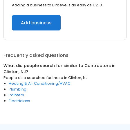
Adding a business to Birdeye is as easy as 1, 2, 3.
Add business
Frequently asked questions
What did people search for similar to
Contractors
in
Clinton, NJ
?
People also searched for these
in
Clinton, NJ
Heating & Air Conditioning/HVAC
Plumbing
Painters
Electricians