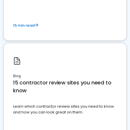
15 min read
Blog
15 contractor review sites you need to
know
Learn which contractor review sites you need to know
and how you can look great on them.