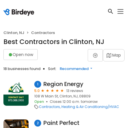
Clinton, NJ
Contractors
Best Contractors in Clinton, NJ
Open now
Map
18 businesses found
Sort:
Recommended
Region Energy
1
5.0
13 reviews
108 W Main St, Clinton, NJ, 08809
Open
Closes 12:00 a.m. tomorrow
Contractors
Heating & Air Conditioning/HVAC
Paint Perfect
2