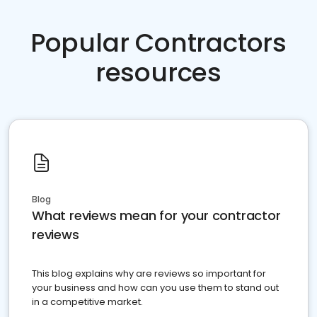
Popular Contractors
resources
Blog
What reviews mean for your contractor
reviews
This blog explains why are reviews so important for
your business and how can you use them to stand out
in a competitive market.