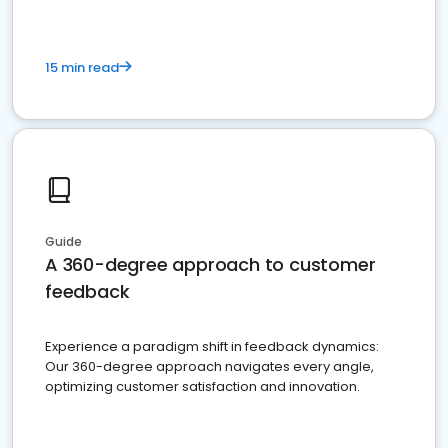
15 min read
Guide
A 360-degree approach to customer
feedback
Experience a paradigm shift in feedback dynamics:
Our 360-degree approach navigates every angle,
optimizing customer satisfaction and innovation.