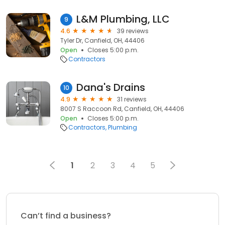
L&M Plumbing, LLC
9
4.6
39 reviews
Tyler Dr, Canfield, OH, 44406
Open
Closes 5:00 p.m.
Contractors
Dana's Drains
10
4.9
31 reviews
8007 S Raccoon Rd, Canfield, OH, 44406
Open
Closes 5:00 p.m.
Contractors
Plumbing
1
2
3
4
5
Can’t find a business?