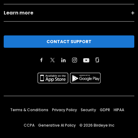
Learn more
CONTACT SUPPORT
Terms & Conditions
Privacy Policy
Security
GDPR
HIPAA
CCPA
Generative AI Policy
©
2026
Birdeye Inc