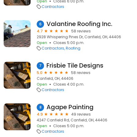
Open
Closes 6:00 p.m.
Contractors
Valantine Roofing Inc.
6
4.7
58 reviews
2928 Whispering Pines Dr, Canfield, OH, 44406
Open
Closes 5:00 p.m.
Contractors
Roofing
Frisbie Tile Designs
7
5.0
58 reviews
Canfield, OH, 44406
Open
Closes 4:00 p.m.
Contractors
Agape Painting
8
4.9
49 reviews
4247 Canfield Rd, Canfield, OH, 44406
Open
Closes 5:00 p.m.
Contractors