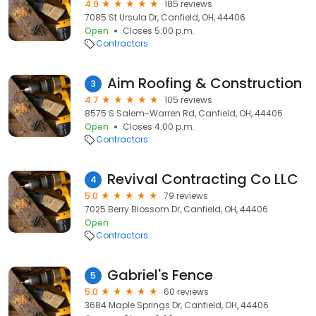
4.9
185 reviews
7085 St Ursula Dr, Canfield, OH, 44406
Open
Closes 5:00 p.m.
Contractors
Aim Roofing & Construction
3
4.7
105 reviews
8575 S Salem-Warren Rd, Canfield, OH, 44406
Open
Closes 4:00 p.m.
Contractors
Revival Contracting Co LLC
4
5.0
79 reviews
7025 Berry Blossom Dr, Canfield, OH, 44406
Open
Contractors
Gabriel's Fence
5
5.0
60 reviews
3684 Maple Springs Dr, Canfield, OH, 44406