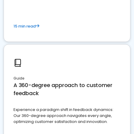
15 min read
Guide
A 360-degree approach to customer
feedback
Experience a paradigm shift in feedback dynamics:
Our 360-degree approach navigates every angle,
optimizing customer satisfaction and innovation.