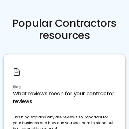
Popular Contractors
resources
Blog
What reviews mean for your contractor
reviews
This blog explains why are reviews so important for
your business and how can you use them to stand out
in a competitive market.