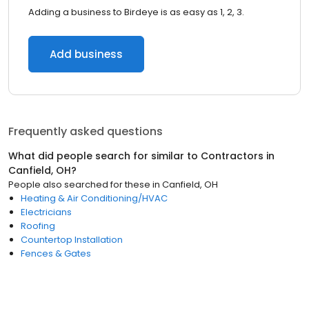
Adding a business to Birdeye is as easy as 1, 2, 3.
Add business
Frequently asked questions
What did people search for similar to
Contractors
in
Canfield, OH
?
People also searched for these
in
Canfield, OH
Heating & Air Conditioning/HVAC
Electricians
Roofing
Countertop Installation
Fences & Gates