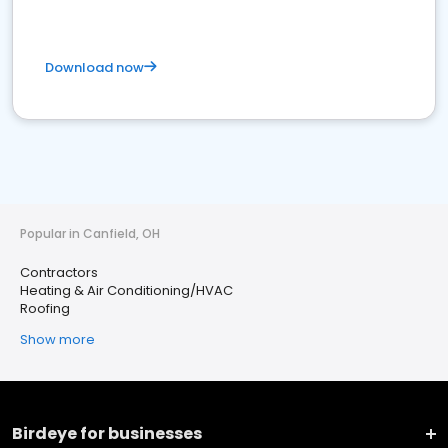
Download now
Popular in Canfield, OH
Contractors
Heating & Air Conditioning/HVAC
Roofing
Show more
Birdeye for businesses