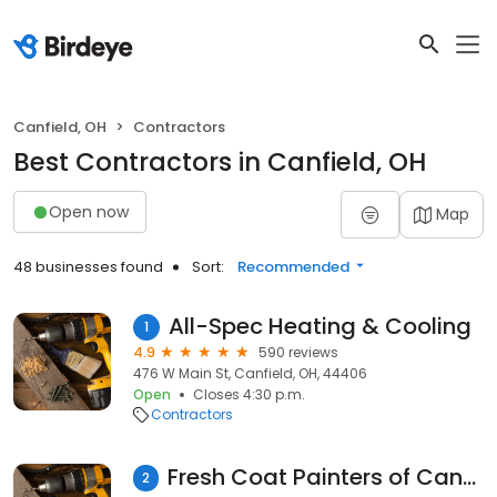
Canfield, OH
Contractors
Best Contractors in Canfield, OH
Open now
Map
48 businesses found
Sort:
Recommended
All-Spec Heating & Cooling
1
4.9
590 reviews
476 W Main St, Canfield, OH, 44406
Open
Closes 4:30 p.m.
Contractors
Fresh Coat Painters of Canfield
2