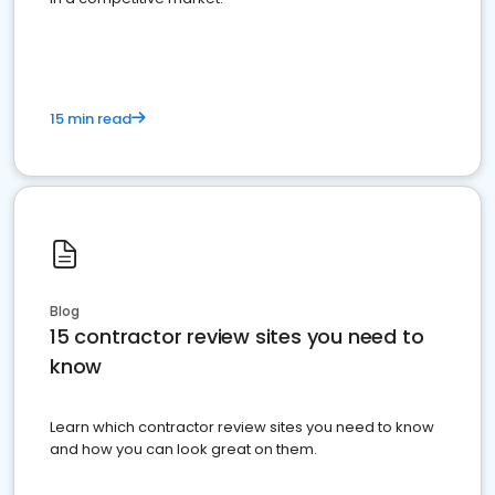
15 min read
Blog
15 contractor review sites you need to
know
Learn which contractor review sites you need to know
and how you can look great on them.