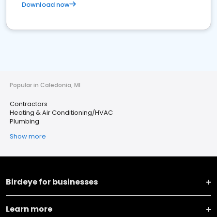
Download now
Popular in Caledonia, MI
Contractors
Heating & Air Conditioning/HVAC
Plumbing
Show more
Birdeye for businesses
Learn more