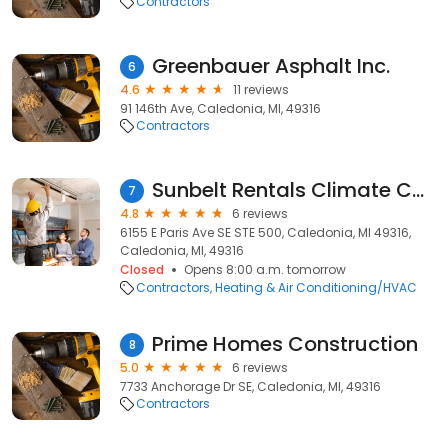
Contractors
Greenbauer Asphalt Inc.
6
4.6
11 reviews
91 146th Ave, Caledonia, MI, 49316
Contractors
Sunbelt Rentals Climate Control
7
4.8
6 reviews
6155 E Paris Ave SE STE 500, Caledonia, MI 49316,
Caledonia, MI, 49316
Closed
Opens 8:00 a.m. tomorrow
Contractors
Heating & Air Conditioning/HVAC
Prime Homes Construction
8
5.0
6 reviews
7733 Anchorage Dr SE, Caledonia, MI, 49316
Contractors