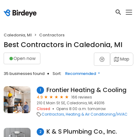
Caledonia, MI
Contractors
Best Contractors in Caledonia, MI
Open now
Map
35 businesses found
Sort:
Recommended
Frontier Heating & Cooling
1
4.9
166 reviews
210 E Main St SE, Caledonia, MI, 49316
Closed
Opens 8:00 a.m. tomorrow
Contractors
Heating & Air Conditioning/HVAC
K & S Plumbing Co., Inc.
2