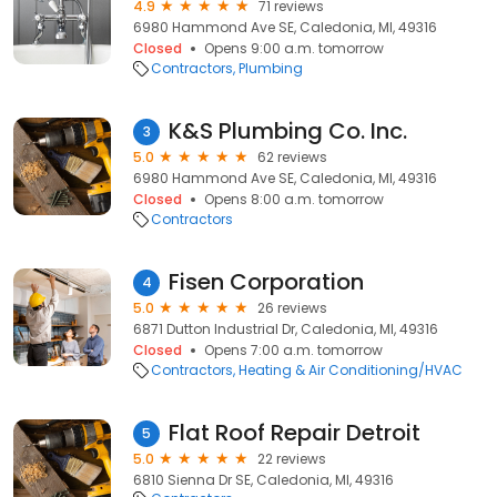
4.9
71 reviews
6980 Hammond Ave SE, Caledonia, MI, 49316
Closed
Opens 9:00 a.m. tomorrow
Contractors
Plumbing
K&S Plumbing Co. Inc.
3
5.0
62 reviews
6980 Hammond Ave SE, Caledonia, MI, 49316
Closed
Opens 8:00 a.m. tomorrow
Contractors
Fisen Corporation
4
5.0
26 reviews
6871 Dutton Industrial Dr, Caledonia, MI, 49316
Closed
Opens 7:00 a.m. tomorrow
Contractors
Heating & Air Conditioning/HVAC
Flat Roof Repair Detroit
5
5.0
22 reviews
6810 Sienna Dr SE, Caledonia, MI, 49316