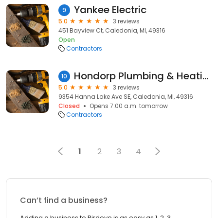
Yankee Electric
9
5.0
3 reviews
451 Bayview Ct, Caledonia, MI, 49316
Open
Contractors
Hondorp Plumbing & Heating
10
5.0
3 reviews
9354 Hanna Lake Ave SE, Caledonia, MI, 49316
Closed
Opens 7:00 a.m. tomorrow
Contractors
1
2
3
4
Can’t find a business?
Adding a business to Birdeye is as easy as 1, 2, 3.