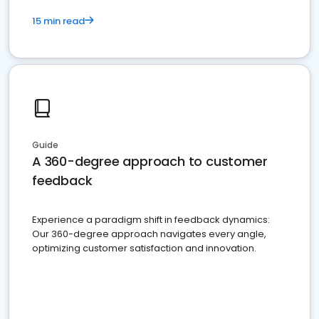
15 min read
Guide
A 360-degree approach to customer
feedback
Experience a paradigm shift in feedback dynamics:
Our 360-degree approach navigates every angle,
optimizing customer satisfaction and innovation.