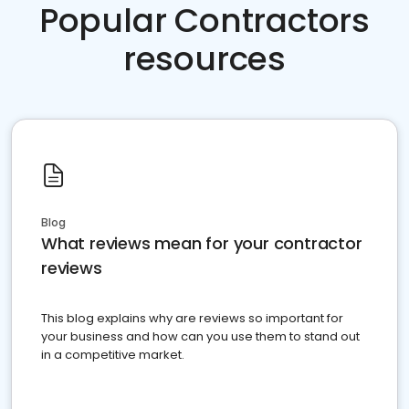
Popular Contractors
resources
Blog
What reviews mean for your contractor
reviews
This blog explains why are reviews so important for
your business and how can you use them to stand out
in a competitive market.