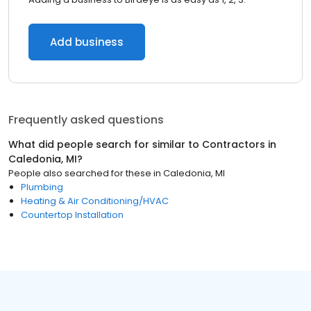
Add business
Frequently asked questions
What did people search for similar to
Contractors
in
Caledonia, MI
?
People also searched for these
in
Caledonia, MI
Plumbing
Heating & Air Conditioning/HVAC
Countertop Installation