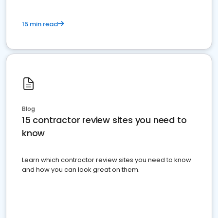
15 min read
Blog
15 contractor review sites you need to
know
Learn which contractor review sites you need to know
and how you can look great on them.