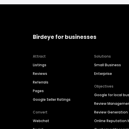
Birdeye for businesses
Attract
Solutions
Listings
Small Business
Reviews
Enterprise
Referrals
Objectives
Pages
Google for local bu
Google Seller Ratings
Review Manageme
Convert
Review Generation
Webchat
Online Reputatio