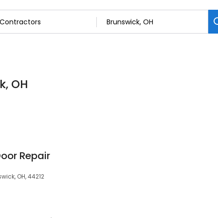
k, OH
oor Repair
wick, OH, 44212