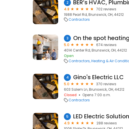
BER’s HVAC, Plumbin
2
4.8
702 reviews
1988 Pearl Rd, Brunswick, OH, 44212
Contractors
On the spot heatin
3
5.0
674 reviews
4014 Center Rd, Brunswick, OH, 44212
Open
Contractors
Heating & Air Condit
Gino's Electric LLC
4
5.0
370 reviews
603 Salem Ln, Brunswick, OH, 44212
Closed
Opens 7:00 a.m.
Contractors
LED Electric Solutio
5
4.9
288 reviews
1006 Slate Dr, Brunswick, OH, 44212