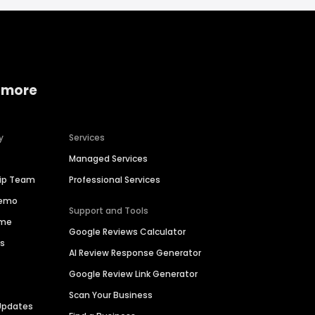
 more
y
Services
Managed Services
hip Team
Professional Services
Demo
Support and Tools
ime
Google Reviews Calculator
es
AI Review Response Generator
Google Review Link Generator
Scan Your Business
Updates