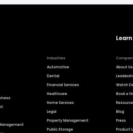
Learn
Industries
Compan
Automotive
About Us
Dental
Leaders
Financial Services
Watch 
Healthcare
Book a t
siness
Home Services
Resourc
nt
Legal
Blog
Property Management
Press
n Management
Public Storage
Product 