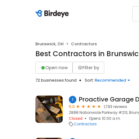
Brunswick, OH
Contractors
Best Contractors in Brunswic
Open now
Filter by
72 businesses found
Sort:
Recommended
Proactive Garage D
1
5.0
1,793 reviews
2888 Nationwide Parkway #213, Bruns
Closed
Opens 10:00 a.m.
Contractors