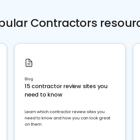
pular Contractors resour
Blog
15 contractor review sites you
need to know
Learn which contractor review sites you
need to know and how you can look great
on them.