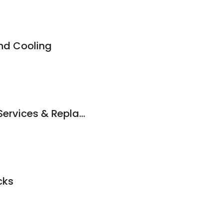
nd Cooling
Chappelle Roofing Services & Replacement
cks