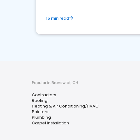
15 min read
Popular in Brunswick, OH
Contractors
Roofing
Heating & Air Conditioning/HVAC
Painters
Plumbing
Carpet Installation