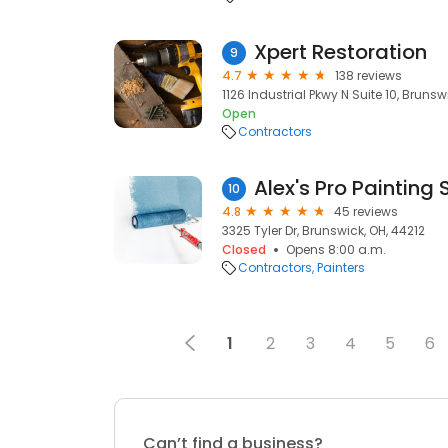
Xpert Restoration
9
4.7
138 reviews
1126 Industrial Pkwy N Suite 10, Brunsw
Open
Contractors
Alex's Pro Painting 
10
4.8
45 reviews
3325 Tyler Dr, Brunswick, OH, 44212
Closed
Opens 8:00 a.m.
Contractors
Painters
1
2
3
4
5
6
Can’t find a business?