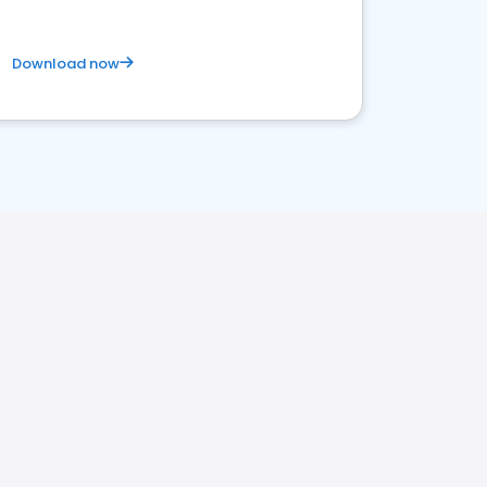
Download now