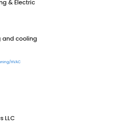
g & Electric
g and cooling
ioning/HVAC
ns LLC