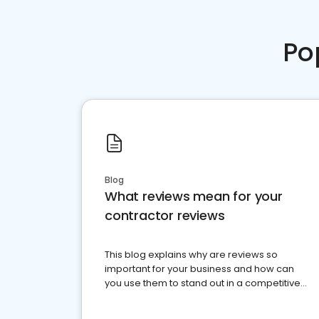
Po
Blog
What reviews mean for your
contractor reviews
This blog explains why are reviews so
important for your business and how can
you use them to stand out in a competitive
market.