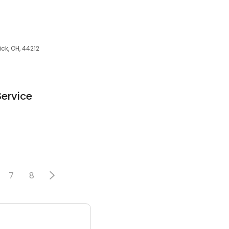
ick, OH, 44212
Service
7
8