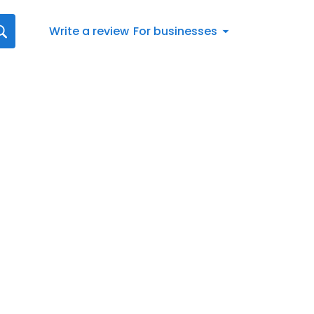
Write a review
For businesses