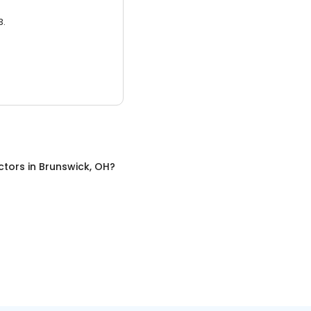
3.
ctors
in
Brunswick, OH
?