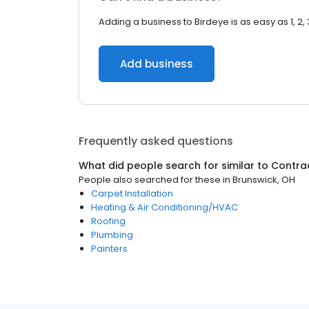
Adding a business to Birdeye is as easy as 1, 2, 
Add business
Frequently asked questions
What did people search for similar to
Contra
People also searched for these
in
Brunswick, OH
Carpet Installation
Heating & Air Conditioning/HVAC
Roofing
Plumbing
Painters