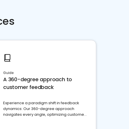
ces
Guide
A 360-degree approach to
customer feedback
Experience a paradigm shift in feedback
dynamics: Our 360-degree approach
navigates every angle, optimizing customer
satisfaction and innovation.