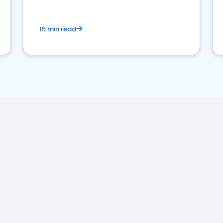
15 min read