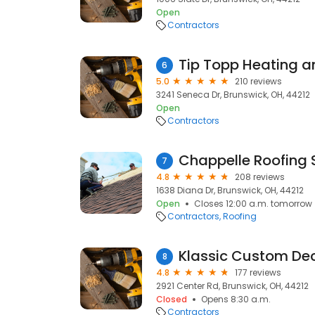
Open
Contractors
Tip Topp Heating a
6
5.0
210 reviews
3241 Seneca Dr, Brunswick, OH, 44212
Open
Contractors
7
4.8
208 reviews
1638 Diana Dr, Brunswick, OH, 44212
Open
Closes 12:00 a.m. tomorrow
Contractors
Roofing
Klassic Custom De
8
4.8
177 reviews
2921 Center Rd, Brunswick, OH, 44212
Closed
Opens 8:30 a.m.
Contractors