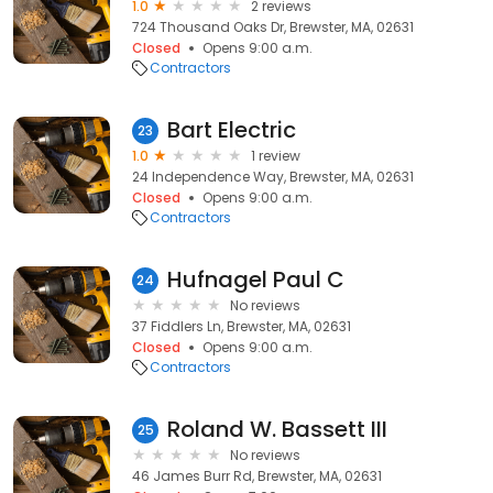
1.0
2 reviews
724 Thousand Oaks Dr, Brewster, MA, 02631
Closed
Opens 9:00 a.m.
Contractors
Bart Electric
23
1.0
1 review
24 Independence Way, Brewster, MA, 02631
Closed
Opens 9:00 a.m.
Contractors
Hufnagel Paul C
24
No reviews
37 Fiddlers Ln, Brewster, MA, 02631
Closed
Opens 9:00 a.m.
Contractors
Roland W. Bassett III
25
No reviews
46 James Burr Rd, Brewster, MA, 02631