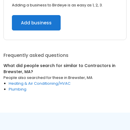
Adding a business to Birdeye is as easy as 1, 2, 3.
Add business
Frequently asked questions
What did people search for similar to
Contractors
in
Brewster, MA
?
People also searched for these
in
Brewster, MA
Heating & Air Conditioning/HVAC
Plumbing