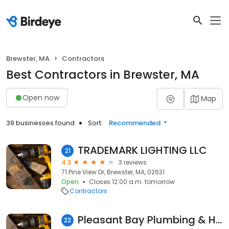
Brewster, MA
Contractors
Best Contractors in Brewster, MA
Open now
Map
39 businesses found
Sort:
Recommended
TRADEMARK LIGHTING LLC
21
4.3
3 reviews
71 Pine View Dr, Brewster, MA, 02631
Open
Closes 12:00 a.m. tomorrow
Contractors
Pleasant Bay Plumbing & Heating
22