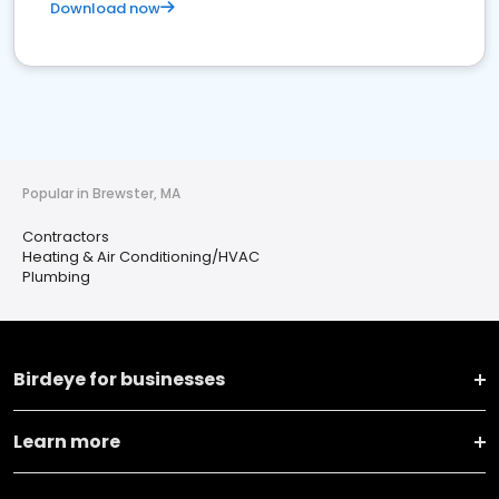
Download now
Popular in Brewster, MA
Contractors
Heating & Air Conditioning/HVAC
Plumbing
Birdeye for businesses
Learn more