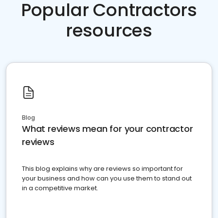
Popular Contractors
resources
Blog
What reviews mean for your contractor
reviews
This blog explains why are reviews so important for
your business and how can you use them to stand out
in a competitive market.