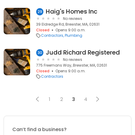
Haig's Homes Inc
29
No reviews
39 Eldredge Rd, Brewster, MA, 02631
Closed
Opens 9:00 a.m.
Contractors
Plumbing
Judd Richard Registered
30
No reviews
775 Freemans Way, Brewster, MA, 02631
Closed
Opens 9:00 a.m.
Contractors
1
2
3
4
Can’t find a business?