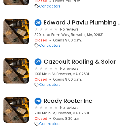
Closed
Opens 7:00 a.m.
Contractors
Edward J Pavlu Plumbing & Heating
26
No reviews
329 Lund Farm Way, Brewster, MA, 02631
Closed
Opens 9:00 a.m.
Contractors
Cazeault Roofing & Solar
27
No reviews
1031 Main St, Brewster, MA, 02631
Closed
Opens 9:00 a.m.
Contractors
Ready Rooter Inc
28
No reviews
2118 Main St, Brewster, MA, 02631
Closed
Opens 8:30 a.m.
Contractors