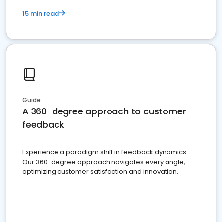
15 min read
Guide
A 360-degree approach to customer
feedback
Experience a paradigm shift in feedback dynamics:
Our 360-degree approach navigates every angle,
optimizing customer satisfaction and innovation.