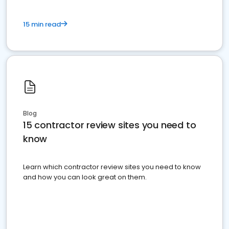
15 min read
Blog
15 contractor review sites you need to
know
Learn which contractor review sites you need to know
and how you can look great on them.