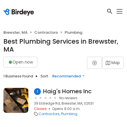
Brewster, MA
Contractors
Plumbing
Best Plumbing Services in Brewster,
MA
Open now
Map
1 Business found
Sort:
Recommended
Haig's Homes Inc
1
No reviews
39 Eldredge Rd, Brewster, MA, 02631
Closed
Opens 9:00 a.m.
Contractors
Plumbing