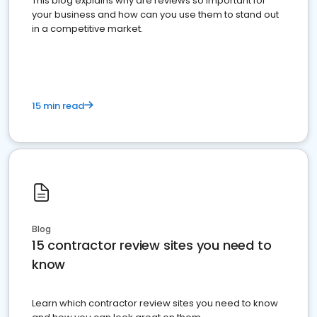
This blog explains why are reviews so important for
your business and how can you use them to stand out
in a competitive market.
15 min read
Blog
15 contractor review sites you need to
know
Learn which contractor review sites you need to know