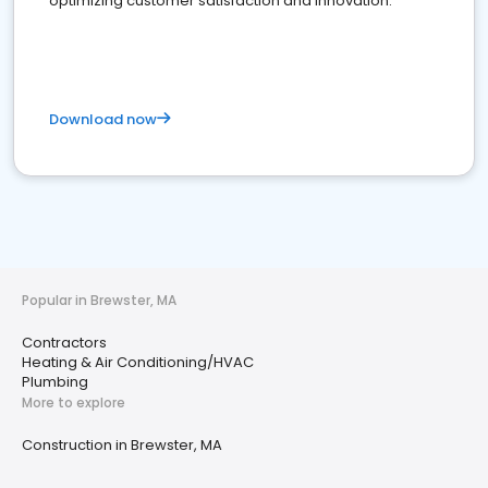
optimizing customer satisfaction and innovation.
Download now
Popular in Brewster, MA
Contractors
Heating & Air Conditioning/HVAC
Plumbing
More to explore
Construction in Brewster, MA