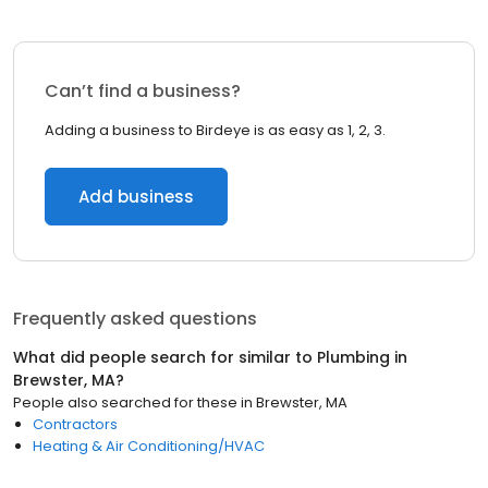
Can’t find a business?
Adding a business to Birdeye is as easy as 1, 2, 3.
Add business
Frequently asked questions
What did people search for similar to
Plumbing
in
Brewster, MA
?
People also searched for these
in
Brewster, MA
Contractors
Heating & Air Conditioning/HVAC