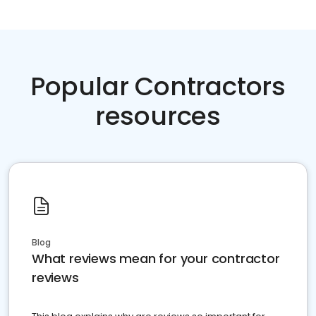
Popular Contractors
resources
Blog
What reviews mean for your contractor
reviews