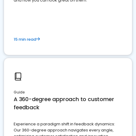
and how you can look great on them.
15 min read
Guide
A 360-degree approach to customer
feedback
Experience a paradigm shift in feedback dynamics:
Our 360-degree approach navigates every angle,