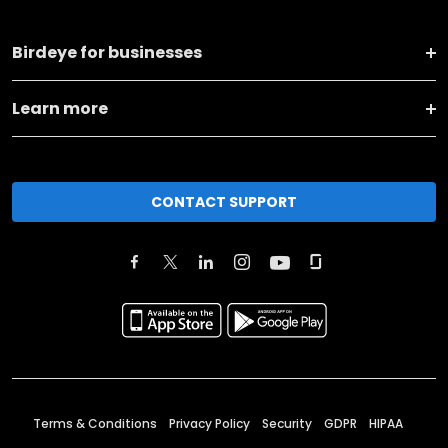
Birdeye for businesses
Learn more
CONTACT SUPPORT
Terms & Conditions
Privacy Policy
Security
GDPR
HIPAA