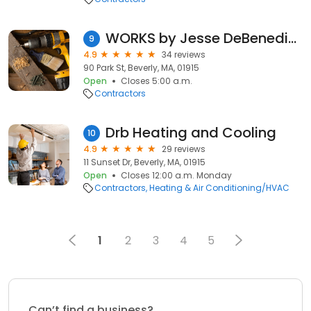
WORKS by Jesse DeBenedictis
9
4.9
34 reviews
90 Park St, Beverly, MA, 01915
Open
Closes 5:00 a.m.
Contractors
Drb Heating and Cooling
10
4.9
29 reviews
11 Sunset Dr, Beverly, MA, 01915
Open
Closes 12:00 a.m. Monday
Contractors
Heating & Air Conditioning/HVAC
1
2
3
4
5
Can’t find a business?