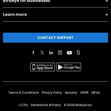
Birdeye for businesses
Learn more
CONTACT SUPPORT
Terms & Conditions
Privacy Policy
Security
GDPR
HIPAA
CCPA
Generative AI Policy
©
2026
Birdeye Inc