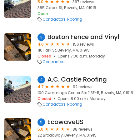
5.0
367 reviews
385 Cabot St, Beverly, MA, 01915
Open
Contractors
Roofing
Boston Fence and Vinyl
3
4.6
156 reviews
110 Park St, Beverly, MA, 01915
Closed
Opens 7:30 a.m. Monday
Contractors
A.C. Castle Roofing
4
4.7
92 reviews
100 Cummings Center Ste 113E-5, Beverly, MA, 01915
Closed
Opens 8:00 a.m. Monday
Contractors
Roofing
EcowaveUS
5
5.0
88 reviews
22 Broadway, Beverly, MA, 01915