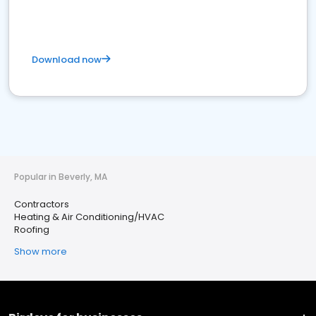
Download now
Popular in Beverly, MA
Contractors
Heating & Air Conditioning/HVAC
Roofing
Show more