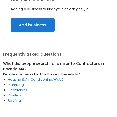
Adding a business to Birdeye is as easy as 1, 2, 3.
Add business
Frequently asked questions
What did people search for similar to
Contractors
in
Beverly, MA
?
People also searched for these
in
Beverly, MA
Heating & Air Conditioning/HVAC
Plumbing
Electricians
Painters
Roofing