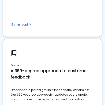
15 min read
Guide
A 360-degree approach to customer
feedback
Experience a paradigm shift in feedback dynamics:
Our 360-degree approach navigates every angle,
optimizing customer satisfaction and innovation.