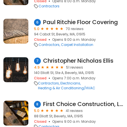
Closed
Opens 8:00 a.m. Monday
Contractors
Paul Ritchie Floor Covering
6
5.0
70 reviews
94 Cabot St, Beverly, MA, 01915
Closed
Opens 9:00 a.m. Monday
Contractors
Carpet Installation
Christopher Nicholas Ellis
7
4.9
51 reviews
140 Elliott St, Ste A, Beverly, MA, 01915
Closed
Opens 7:00 a.m. Monday
Contractors
Electricians
Heating & Air Conditioning/HVAC
First Choice Construction, LLC
8
5.0
41 reviews
88 Elliott St, Beverly, MA, 01915
Closed
Opens 9:00 a.m. Monday
Contractors