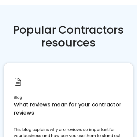
Popular Contractors
resources
Blog
What reviews mean for your contractor
reviews
This blog explains why are reviews so important for
your business and how can you use them to stand out