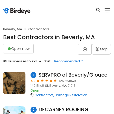
Beverly, MA
Contractors
Best Contractors in Beverly, MA
Open now
Map
101 businesses found
Sort:
Recommended
SERVPRO of Beverly/Gloucester
1
4.8
125 reviews
140 Elliott St, Beverly, MA, 01915
Open
Contractors
Damage Restoration
DECARNEY ROOFING
2