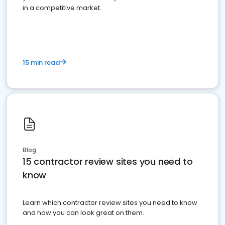
in a competitive market.
15 min read
Blog
15 contractor review sites you need to
know
Learn which contractor review sites you need to know
and how you can look great on them.