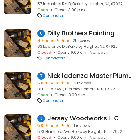
57 Industrial Rd B, Berkeley Heights, NJ, 07922
Open
Closes 3:00 p.m.
Contractors
Dilly Brothers Painting
6
4.7
25 reviews
63 Lawrence Dr, Berkeley Heights, NJ, 07922
Closed
Opens 9:00 a.m. Monday
Contractors
Nick Iadanza Master Plumber Inc.
7
5.0
16 reviews
81 Hillside Ave, Berkeley Heights, NJ, 07922
Open
Closes 8:00 p.m.
Contractors
Jersey Woodworks LLC
8
5.0
11 reviews
573 Plainfield Ave, Berkeley Heights, NJ, 07922
Closed
Opens 9:00 a.m. Monday