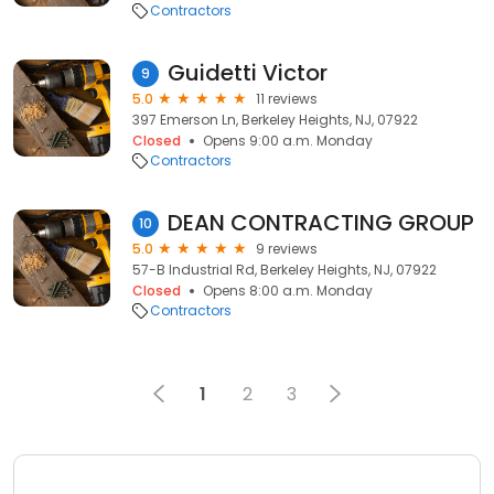
Contractors
Guidetti Victor
9
5.0
11 reviews
397 Emerson Ln, Berkeley Heights, NJ, 07922
Closed
Opens 9:00 a.m. Monday
Contractors
DEAN CONTRACTING GROUP
10
5.0
9 reviews
57-B Industrial Rd, Berkeley Heights, NJ, 07922
Closed
Opens 8:00 a.m. Monday
Contractors
1
2
3