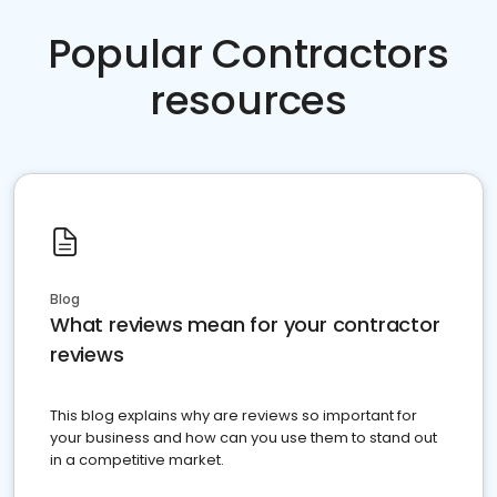
Popular Contractors
resources
Blog
What reviews mean for your contractor
reviews
This blog explains why are reviews so important for
your business and how can you use them to stand out
in a competitive market.