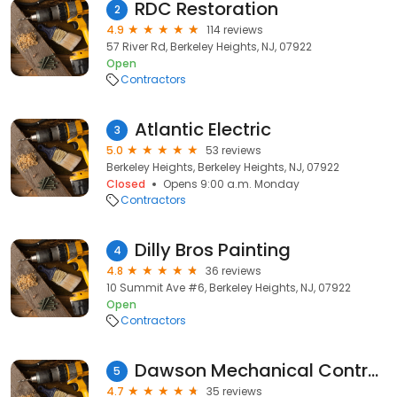
RDC Restoration
2
4.9
114 reviews
57 River Rd, Berkeley Heights, NJ, 07922
Open
Contractors
Atlantic Electric
3
5.0
53 reviews
Berkeley Heights, Berkeley Heights, NJ, 07922
Closed
Opens 9:00 a.m. Monday
Contractors
Dilly Bros Painting
4
4.8
36 reviews
10 Summit Ave #6, Berkeley Heights, NJ, 07922
Open
Contractors
Dawson Mechanical Contracting
5
4.7
35 reviews