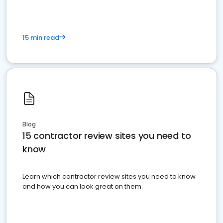
15 min read
Blog
15 contractor review sites you need to
know
Learn which contractor review sites you need to know
and how you can look great on them.