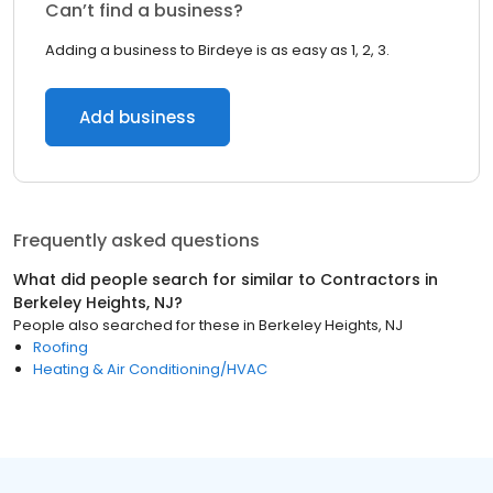
Can’t find a business?
Adding a business to Birdeye is as easy as 1, 2, 3.
Add business
Frequently asked questions
What did people search for similar to
Contractors
in
Berkeley Heights, NJ
?
People also searched for these
in
Berkeley Heights, NJ
Roofing
Heating & Air Conditioning/HVAC