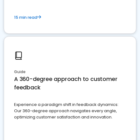
15 min read
Guide
A 360-degree approach to customer
feedback
Experience a paradigm shift in feedback dynamics:
Our 360-degree approach navigates every angle,
optimizing customer satisfaction and innovation.