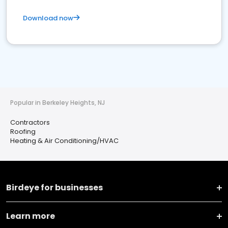
Download now
Popular in Berkeley Heights, NJ
Contractors
Roofing
Heating & Air Conditioning/HVAC
Birdeye for businesses
Learn more