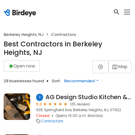
Berkeley Heights, NJ
Contractors
Best Contractors in Berkeley
Heights, NJ
Open now
Map
29 businesses found
Sort:
Recommended
AG Design Studio Kitchen & Bath
1
5.0
125 reviews
635 Springfield Ave, Berkeley Heights, NJ, 07922
Closed
Opens 10:00 a.m. Monday
Contractors