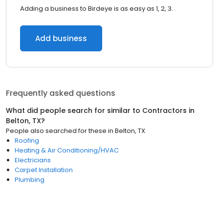
Adding a business to Birdeye is as easy as 1, 2, 3.
Add business
Frequently asked questions
What did people search for similar to
Contractors
in
Belton, TX
?
People also searched for these
in
Belton, TX
Roofing
Heating & Air Conditioning/HVAC
Electricians
Carpet Installation
Plumbing