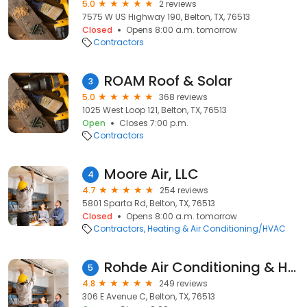
5.0
2 reviews
7575 W US Highway 190, Belton, TX, 76513
Closed
Opens 8:00 a.m. tomorrow
Contractors
ROAM Roof & Solar
3
5.0
368 reviews
1025 West Loop 121, Belton, TX, 76513
Open
Closes 7:00 p.m.
Contractors
Moore Air, LLC
4
4.7
254 reviews
5801 Sparta Rd, Belton, TX, 76513
Closed
Opens 8:00 a.m. tomorrow
Contractors
Heating & Air Conditioning/HVAC
Rohde Air Conditioning & Heating
5
4.8
249 reviews
306 E Avenue C, Belton, TX, 76513