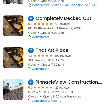
Open
Closes 9:00 p.m.
Contractors
Heating & Air Conditioning/HVAC
Completely Decked Out
6
5.0
232 reviews
6131 Rattlesnake Trail, Belton, TX, 76513
Open
Closes 6:00 p.m.
Contractors
That Art Place
7
4.8
203 reviews
108 Lake Rd, Belton, TX, 76513
Open
Closes 7:00 p.m.
Contractors
PinnacleView Construction, LLC.
8
5.0
127 reviews
5772 Watusi Dr, Belton, TX, 76513
Closed
Opens 8:00 a.m. tomorrow
Contractors
Roofing