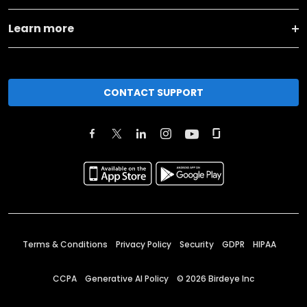
Learn more
CONTACT SUPPORT
Terms & Conditions
Privacy Policy
Security
GDPR
HIPAA
CCPA
Generative AI Policy
©
2026
Birdeye Inc