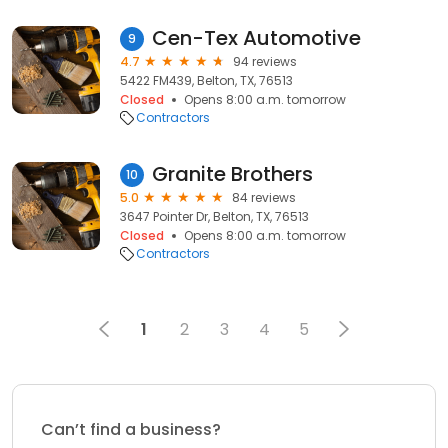
Cen-Tex Automotive
9
4.7
94 reviews
5422 FM439, Belton, TX, 76513
Closed
Opens 8:00 a.m. tomorrow
Contractors
Granite Brothers
10
5.0
84 reviews
3647 Pointer Dr, Belton, TX, 76513
Closed
Opens 8:00 a.m. tomorrow
Contractors
1
2
3
4
5
Can’t find a business?