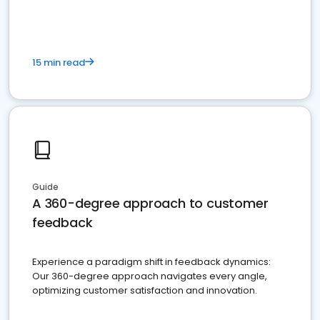
15 min read
Guide
A 360-degree approach to customer
feedback
Experience a paradigm shift in feedback dynamics:
Our 360-degree approach navigates every angle,
optimizing customer satisfaction and innovation.