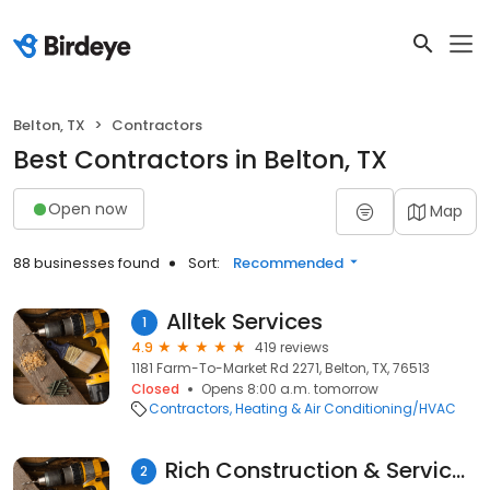
Belton, TX
Contractors
Best Contractors in Belton, TX
Open now
Map
88 businesses found
Sort:
Recommended
Alltek Services
1
4.9
419 reviews
1181 Farm-To-Market Rd 2271, Belton, TX, 76513
Closed
Opens 8:00 a.m. tomorrow
Contractors
Heating & Air Conditioning/HVAC
Rich Construction & Service, LP Rich Services
2