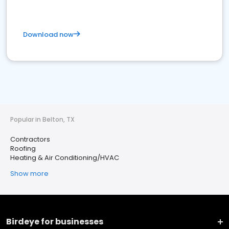
Download now
Popular in Belton, TX
Contractors
Roofing
Heating & Air Conditioning/HVAC
Show more
Birdeye for businesses