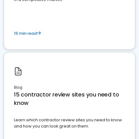
15 min read
Blog
15 contractor review sites you need to
know
Learn which contractor review sites you need to know
and how you can look great on them.