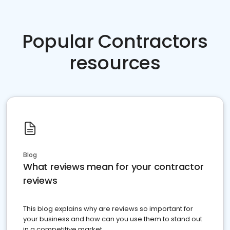
Popular Contractors
resources
Blog
What reviews mean for your contractor
reviews
This blog explains why are reviews so important for
your business and how can you use them to stand out
in a competitive market.