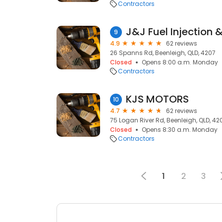
Contractors
9
4.9
62 reviews
26 Spanns Rd, Beenleigh, QLD, 4207
Closed
Opens 8:00 a.m. Monday
Contractors
KJS MOTORS
10
4.7
62 reviews
75 Logan River Rd, Beenleigh, QLD, 42
Closed
Opens 8:30 a.m. Monday
Contractors
1
2
3