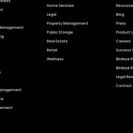
siness
Home Services
Resourc
nt
Legal
Blog
Property Management
Press
n Management
Public Storage
Product 
ng
Real Estate
Careers
Retail
Success 
Wellness
Birdeye 
Birdeye 
s
Legal Re
Contact
 Management
ce
agement