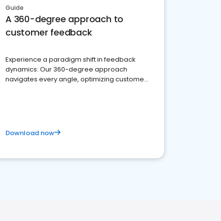
Guide
A 360-degree approach to
customer feedback
Experience a paradigm shift in feedback
dynamics: Our 360-degree approach
navigates every angle, optimizing customer
satisfaction and innovation.
Download now