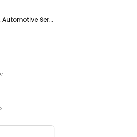
J&J Fuel Injection & Automotive Service
07