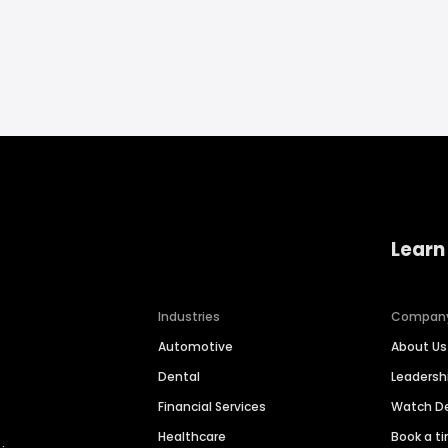
Learn
Industries
Compan
Automotive
About Us
Dental
Leaders
Financial Services
Watch 
Healthcare
Book a t