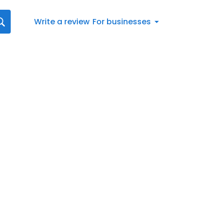
Write a review
For businesses