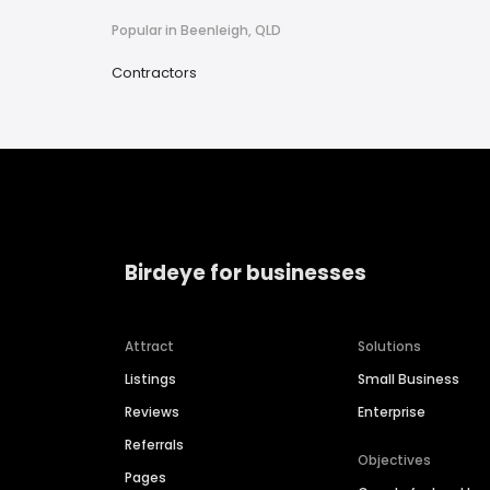
Popular in Beenleigh, QLD
Contractors
Birdeye for businesses
Attract
Solutions
Listings
Small Business
Reviews
Enterprise
Referrals
Objectives
Pages