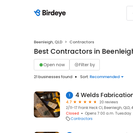
Beenleigh, QLD
Contractors
Best Contractors in Beenleig
Open now
Filter by
21 businesses found
Sort:
Recommended
4 Welds Fabricatio
1
4.7
20 reviews
2/11-17 Frank Heck Cl, Beenleigh, QLD,
Closed
Opens 7:00 a.m. Tuesday
Contractors