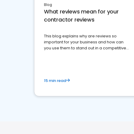
Blog
What reviews mean for your
contractor reviews
This blog explains why are reviews so
important for your business and how can
you use them to stand out in a competitive
market.
15 min read