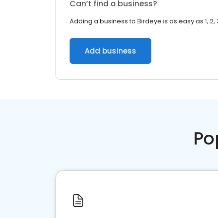
Can’t find a business?
Adding a business to Birdeye is as easy as 1, 2, 
Add business
Po