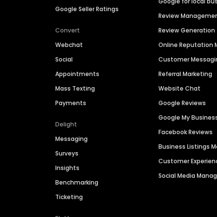
Google for local bu
Google Seller Ratings
Review Manageme
Convert
Review Generation
Webchat
Online Reputatio
Social
Customer Messagi
Appointments
Referral Marketing
Mass Texting
Website Chat
Payments
Google Reviews
Google My Busines
Delight
Facebook Reviews
Messaging
Business Listings
Surveys
Customer Experien
Insights
Social Media Man
Benchmarking
Ticketing