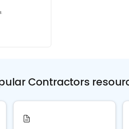
3.
pular Contractors resour