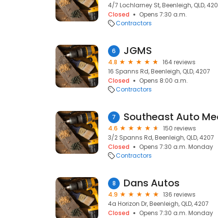
4/7 Lochlarney St, Beenleigh, QLD, 42
Closed
Opens 7:30 a.m.
Contractors
JGMS
6
4.8
164 reviews
16 Spanns Rd, Beenleigh, QLD, 4207
Closed
Opens 8:00 a.m.
Contractors
7
4.6
150 reviews
3/2 Spanns Rd, Beenleigh, QLD, 4207
Closed
Opens 7:30 a.m. Monday
Contractors
Dans Autos
8
4.9
136 reviews
4a Horizon Dr, Beenleigh, QLD, 4207
Closed
Opens 7:30 a.m. Monday