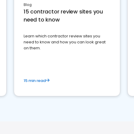
Blog
15 contractor review sites you
need to know
Learn which contractor review sites you
need to know and how you can look great
on them.
15 min read