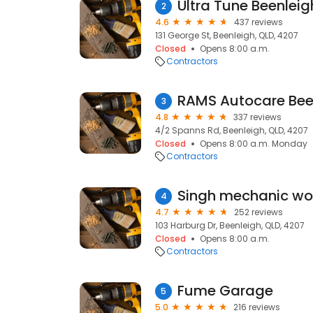
Ultra Tune Beenleig
2
4.6
437 reviews
131 George St, Beenleigh, QLD, 4207
Closed
Opens 8:00 a.m.
Contractors
RAMS Autocare Bee
3
4.8
337 reviews
4/2 Spanns Rd, Beenleigh, QLD, 4207
Closed
Opens 8:00 a.m. Monday
Contractors
4
4.7
252 reviews
103 Harburg Dr, Beenleigh, QLD, 4207
Closed
Opens 8:00 a.m.
Contractors
Fume Garage
5
5.0
216 reviews