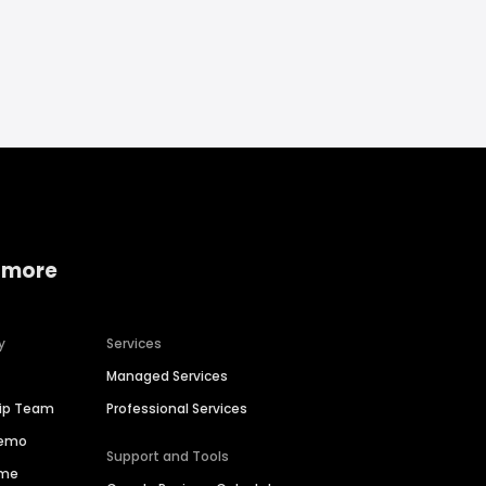
 more
y
Services
Managed Services
hip Team
Professional Services
Demo
Support and Tools
ime