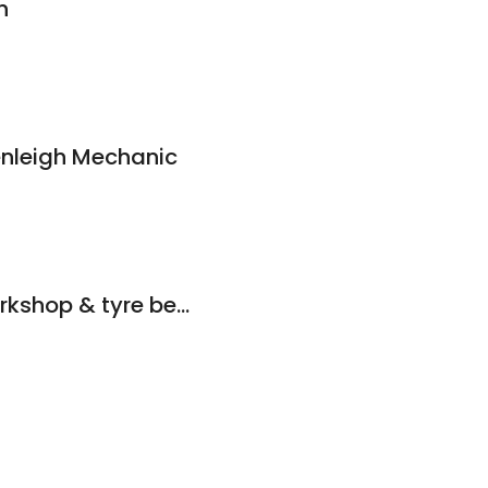
h
nleigh Mechanic
Singh mechanic workshop & tyre beenleigh