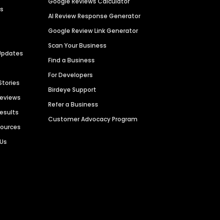
Google Reviews Calculator
es
AI Review Response Generator
Google Review Link Generator
Scan Your Business
Updates
Find a Business
For Developers
Stories
Birdeye Support
Reviews
Refer a Business
Results
Customer Advocacy Program
sources
 Us