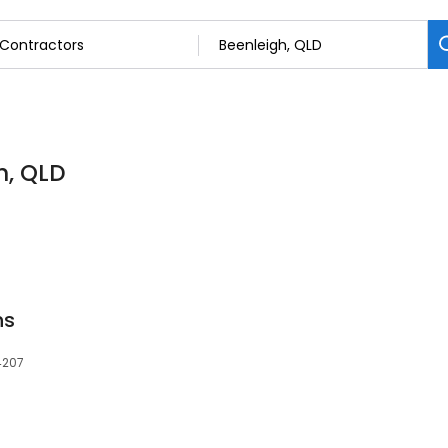
h, QLD
ns
 4207