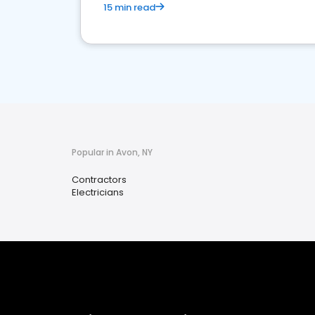
15 min read
Popular in Avon, NY
Contractors
Electricians