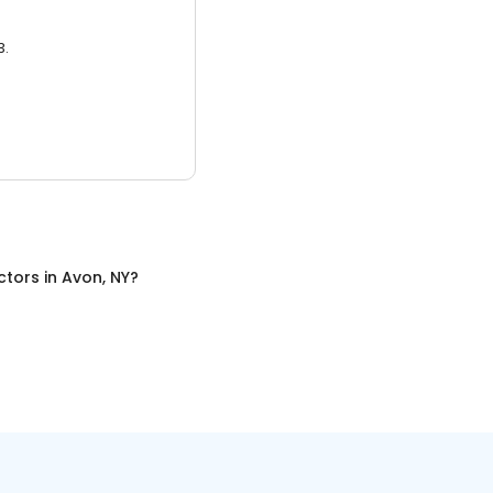
3.
ctors
in
Avon, NY
?