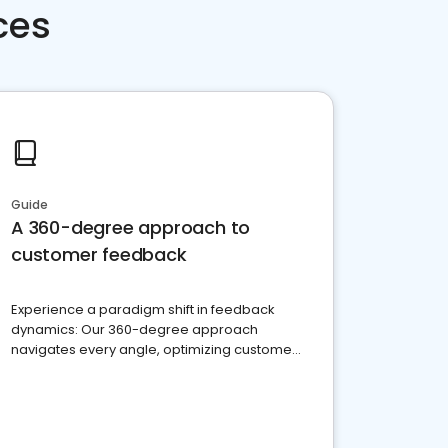
ces
Guide
A 360-degree approach to
customer feedback
Experience a paradigm shift in feedback
dynamics: Our 360-degree approach
navigates every angle, optimizing customer
satisfaction and innovation.