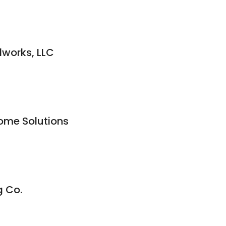
works, LLC
Home Solutions
g Co.