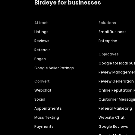
Birdeye for businesses
Attract
Solutions
Listings
Small Business
Reviews
Enterprise
Referrals
Objectives
Pages
Google for local bu
Google Seller Ratings
Review Manageme
Convert
Review Generation
Webchat
Online Reputatio
Social
Customer Messagi
Appointments
Referral Marketing
Mass Texting
Website Chat
Payments
Google Reviews