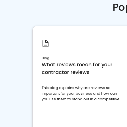
Po
Blog
What reviews mean for your
contractor reviews
This blog explains why are reviews so
important for your business and how can
you use them to stand out in a competitive
market.