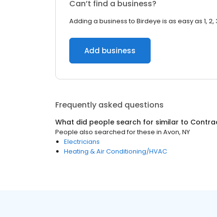
Can’t find a business?
Adding a business to Birdeye is as easy as 1, 2, 
Add business
Frequently asked questions
What did people search for similar to
Contra
People also searched for these
in
Avon, NY
Electricians
Heating & Air Conditioning/HVAC