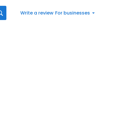
Write a review
For businesses