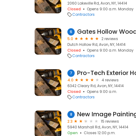
2060 Lakeville Rd, Avon, NY, 14414
Closed
Opens 9:00 a.m. Monday
Contractors
Gates Hollow Wood
6
5.0
2 reviews
Dutch Hollow Rd, Avon, NY, 14414
Closed
Opens 9:00 a.m. Monday
Contractors
Pro-Tech Exterior 
7
4.0
4 reviews
6342 Cleary Rd, Avon, NY, 14414
Closed
Opens 9:00 a.m.
Contractors
New Image Paintin
8
2.3
15 reviews
5940 Marshall Rd, Avon, NY, 14414
Open
Closes 12:00 p.m.