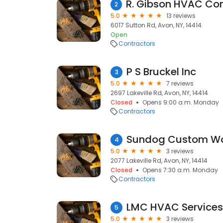
2
5.0
13 reviews
6017 Sutton Rd, Avon, NY, 14414
Open
Contractors
P S Bruckel Inc
3
5.0
7 reviews
2697 Lakeville Rd, Avon, NY, 14414
Closed
Opens 9:00 a.m. Monday
Contractors
Sundog Custom Wo
4
5.0
3 reviews
2077 Lakeville Rd, Avon, NY, 14414
Closed
Opens 7:30 a.m. Monday
Contractors
LMC HVAC Services
5
5.0
3 reviews