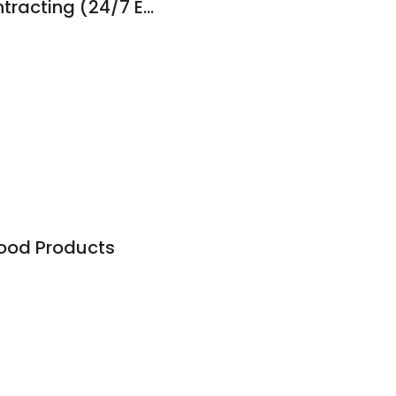
R. Gibson HVAC Contracting (24/7 Emergency Service Available)
od Products