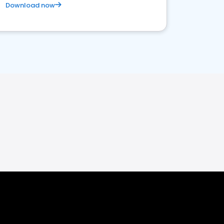
Download now