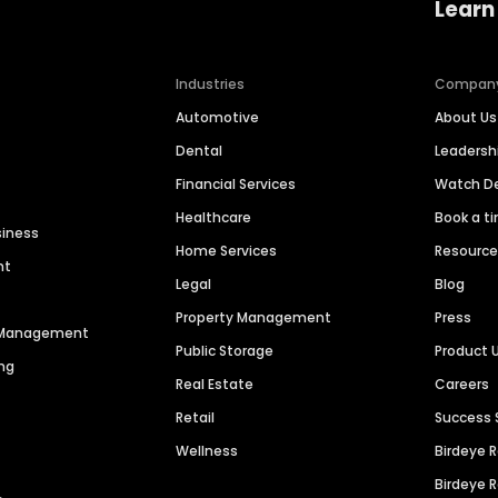
Learn
Industries
Compan
Automotive
About Us
Dental
Leaders
Financial Services
Watch 
Healthcare
Book a t
siness
Home Services
Resourc
nt
Legal
Blog
Property Management
Press
n Management
Public Storage
Product 
ng
Real Estate
Careers
Retail
Success 
Wellness
Birdeye 
Birdeye 