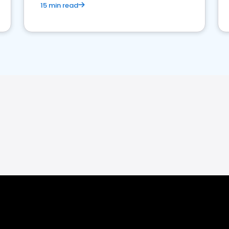
15 min read