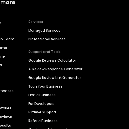
 more
y
Services
Managed Services
hip Team
Professional Services
Demo
Support and Tools
ime
Google Reviews Calculator
es
AI Review Response Generator
Google Review Link Generator
Scan Your Business
Updates
Find a Business
For Developers
Stories
Birdeye Support
Reviews
Refer a Business
Results