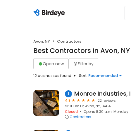
Avon, NY
Contractors
Best Contractors in Avon, NY
Open now
Filter by
12 businesses found
Sort:
Recommended
Monroe Industries, 
1
4.8
22 reviews
5611 Tec Dr, Avon, NY, 14414
Closed
Opens 8:30 a.m. Monday
Contractors