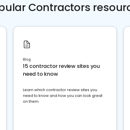
pular Contractors resour
Blog
15 contractor review sites you
need to know
Learn which contractor review sites you
need to know and how you can look great
on them.