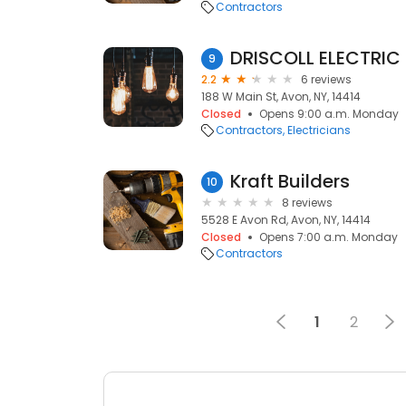
Contractors
DRISCOLL ELECTRIC
9
2.2
6 reviews
188 W Main St, Avon, NY, 14414
Closed
Opens 9:00 a.m. Monday
Contractors
Electricians
Kraft Builders
10
8 reviews
5528 E Avon Rd, Avon, NY, 14414
Closed
Opens 7:00 a.m. Monday
Contractors
1
2