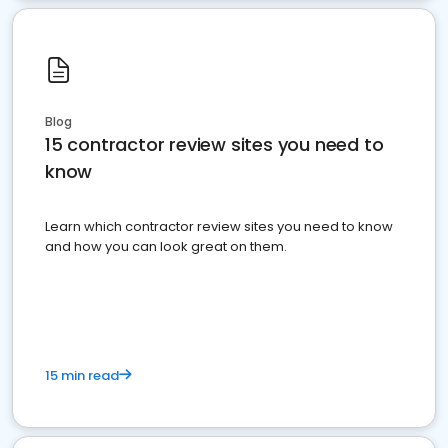
Blog
15 contractor review sites you need to
know
Learn which contractor review sites you need to know
and how you can look great on them.
15 min read