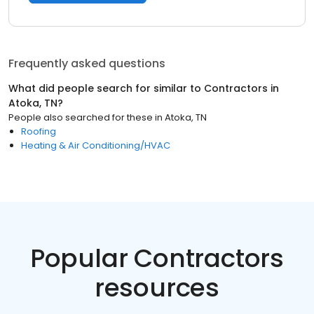
Frequently asked questions
What did people search for similar to
Contractors
in
Atoka, TN
?
People also searched for these
in
Atoka, TN
Roofing
Heating & Air Conditioning/HVAC
Popular Contractors
resources