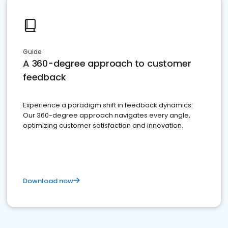
Guide
A 360-degree approach to customer
feedback
Experience a paradigm shift in feedback dynamics:
Our 360-degree approach navigates every angle,
optimizing customer satisfaction and innovation.
Download now