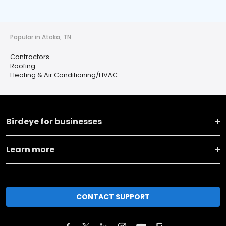
Popular in Atoka, TN
Contractors
Roofing
Heating & Air Conditioning/HVAC
Birdeye for businesses
Learn more
CONTACT SUPPORT