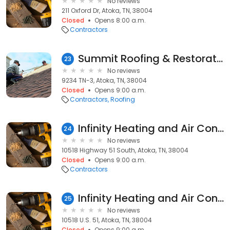
No reviews
211 Oxford Dr, Atoka, TN, 38004
Closed
Opens 8:00 a.m.
Contractors
Summit Roofing & Restoration, Inc.
23
No reviews
9234 TN-3, Atoka, TN, 38004
Closed
Opens 9:00 a.m.
Contractors
Roofing
Infinity Heating and Air Conditioning
24
No reviews
10518 Highway 51 South, Atoka, TN, 38004
Closed
Opens 9:00 a.m.
Contractors
Infinity Heating and Air Conditioning LLC.
25
No reviews
10518 U.S. 51, Atoka, TN, 38004
Closed
Opens 9:00 a.m.