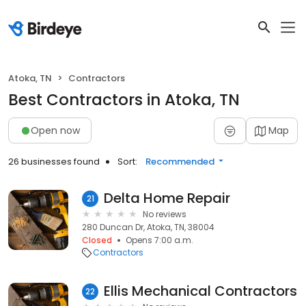
Atoka, TN
Contractors
Best Contractors in Atoka, TN
Open now
Map
26 businesses found
Sort:
Recommended
Delta Home Repair
21
No reviews
280 Duncan Dr, Atoka, TN, 38004
Closed
Opens 7:00 a.m.
Contractors
Ellis Mechanical Contractors
22