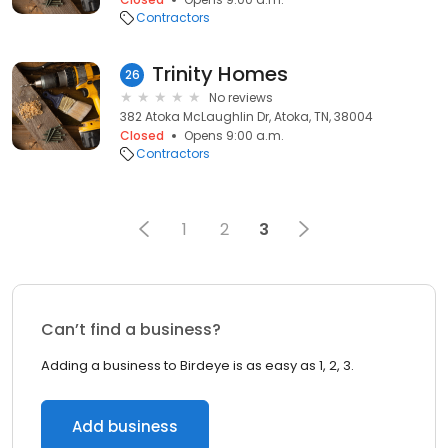
Contractors
Trinity Homes
26
No reviews
382 Atoka McLaughlin Dr, Atoka, TN, 38004
Closed
Opens 9:00 a.m.
Contractors
1
2
3
Can’t find a business?
Adding a business to Birdeye is as easy as 1, 2, 3.
Add business