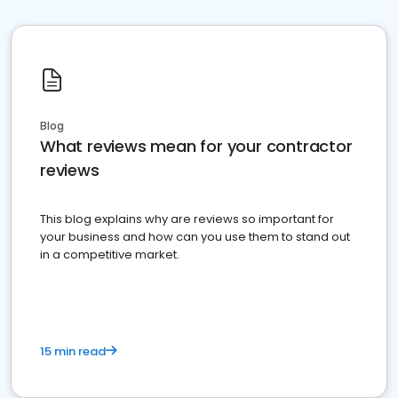
Blog
What reviews mean for your contractor
reviews
This blog explains why are reviews so important for
your business and how can you use them to stand out
in a competitive market.
15 min read