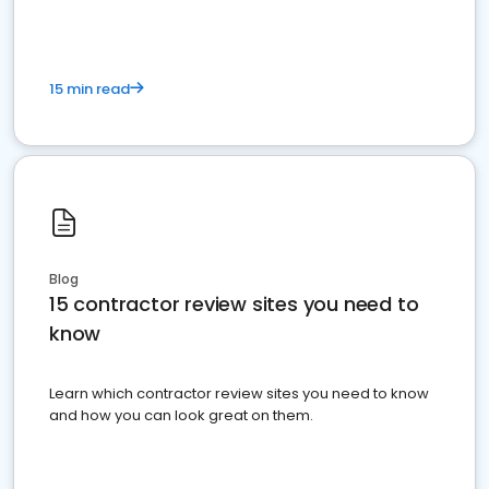
15 min read
Blog
15 contractor review sites you need to
know
Learn which contractor review sites you need to know
and how you can look great on them.