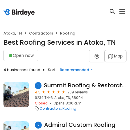
Atoka, TN
Contractors
Roofing
Best Roofing Services in Atoka, TN
Open now
Map
4 businesses found
Sort:
Recommended
Summit Roofing & Restoration, Inc.
1
4.9
739 reviews
9234 TN-3, Atoka, TN, 38004
Closed
Opens 8:00 a.m.
Contractors
Roofing
Admiral Custom Roofing
2