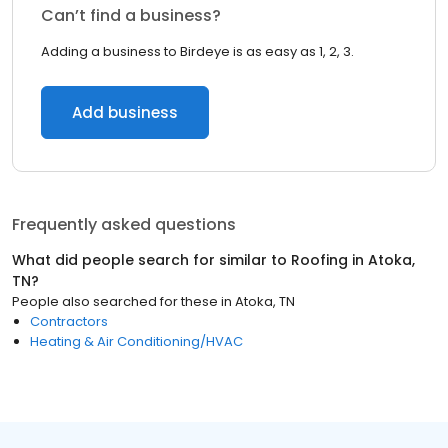
Can’t find a business?
Adding a business to Birdeye is as easy as 1, 2, 3.
Add business
Frequently asked questions
What did people search for similar to
Roofing
in
Atoka,
TN
?
People also searched for these
in
Atoka, TN
Contractors
Heating & Air Conditioning/HVAC