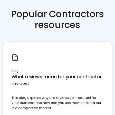
Popular Contractors
resources
Blog
What reviews mean for your contractor
reviews
This blog explains why are reviews so important for
your business and how can you use them to stand out
in a competitive market.