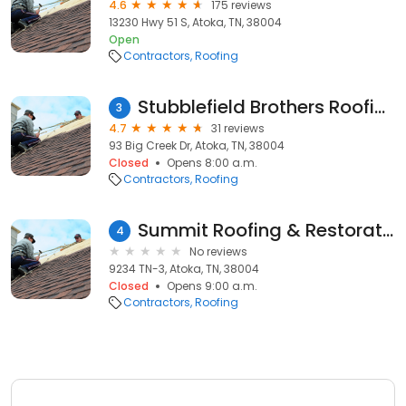
4.6
175 reviews
13230 Hwy 51 S, Atoka, TN, 38004
Open
Contractors
Roofing
Stubblefield Brothers Roofing
3
4.7
31 reviews
93 Big Creek Dr, Atoka, TN, 38004
Closed
Opens 8:00 a.m.
Contractors
Roofing
Summit Roofing & Restoration, Inc.
4
No reviews
9234 TN-3, Atoka, TN, 38004
Closed
Opens 9:00 a.m.
Contractors
Roofing