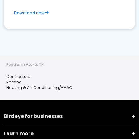
Download now
Popular in Atoka, TN
Contractors
Roofing
Heating & Air Conditioning/HVAC
Birdeye for businesses
Learn more