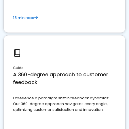
15 min read
Guide
A 360-degree approach to customer
feedback
Experience a paradigm shift in feedback dynamics:
Our 360-degree approach navigates every angle,
optimizing customer satisfaction and innovation.