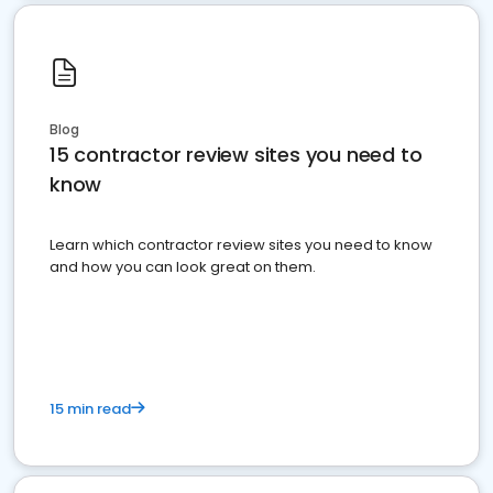
Blog
15 contractor review sites you need to
know
Learn which contractor review sites you need to know
and how you can look great on them.
15 min read