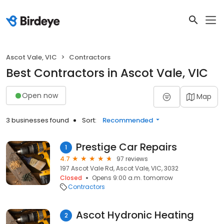
Ascot Vale, VIC
Contractors
Best Contractors in Ascot Vale, VIC
Open now
Map
3 businesses found
Sort:
Recommended
Prestige Car Repairs
1
4.7
97 reviews
197 Ascot Vale Rd, Ascot Vale, VIC, 3032
Closed
Opens 9:00 a.m. tomorrow
Contractors
Ascot Hydronic Heating
2