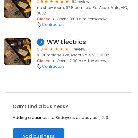
4.9
64 reviews
no show room, 67 Bloomfield Rd, Ascot Vale, VIC,
3032
Closed
Opens 9:00 a.m. tomorrow
Contractors
WW Electrics
3
5.0
1 review
18 Dumblane Ave, Ascot Vale, VIC, 3032
Closed
Opens 7:00 a.m. tomorrow
Contractors
Can’t find a business?
Adding a business to Birdeye is as easy as 1, 2, 3.
Add business