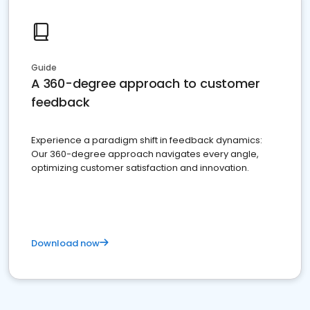
Guide
A 360-degree approach to customer
feedback
Experience a paradigm shift in feedback dynamics:
Our 360-degree approach navigates every angle,
optimizing customer satisfaction and innovation.
Download now