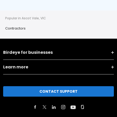
Popular in Ascot Vale, VIC
Contractors
Birdeye for businesses
Learn more
CONTACT SUPPORT