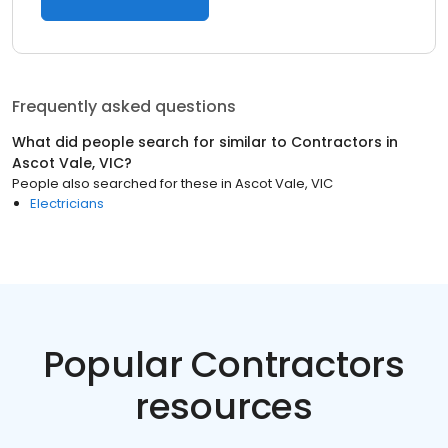
Frequently asked questions
What did people search for similar to
Contractors
in
Ascot Vale, VIC
?
People also searched for these
in
Ascot Vale, VIC
Electricians
Popular Contractors
resources