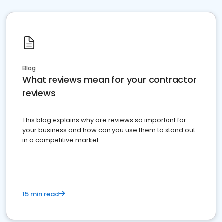
Blog
What reviews mean for your contractor
reviews
This blog explains why are reviews so important for
your business and how can you use them to stand out
in a competitive market.
15 min read