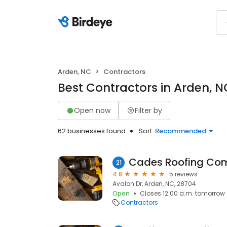
Arden, NC
Contractors
Best Contractors in Arden, N
Open now
Filter by
62 businesses found
Sort:
Recommended
Cades Roofing Co
21
4.8
5 reviews
Avalon Dr, Arden, NC, 28704
Open
Closes 12:00 a.m. tomorrow
Contractors