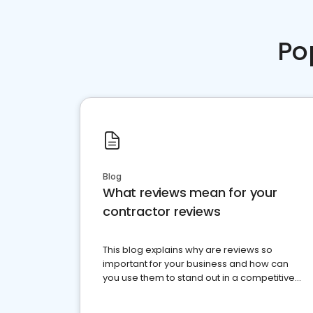
Po
Blog
What reviews mean for your
contractor reviews
This blog explains why are reviews so
important for your business and how can
you use them to stand out in a competitive
market.