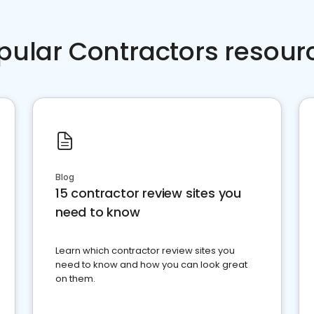
pular Contractors resour
Blog
15 contractor review sites you
need to know
Learn which contractor review sites you
need to know and how you can look great
on them.