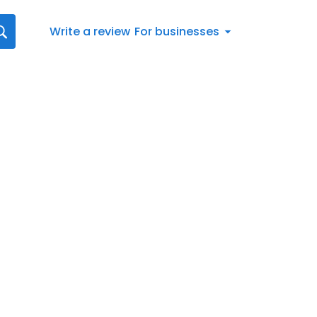
Write a review
For businesses