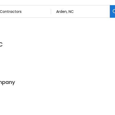
C
mpany