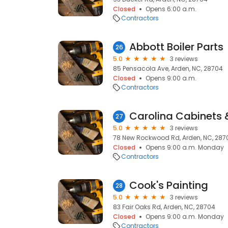
Closed
Opens 6:00 a.m.
Contractors
Abbott Boiler Parts
26
5.0
3 reviews
85 Pensacola Ave, Arden, NC, 28704
Closed
Opens 9:00 a.m.
Contractors
Carolina Cabinets 
27
5.0
3 reviews
78 New Rockwood Rd, Arden, NC, 287
Closed
Opens 9:00 a.m. Monday
Contractors
Cook's Painting
28
5.0
3 reviews
83 Fair Oaks Rd, Arden, NC, 28704
Closed
Opens 9:00 a.m. Monday
Contractors