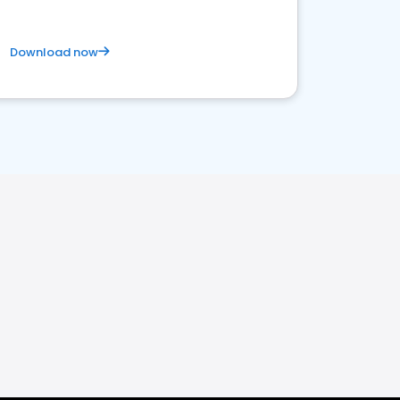
Download now