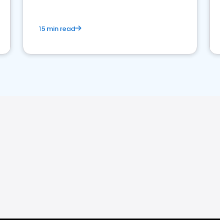
15 min read