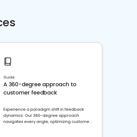
ces
Guide
A 360-degree approach to
customer feedback
Experience a paradigm shift in feedback
dynamics: Our 360-degree approach
navigates every angle, optimizing customer
satisfaction and innovation.