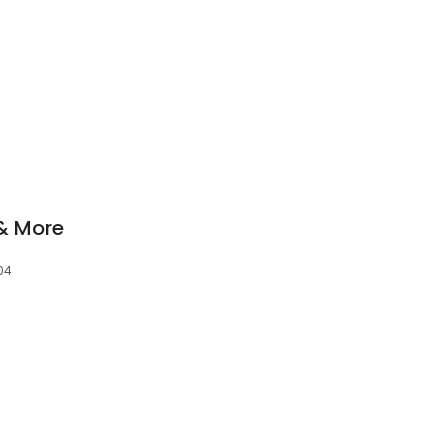
& More
04