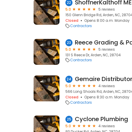
ShoffnerKalthoff M
22
5.0
5 reviews
150 Glenn Bridge Rd, Arden, NC, 2870
Closed
Opens 8:00 a.m. Monday
Contractors
Reece Grading & P
23
5.0
5 reviews
131 S Reece Dr, Arden, NC, 28704
Contractors
Gemaire Distributo
24
5.0
4 reviews
566 Long Shoals Rd, Arden, NC, 2870
Closed
Opens 8:30 a.m. Monday
Contractors
Cyclone Plumbing
25
5.0
4 reviews
93 Ducker Rd, Arden, NC, 28704