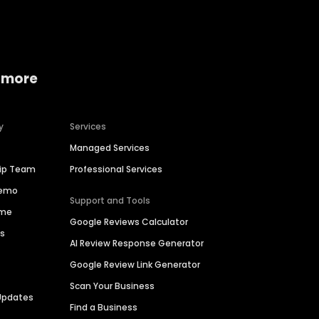
 more
y
Services
Managed Services
hip Team
Professional Services
Demo
Support and Tools
ime
Google Reviews Calculator
es
AI Review Response Generator
Google Review Link Generator
Scan Your Business
Updates
Find a Business