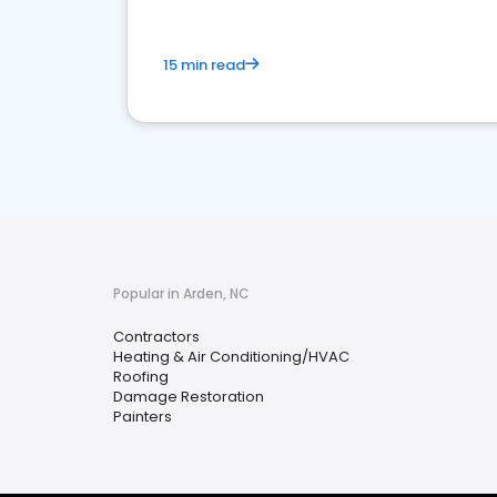
15 min read
Popular in Arden, NC
Contractors
Heating & Air Conditioning/HVAC
Roofing
Damage Restoration
Painters