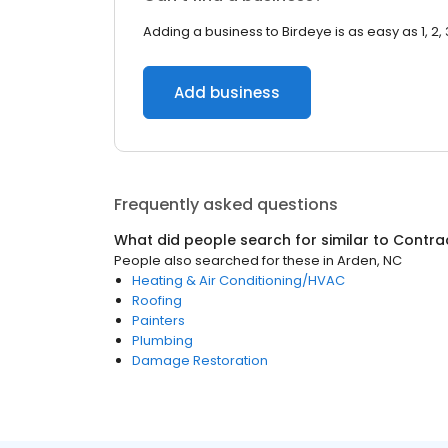
Adding a business to Birdeye is as easy as 1, 2, 
Add business
Frequently asked questions
What did people search for similar to
Contra
People also searched for these
in
Arden, NC
Heating & Air Conditioning/HVAC
Roofing
Painters
Plumbing
Damage Restoration