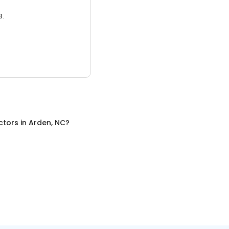
3.
ctors
in
Arden, NC
?