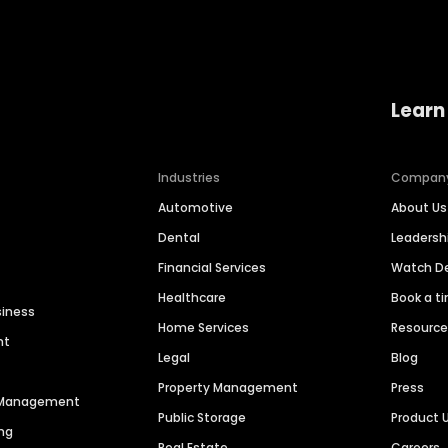
Learn
Industries
Compan
Automotive
About Us
Dental
Leaders
Financial Services
Watch 
Healthcare
Book a t
siness
Home Services
Resourc
nt
Legal
Blog
Property Management
Press
n Management
Public Storage
Product 
ng
Real Estate
Careers