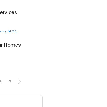
Services
ioning/HVAC
ar Homes
6
7