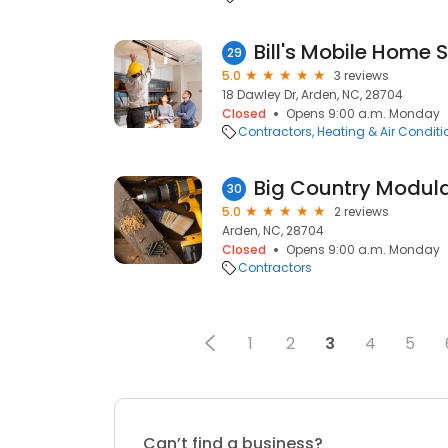
Bill's Mobile Home 
29
5.0
3 reviews
18 Dawley Dr, Arden, NC, 28704
Closed
Opens 9:00 a.m. Monday
Contractors
Heating & Air Condit
Big Country Modul
30
5.0
2 reviews
Arden, NC, 28704
Closed
Opens 9:00 a.m. Monday
Contractors
1
2
3
4
5
Can’t find a business?