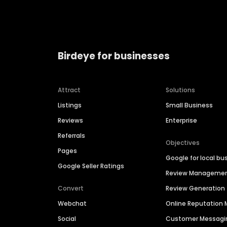
Birdeye for businesses
Attract
Solutions
Listings
Small Business
Reviews
Enterprise
Referrals
Objectives
Pages
Google for local bu
Google Seller Ratings
Review Manageme
Convert
Review Generation
Webchat
Online Reputatio
Social
Customer Messagi