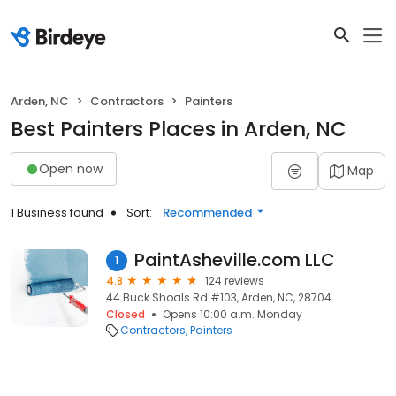
Arden, NC
Contractors
Painters
Best Painters Places in Arden, NC
Open now
Map
1 Business found
Sort:
Recommended
PaintAsheville.com LLC
1
4.8
124 reviews
44 Buck Shoals Rd #103, Arden, NC, 28704
Closed
Opens 10:00 a.m. Monday
Contractors
Painters