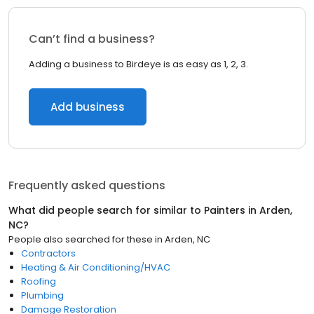
Can’t find a business?
Adding a business to Birdeye is as easy as 1, 2, 3.
Add business
Frequently asked questions
What did people search for similar to
Painters
in
Arden,
NC
?
People also searched for these
in
Arden, NC
Contractors
Heating & Air Conditioning/HVAC
Roofing
Plumbing
Damage Restoration