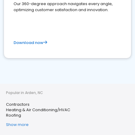
Our 360-degree approach navigates every angle,
optimizing customer satisfaction and innovation.
Download now
Popular in Arden, NC
Contractors
Heating & Air Conditioning/HVAC
Roofing
Show more