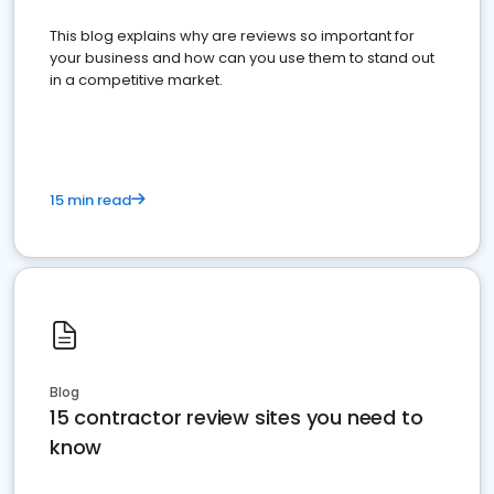
This blog explains why are reviews so important for
your business and how can you use them to stand out
in a competitive market.
15 min read
Blog
15 contractor review sites you need to
know