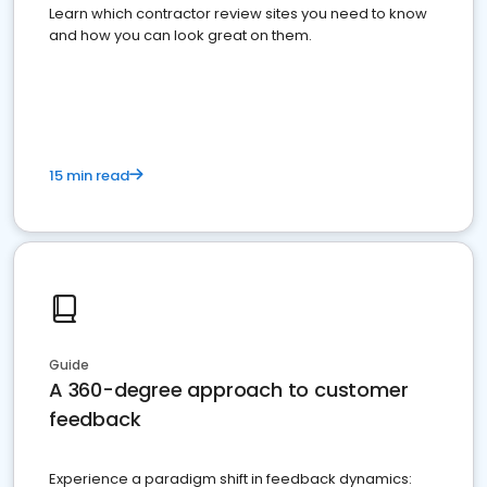
Learn which contractor review sites you need to know
and how you can look great on them.
15 min read
Guide
A 360-degree approach to customer
feedback
Experience a paradigm shift in feedback dynamics: