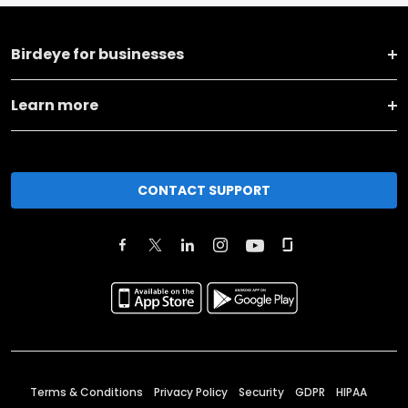
Birdeye for businesses
Learn more
CONTACT SUPPORT
Terms & Conditions
Privacy Policy
Security
GDPR
HIPAA