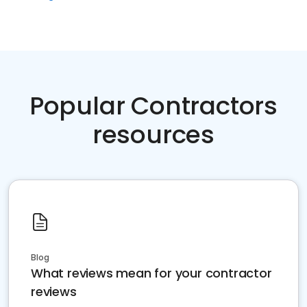
Popular Contractors
resources
Blog
What reviews mean for your contractor
reviews