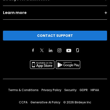
Learn more
CONTACT SUPPORT
Terms & Conditions
Privacy Policy
Security
GDPR
HIPAA
CCPA
Generative AI Policy
©
2026
Birdeye Inc