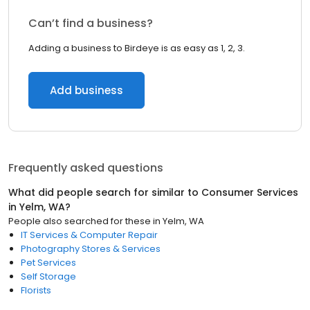
Can’t find a business?
Adding a business to Birdeye is as easy as 1, 2, 3.
Add business
Frequently asked questions
What did people search for similar to
Consumer Services
in
Yelm, WA
?
People also searched for these
in
Yelm, WA
IT Services & Computer Repair
Photography Stores & Services
Pet Services
Self Storage
Florists