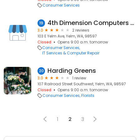
Consumer Services
4th Dimension Computers & Tech
19
3.0
2 reviews
103 E Yelm Ave, Yelm, WA, 98597
Closed
Opens 9:00 a.m. tomorrow
Consumer Services
IT Services & Computer Repair
Harding Greens
20
3.0
1 review
107 Railroad Street Southwest, Yelm, WA, 98597
Closed
Opens 9:00 a.m. tomorrow
Consumer Services
Florists
1
2
3