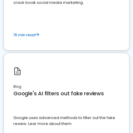
crack locak social media marketing.
15 min read
Blog
Google's AI filters out fake reviews
Google uses advanced methods to filter out the fake
review. Lear more about them.