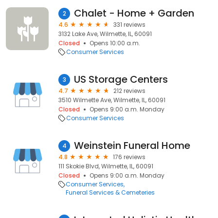
Chalet - Home + Garden
2
4.6
331 reviews
3132 Lake Ave, Wilmette, IL, 60091
Closed
Opens 10:00 a.m.
Consumer Services
US Storage Centers
3
4.7
212 reviews
3510 Wilmette Ave, Wilmette, IL, 60091
Closed
Opens 9:00 a.m. Monday
Consumer Services
Weinstein Funeral Home
4
4.8
176 reviews
111 Skokie Blvd, Wilmette, IL, 60091
Closed
Opens 9:00 a.m. Monday
Consumer Services
Funeral Services & Cemeteries