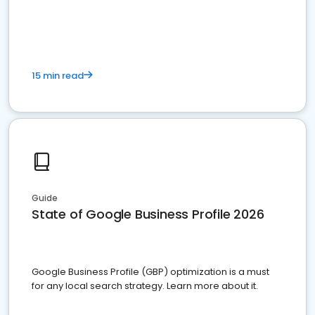
15 min read
Guide
State of Google Business Profile 2026
Google Business Profile (GBP) optimization is a must
for any local search strategy. Learn more about it.