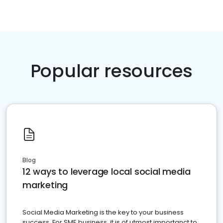
Popular resources
Blog
12 ways to leverage local social media
marketing
Social Media Marketing is the key to your business
success. For SME business, it is of utmost importanct to