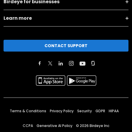
Birdeye for businesses
Learn more
CONTACT SUPPORT
Terms & Conditions
Privacy Policy
Security
GDPR
HIPAA
CCPA
Generative AI Policy
©
2026
Birdeye Inc