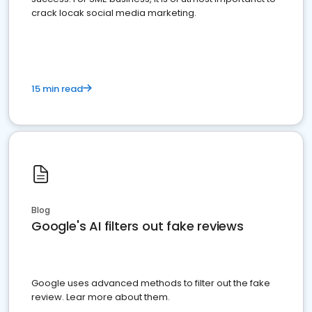
crack locak social media marketing.
15 min read
Blog
Google's AI filters out fake reviews
Google uses advanced methods to filter out the fake
review. Lear more about them.