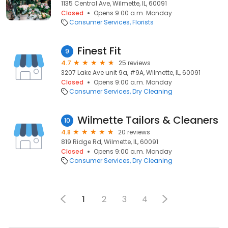
1135 Central Ave, Wilmette, IL, 60091
Closed
Opens 9:00 a.m. Monday
Consumer Services
Florists
Finest Fit
9
4.7
25 reviews
3207 Lake Ave unit 9a, #9A, Wilmette, IL, 60091
Closed
Opens 9:00 a.m. Monday
Consumer Services
Dry Cleaning
Wilmette Tailors & Cleaners
10
4.8
20 reviews
819 Ridge Rd, Wilmette, IL, 60091
Closed
Opens 9:00 a.m. Monday
Consumer Services
Dry Cleaning
1
2
3
4