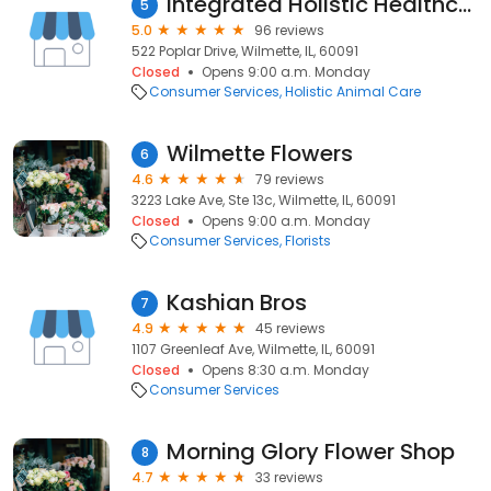
Integrated Holistic Healthcare
5
5.0
96 reviews
522 Poplar Drive, Wilmette, IL, 60091
Closed
Opens 9:00 a.m. Monday
Consumer Services
Holistic Animal Care
Wilmette Flowers
6
4.6
79 reviews
3223 Lake Ave, Ste 13c, Wilmette, IL, 60091
Closed
Opens 9:00 a.m. Monday
Consumer Services
Florists
Kashian Bros
7
4.9
45 reviews
1107 Greenleaf Ave, Wilmette, IL, 60091
Closed
Opens 8:30 a.m. Monday
Consumer Services
Morning Glory Flower Shop
8
4.7
33 reviews