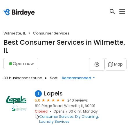
Wilmette, IL
Consumer Services
Best Consumer Services in Wilmette,
IL
Open now
Map
33 businesses found
Sort:
Recommended
Lapels
1
5.0
240 reviews
819 Ridge Road, Wilmette, IL, 60091
Closed
Opens 7:00 a.m. Monday
Consumer Services
Dry Cleaning
Laundry Services