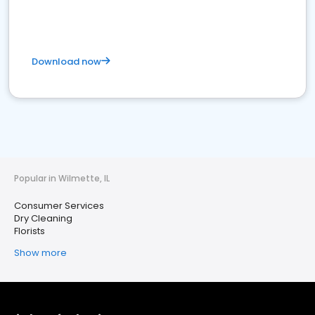
Download now
Popular in Wilmette, IL
Consumer Services
Dry Cleaning
Florists
Show more