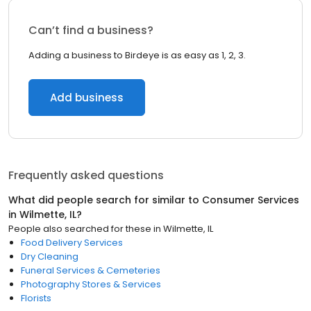
Can’t find a business?
Adding a business to Birdeye is as easy as 1, 2, 3.
Add business
Frequently asked questions
What did people search for similar to
Consumer Services
in
Wilmette, IL
?
People also searched for these
in
Wilmette, IL
Food Delivery Services
Dry Cleaning
Funeral Services & Cemeteries
Photography Stores & Services
Florists