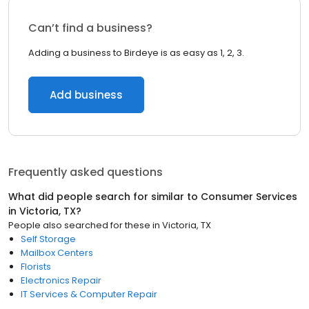
Can’t find a business?
Adding a business to Birdeye is as easy as 1, 2, 3.
Add business
Frequently asked questions
What did people search for similar to
Consumer Services
in
Victoria, TX
?
People also searched for these
in
Victoria, TX
Self Storage
Mailbox Centers
Florists
Electronics Repair
IT Services & Computer Repair