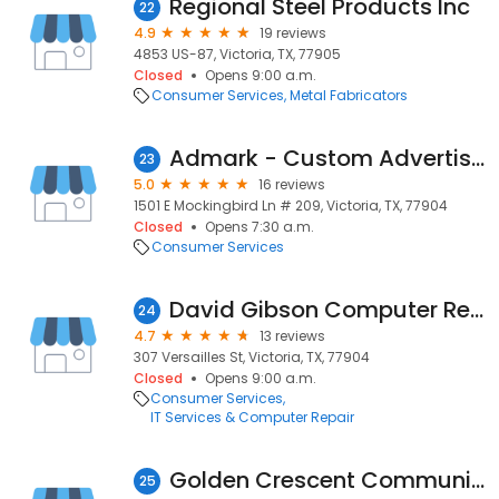
Regional Steel Products Inc
22
4.9
19 reviews
4853 US-87, Victoria, TX, 77905
Closed
Opens 9:00 a.m.
Consumer Services
Metal Fabricators
Admark - Custom Advertising & Marketing Products
23
5.0
16 reviews
1501 E Mockingbird Ln # 209, Victoria, TX, 77904
Closed
Opens 7:30 a.m.
Consumer Services
David Gibson Computer Repair
24
4.7
13 reviews
307 Versailles St, Victoria, TX, 77904
Closed
Opens 9:00 a.m.
Consumer Services
IT Services & Computer Repair
Golden Crescent Communications Services
25