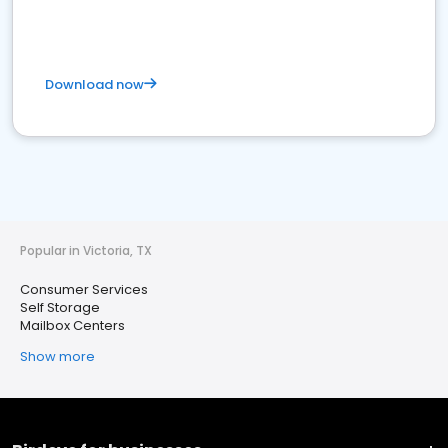
Download now
Popular in Victoria, TX
Consumer Services
Self Storage
Mailbox Centers
Show more