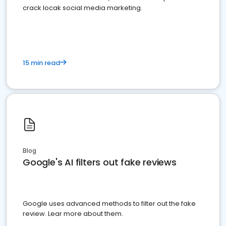
crack locak social media marketing.
15 min read
Blog
Google's AI filters out fake reviews
Google uses advanced methods to filter out the fake
review. Lear more about them.