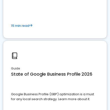
15 min read
Guide
State of Google Business Profile 2026
Google Business Profile (GBP) optimization is a must
for any local search strategy. Learn more about it.