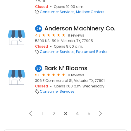
77901
Closed
Opens 10:00 a.m.
Consumer Services
Mailbox Centers
Anderson Machinery Co.
29
4.8
9 reviews
5309 US-59 N, Victoria, TX, 77905
Closed
Opens 9:00 a.m.
Consumer Services
Equipment Rental
Bark N’ Blooms
30
5.0
8 reviews
306 E Commercial St, Victoria, TX, 77901
Closed
Opens 1:00 p.m. Wednesday
Consumer Services
1
2
3
4
5