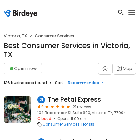
Victoria, TX
Consumer Services
Best Consumer Services in Victoria,
TX
Open now
Map
136 businesses found
Sort:
Recommended
The Petal Express
21
4.9
21 reviews
104 Broadmoor St Suite 600, Victoria, TX, 77904
Closed
Opens 11:00 a.m.
Consumer Services
Florists