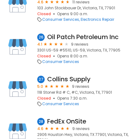
4.6
11 reviews
103 John Stockbauer Dr, Victoria, TX, 77901
Closed
Opens 9:00 a.m.
Consumer Services
Electronics Repair
Oil Patch Petroleum Inc
26
4.1
9 reviews
3301 US-59 #5510, US-59, Victoria, TX, 77905
Closed
Opens 8:00 a.m.
Consumer Services
Collins Supply
27
5.0
9 reviews
118 Stoner Rd # C, #C, Victoria, TX, 77901
Closed
Opens 7:30 a.m.
Consumer Services
FedEx OnSite
28
4.6
9 reviews
2906 Houston Hwy, Victoria, TX 77901, Victoria, TX,