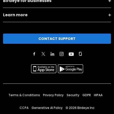
Birdeye for businesses
Learn more
CONTACT SUPPORT
Terms & Conditions
Privacy Policy
Security
GDPR
HIPAA
CCPA
Generative AI Policy
©
2026
Birdeye Inc