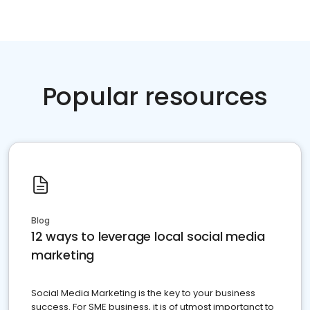
Popular resources
Blog
12 ways to leverage local social media
marketing
Social Media Marketing is the key to your business
success. For SME business, it is of utmost importanct to