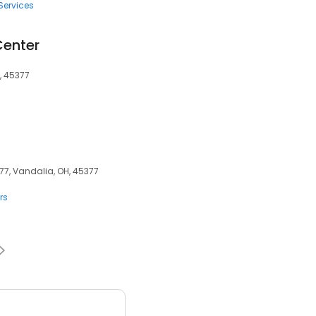
Services
Center
, 45377
77, Vandalia, OH, 45377
rs