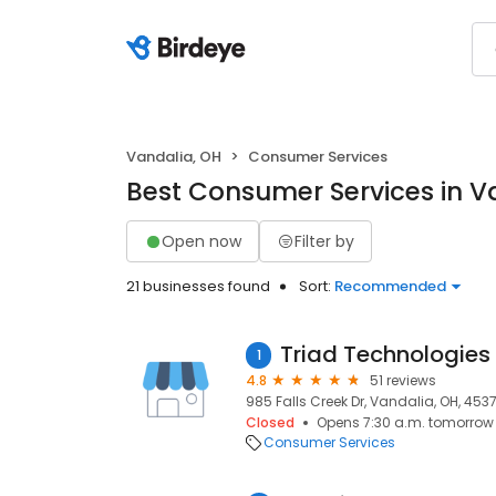
Vandalia, OH
Consumer Services
Best Consumer Services in V
Open now
Filter by
21 businesses found
Sort:
Recommended
1
4.8
51 reviews
985 Falls Creek Dr, Vandalia, OH, 453
Closed
Opens 7:30 a.m. tomorrow
Consumer Services