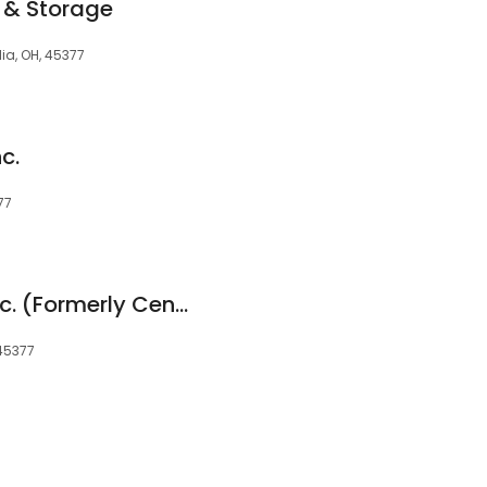
 & Storage
ia, OH, 45377
c.
77
Total Distribution Inc. (Formerly Central Warehouse)
 45377