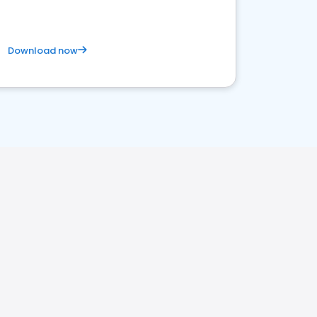
Download now