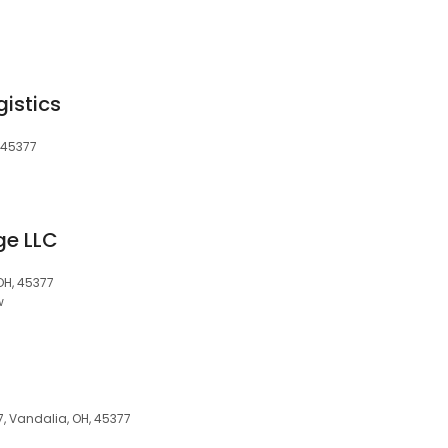
gistics
, 45377
ge LLC
 OH, 45377
w
7, Vandalia, OH, 45377