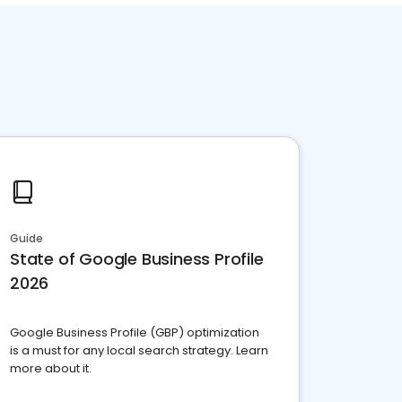
Guide
State of Google Business Profile
2026
Google Business Profile (GBP) optimization
is a must for any local search strategy. Learn
more about it.