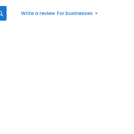
Write a review
For businesses