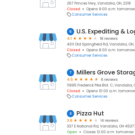
267 Princes Hwy, Vandalia, OH, 2218
Closed
Opens 9:00 a.m. tomorrow
Consumer Services
U.S. Expediting & Lo
6
4.1
18 reviews
4311 Old Springfield Rd, Vandalia, OH
Closed
Opens 8:00 a.m. tomorrow
Consumer Services
Millers Grove Stora
7
4.5
6 reviews
11995 Frederick Pike Bld. C, Vandalia,
Closed
Opens 10:00 a.m. tomorro
Consumer Services
Pizza Hut
8
3.6
14 reviews
337 E National Rd, Vandalia, OH 4537
Open
Closes 12:00 a.m. tomorrow