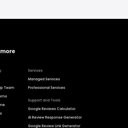
 more
y
Services
Managed Services
hip Team
Professional Services
Demo
Support and Tools
ime
Google Reviews Calculator
es
AI Review Response Generator
Google Review Link Generator