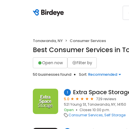
Tonawanda, NY
Consumer Services
Best Consumer Services in 
Open now
Filter by
50 businesses found
Sort:
Recommended
Extra Space Storag
1
5.0
729 reviews
521 Young St, Tonawanda, NY, 14150
Open
Closes 10:00 p.m.
Consumer Services
Self Storage