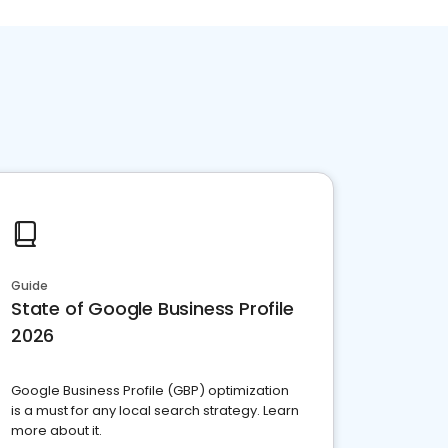
Guide
State of Google Business Profile
2026
Google Business Profile (GBP) optimization
is a must for any local search strategy. Learn
more about it.