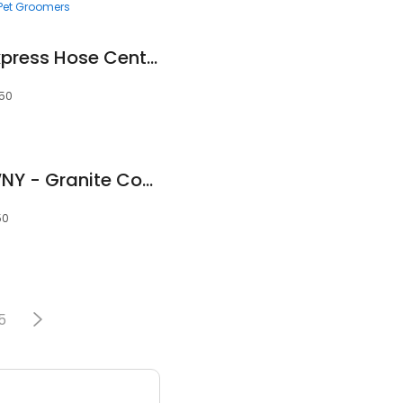
Pet Groomers
Power Drives, Inc. Express Hose Center Tonawanda
150
Custom Stone Of WNY - Granite Countertops, Marble, Quartz
50
5