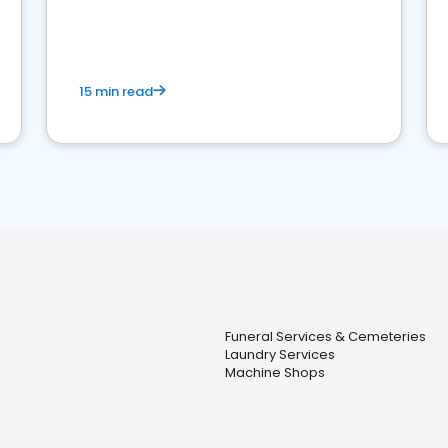
15 min read
Funeral Services & Cemeteries
Laundry Services
Machine Shops