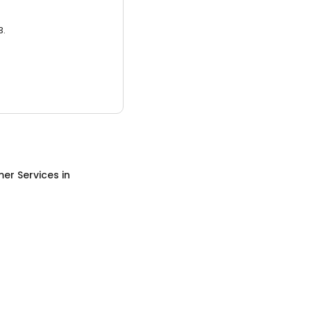
3.
er Services
in