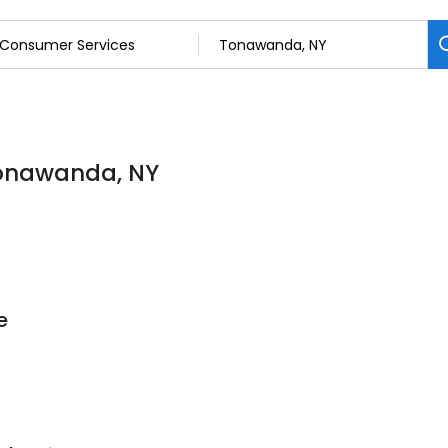
Tonawanda, NY
e