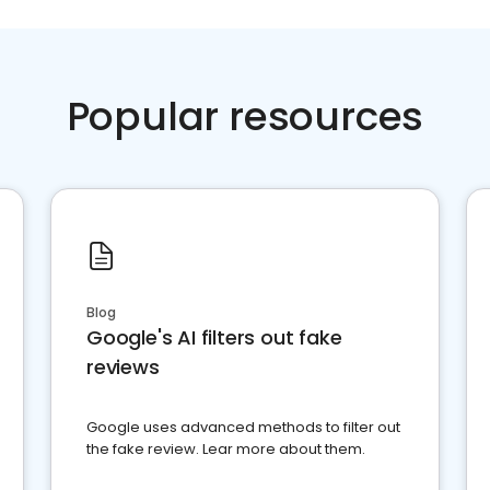
Popular resources
Blog
Google's AI filters out fake
reviews
Google uses advanced methods to filter out
the fake review. Lear more about them.