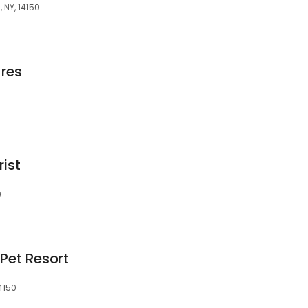
 NY, 14150
res
rist
0
Pet Resort
4150