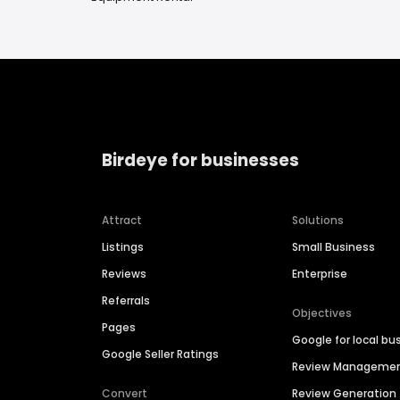
Birdeye for businesses
Attract
Solutions
Listings
Small Business
Reviews
Enterprise
Referrals
Objectives
Pages
Google for local bu
Google Seller Ratings
Review Manageme
Convert
Review Generation