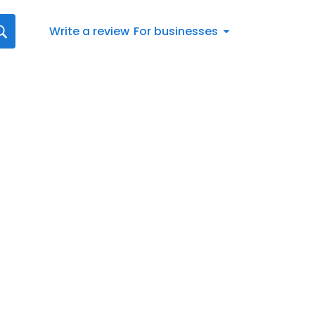
Write a review
For businesses