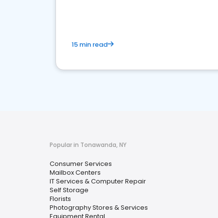
media marketing.
15 min read
Popular in Tonawanda, NY
Consumer Services
Mailbox Centers
IT Services & Computer Repair
Self Storage
Florists
Photography Stores & Services
Equipment Rental