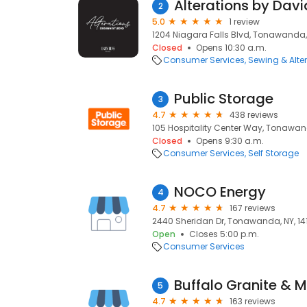
Alterations by David
2
5.0
1 review
1204 Niagara Falls Blvd, Tonawanda, 
Closed
Opens 10:30 a.m.
Consumer Services
Sewing & Alte
Public Storage
3
4.7
438 reviews
105 Hospitality Center Way, Tonawand
Closed
Opens 9:30 a.m.
Consumer Services
Self Storage
NOCO Energy
4
4.7
167 reviews
2440 Sheridan Dr, Tonawanda, NY, 14
Open
Closes 5:00 p.m.
Consumer Services
Buffalo Granite & M
5
4.7
163 reviews