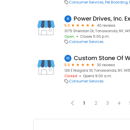
Consumer Services
Pet Boarding
9
5.0
40 reviews
1075 Sheridan Dr, Tonawanda, NY, 14
Open
Closes 5:00 p.m.
Consumer Services
10
5.0
30 reviews
126 E Niagara St, Tonawanda, NY, 141
Closed
Opens 9:00 a.m.
Consumer Services
1
2
3
4