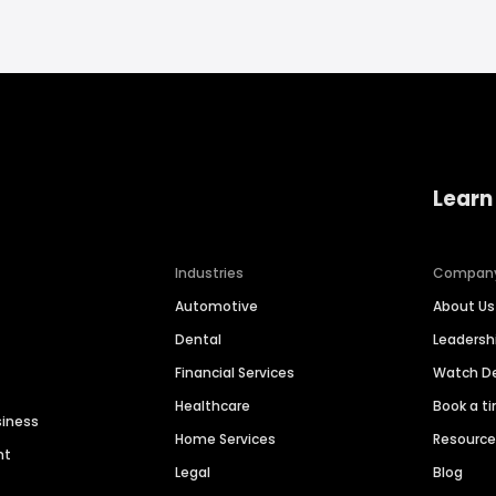
Learn
Industries
Compan
Automotive
About Us
Dental
Leaders
Financial Services
Watch 
Healthcare
Book a t
siness
Home Services
Resourc
nt
Legal
Blog