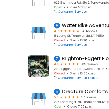
625 Ensminger Rd, Ste 2, Tonawanda,
Open
Closes 5:00 p.m.
Consumer Services
Water Bike Adventu
6
4.7
141 reviews
11 Young St, Tonawanda, NY, 14150
Closed
Opens 10:30 a.m.
Consumer Services
Brighton-Eggert Flo
7
4.8
105 reviews
2819 Eggert Rd, Tonawanda, NY, 1415
Closed
Opens 10:00 a.m.
Consumer Services
Florists
Creature Comforts 
8
5.0
57 reviews
205 Ensminger Rd, Tonawanda, NY, 1
Open
Closes 7:00 p.m.