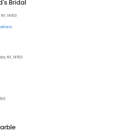
's Bridal
NY, 14150
rations
a, NY, 14150
150
arble