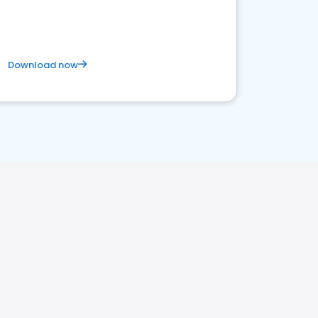
Download now