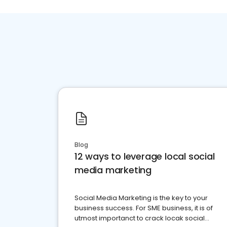
Blog
12 ways to leverage local social
media marketing
Social Media Marketing is the key to your
business success. For SME business, it is of
utmost importanct to crack locak social