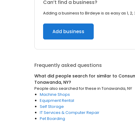
Can’t find a business?
Adding a business to Birdeye is as easy as 1, 2, 
Add business
Frequently asked questions
What did people search for similar to
Consum
Tonawanda, NY
?
People also searched for these
in
Tonawanda, NY
Machine Shops
Equipment Rental
Self Storage
IT Services & Computer Repair
Pet Boarding