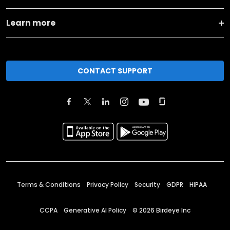
Learn more
CONTACT SUPPORT
Terms & Conditions
Privacy Policy
Security
GDPR
HIPAA
CCPA
Generative AI Policy
©
2026
Birdeye Inc