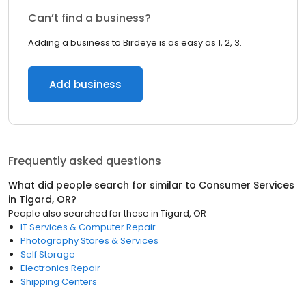
Can’t find a business?
Adding a business to Birdeye is as easy as 1, 2, 3.
Add business
Frequently asked questions
What did people search for similar to
Consumer Services
in
Tigard, OR
?
People also searched for these
in
Tigard, OR
IT Services & Computer Repair
Photography Stores & Services
Self Storage
Electronics Repair
Shipping Centers