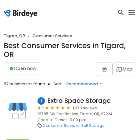
Tigard, OR
Consumer Services
Best Consumer Services in Tigard,
OR
Open now
Map
87 businesses found
Sort:
Recommended
Extra Space Storage
1
4.9
1,070 reviews
16705 SW Pacific Hwy, Tigard, OR, 97224
Open
Closes 10:00 p.m.
Consumer Services
Self Storage