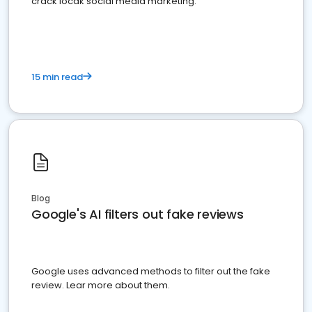
crack locak social media marketing.
15 min read
Blog
Google's AI filters out fake reviews
Google uses advanced methods to filter out the fake
review. Lear more about them.