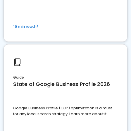
15 min read
Guide
State of Google Business Profile 2026
Google Business Profile (GBP) optimization is a must
for any local search strategy. Learn more about it.