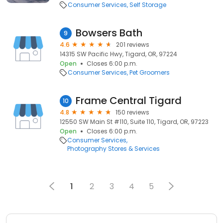
Consumer Services
Self Storage
Bowsers Bath
9
4.6
201 reviews
14315 SW Pacific Hwy, Tigard, OR, 97224
Open
Closes 6:00 p.m.
Consumer Services
Pet Groomers
Frame Central Tigard
10
4.8
150 reviews
12550 SW Main St #110, Suite 110, Tigard, OR, 97223
Open
Closes 6:00 p.m.
Consumer Services
Photography Stores & Services
1
2
3
4
5