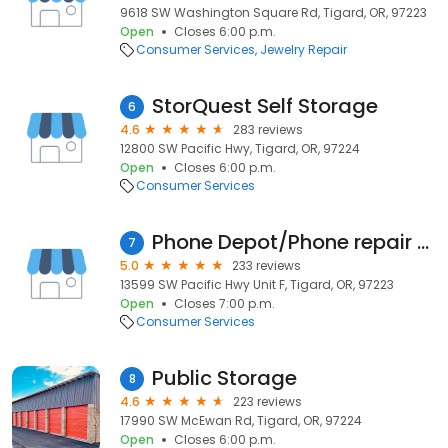
9618 SW Washington Square Rd, Tigard, OR, 97223
Open
Closes 6:00 p.m.
Consumer Services
Jewelry Repair
StorQuest Self Storage
6
4.6
283 reviews
12800 SW Pacific Hwy, Tigard, OR, 97224
Open
Closes 6:00 p.m.
Consumer Services
Phone Depot/Phone repair services
7
5.0
233 reviews
13599 SW Pacific Hwy Unit F, Tigard, OR, 97223
Open
Closes 7:00 p.m.
Consumer Services
Public Storage
8
4.6
223 reviews
17990 SW McEwan Rd, Tigard, OR, 97224
Open
Closes 6:00 p.m.