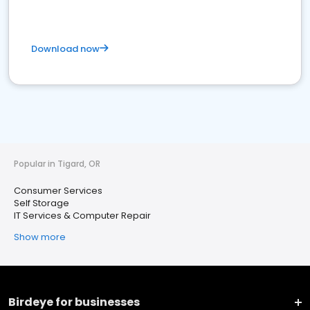
Download now
Popular in Tigard, OR
Consumer Services
Self Storage
IT Services & Computer Repair
Show more
Birdeye for businesses