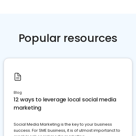
Popular resources
Blog
12 ways to leverage local social media
marketing
Social Media Marketing is the key to your business
success. For SME business, it is of utmost importanct to