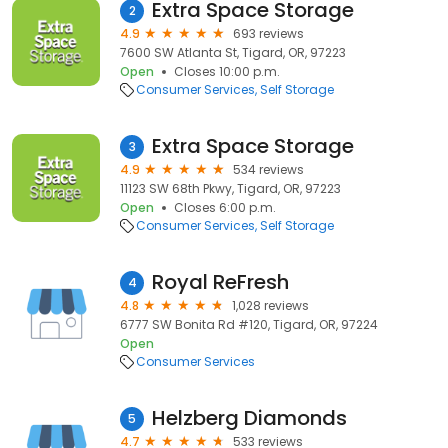
Extra Space Storage
2
4.9
693 reviews
7600 SW Atlanta St, Tigard, OR, 97223
Open
Closes 10:00 p.m.
Consumer Services
Self Storage
Extra Space Storage
3
4.9
534 reviews
11123 SW 68th Pkwy, Tigard, OR, 97223
Open
Closes 6:00 p.m.
Consumer Services
Self Storage
Royal ReFresh
4
4.8
1,028 reviews
6777 SW Bonita Rd #120, Tigard, OR, 97224
Open
Consumer Services
Helzberg Diamonds
5
4.7
533 reviews